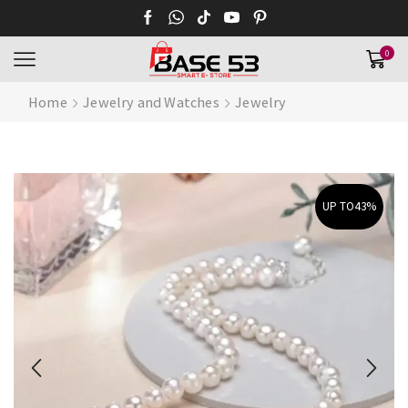
0
Home
Jewelry and Watches
Jewelry
UP TO
43%