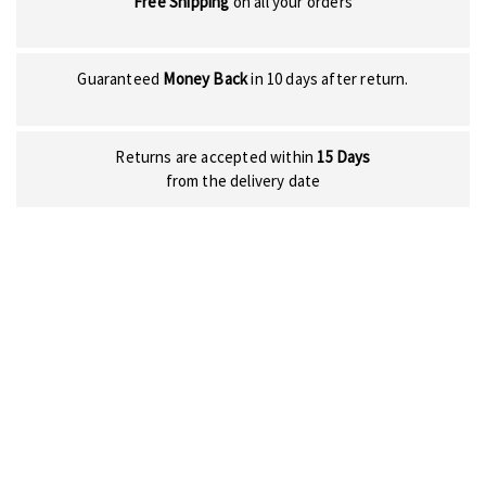
Free Shipping
on all your orders
Guaranteed
Money Back
in 10 days after return.
Returns are accepted within
15 Days
from the delivery date