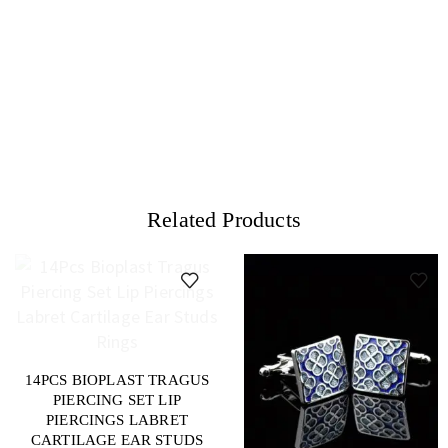
Related Products
14PCS BIOPLAST TRAGUS
PIERCING SET LIP
PIERCINGS LABRET
CARTILAGE EAR STUDS