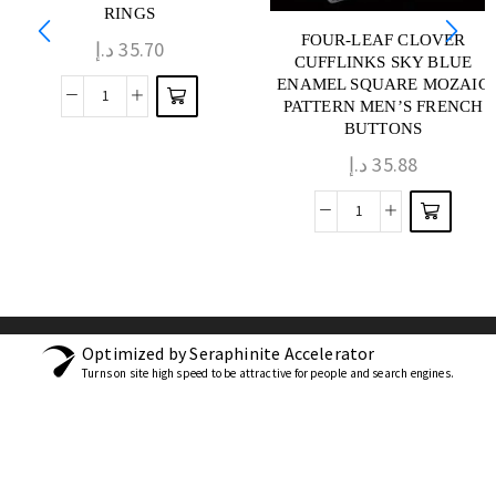
RINGS
FOUR-LEAF CLOVER
د.إ
35.70
CUFFLINKS SKY BLUE
ENAMEL SQUARE MOZAIC
PATTERN MEN’S FRENCH
BUTTONS
د.إ
35.88
Optimized by Seraphinite Accelerator
Turns on site high speed to be attractive for people and search engines.