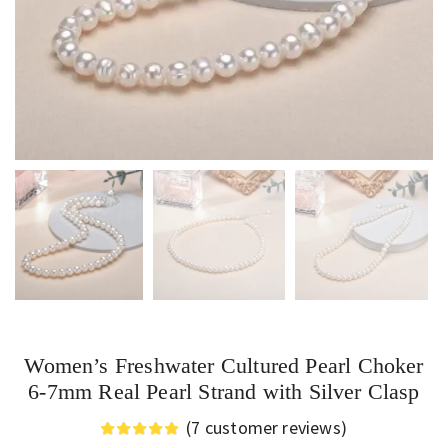
Women’s Freshwater Cultured Pearl Choker
6-7mm Real Pearl Strand with Silver Clasp
(
7
customer reviews)