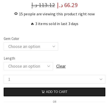
د.إ
113.12
د.إ
66.29
15 people are viewing this product right now
🔥 3 items sold in last 3 days
Gem Color
Length
Clear
ADD TO CART
OR