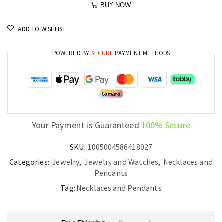
BUY NOW
ADD TO WISHLIST
POWERED BY
SECURE
PAYMENT METHODS
Your Payment is Guaranteed
100% Secure
SKU:
1005004586418027
Categories:
Jewelry
,
Jewelry and Watches
,
Necklaces and
Pendants
Tag:
Necklaces and Pendants