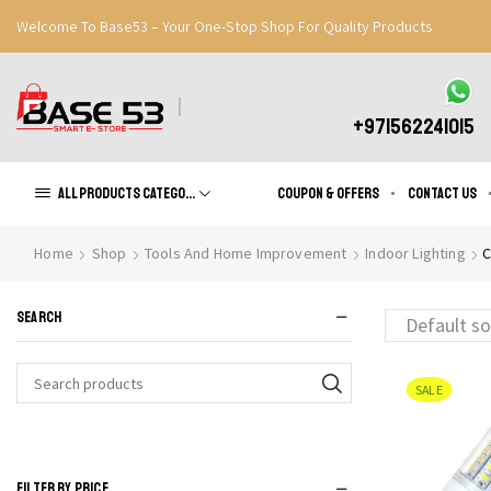
Welcome To Base53 – Your One-Stop Shop For Quality Products
Great Discounts When You Signup
Register Now
+971562241015
All products Categories
Coupon & Offers
Contact us
Home
Shop
Tools And Home Improvement
Indoor Lighting
C
SEARCH
SALE
Search
for:
FILTER BY PRICE