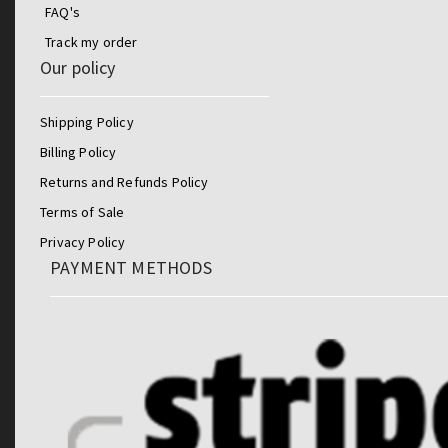
FAQ's
Track my order
Our policy
Shipping Policy
Billing Policy
Returns and Refunds Policy
Terms of Sale
Privacy Policy
PAYMENT METHODS