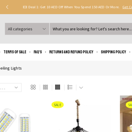
Deal 1: Get 10 AED Off When You Spend 150 AED Or More.
Get 
Search
input
Terms of Sale
FAQ’s
Returns and Refund Policy
Shipping policy
eiling Lights
SALE
SA