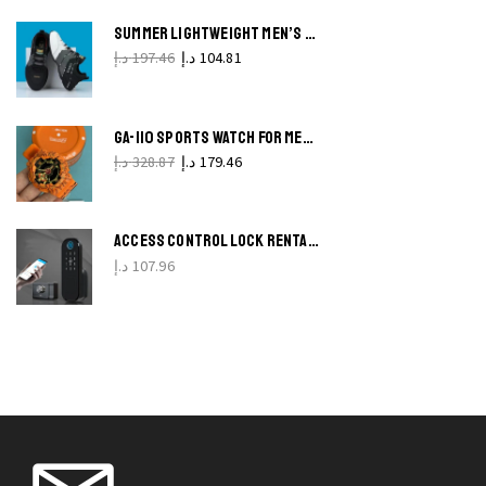
on t
produ
SUMMER LIGHTWEIGHT MEN’S RUNNING SHOES BREATHABLE, SOFT SOLE, LACE-UP CASUAL SNEAKERS
L
pag
د.إ
197.46
د.إ
104.81
C
L
GA-110 SPORTS WATCH FOR MEN SHOCK-RESISTANT LED STOPWATCH ALARM
f
د.إ
328.87
د.إ
179.46
I
q
ACCESS CONTROL LOCK RENTAL HOUSE BULL HEAD OLD-FASHIONED ANTI-THEFT
د.إ
107.96