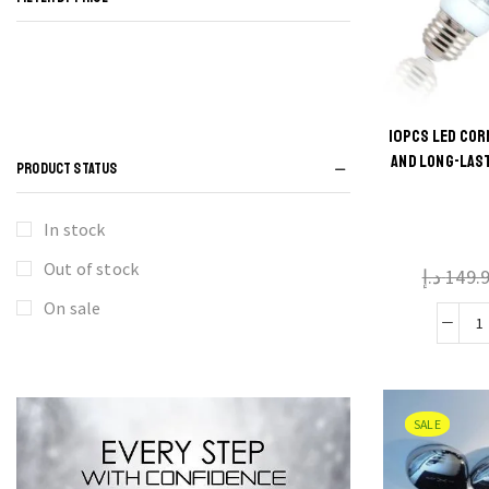
10PCS LED COR
Thi
AND LONG-LAS
PRODUCT STATUS
produ
has
In stock
multi
Out of stock
د.إ
149.
varian
The
On sale
optio
may 
C
chos
B
on t
SALE
produ
B
pag