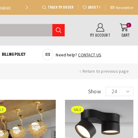
TRACK MY ORDER
ABOUT US
Coupon
Deal 2: Unlock 20 AED Off On Purchases Of 300 AE
Newsletter
0
MY ACCOUNT
CART
Billing Policy
Need help?
CONTACT US
Return to previous page
Products
Show
per
page
LE
SALE