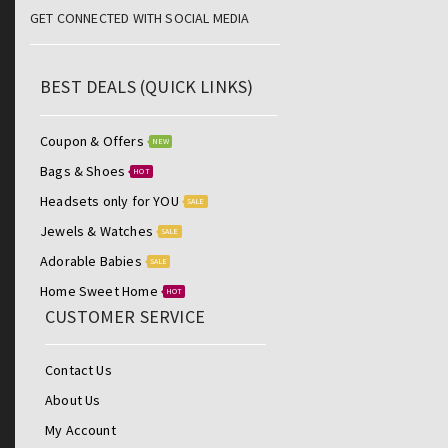
GET CONNECTED WITH SOCIAL MEDIA
BEST DEALS (QUICK LINKS)
Coupon & Offers
NEW
Bags & Shoes
HOT
Headsets only for YOU
SALE
Jewels & Watches
SALE
Adorable Babies
SALE
Home Sweet Home
HOT
CUSTOMER SERVICE
Contact Us
About Us
My Account