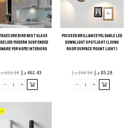
TAGECORE BIRD NEST GLASS
FOCUSED BRILLIANCE FOLDABLE LED
This
This
NDELIER MODERN SUSPENDED
DOWNLIGHT SPOTLIGHT (LIVING
INAIRE FOR HOME INTERIORS
ROOM SURFACE MOUNT LIGHT)
product
product
has
has
multiple
multiple
د.إ
616.34
د.إ
461.43
د.إ
164.54
د.إ
85.28
variants.
variants.
The
The
Cottagecore
Focused
options
options
Bird
Brilliance
may be
may be
Nest
Foldable
chosen
chosen
Glass
LED
on the
on the
LE
Chandelier
Downlight
product
product
Modern
Spotlight
page
page