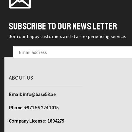
SUBSCRIBE TO OUR NEWS LETTER
Join our happy customers and start experiencing service.
ABOUT US
Email:
info@base53.ae
Phone:
+971 56 224 1015
Company License: 1604279