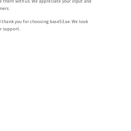
e them with us. We appreciate your input and
mers.
d thank you for choosing base53.ae. We look
r support.