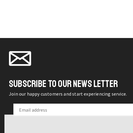
SUBSCRIBE TO OUR NEWS LETTER
Join our happy customers and start experiencing service.