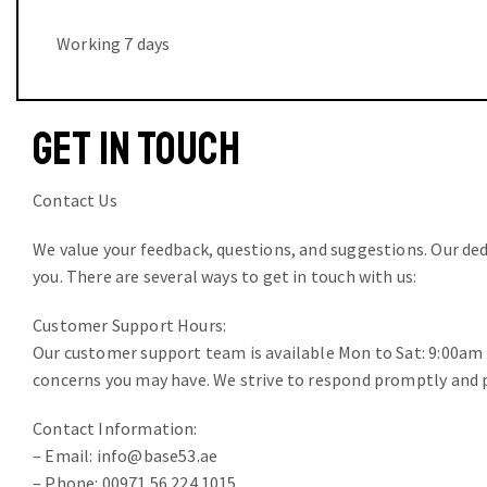
Working 7 days
GET IN TOUCH
Contact Us
We value your feedback, questions, and suggestions. Our de
you. There are several ways to get in touch with us:
Customer Support Hours:
Our customer support team is available Mon to Sat: 9:00am t
concerns you may have. We strive to respond promptly and p
Contact Information:
– Email: info@base53.ae
– Phone: 00971 56 224 1015