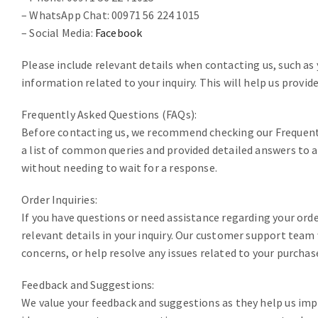
– WhatsApp Chat: 00971 56 224 1015
– Social Media:
Facebook
Please include relevant details when contacting us, such as
information related to your inquiry. This will help us provid
Frequently Asked Questions (FAQs):
Before contacting us, we recommend checking our Frequent
a list of common queries and provided detailed answers to a
without needing to wait for a response.
Order Inquiries:
If you have questions or need assistance regarding your ord
relevant details in your inquiry. Our customer support team
concerns, or help resolve any issues related to your purchas
Feedback and Suggestions:
We value your feedback and suggestions as they help us impr