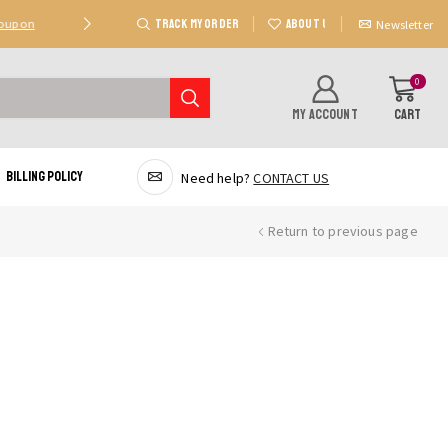
TRACK MY ORDER
ABOUT US
Coupon
Deal 2: Unlock 20 AED Off On Purchases Of 300 AE
Newsletter
0
MY ACCOUNT
CART
Billing Policy
Need help?
CONTACT US
Return to previous page