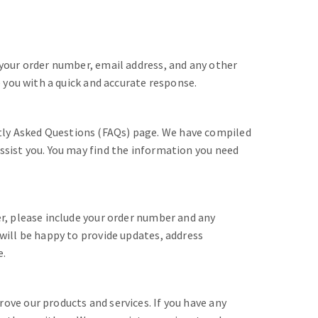
 your order number, email address, and any other
e you with a quick and accurate response.
ly Asked Questions (FAQs) page. We have compiled
ssist you. You may find the information you need
er, please include your order number and any
 will be happy to provide updates, address
e.
ove our products and services. If you have any