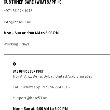
CUSTOMER CARE (WHATSAPP #)
+971 56 224 1015
info@base53.ae
Mon – Sun at: 9:00 AM to 6:00 PM
Working 7 days
UAE OFFICE SUPPORT
Hor Al Anz, Deira, Dubai, United Arab Emirates
Call / Whatsapp +971 56 224 1015
support@base53.ae
Mon – Sun at: 9:00 AM to 6:00 PM