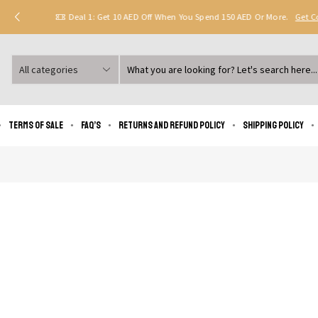
Deal 1: Get 10 AED Off When You Spend 150 AED Or More.
Get 
Search
input
Terms of Sale
FAQ’s
Returns and Refund Policy
Shipping policy