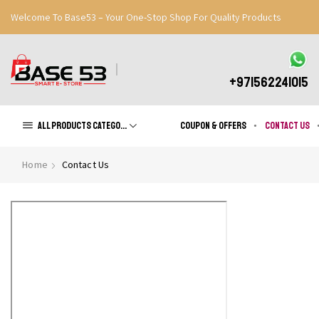
Welcome To Base53 – Your One-Stop Shop For Quality Products
Great Discounts When You Signup
Register Now
+971562241015
All products Categories
Coupon & Offers
Contact us
Home
Contact Us