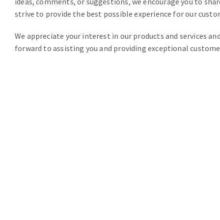
ideas, comments, or suggestions, we encourage you to shar
strive to provide the best possible experience for our custo
We appreciate your interest in our products and services an
forward to assisting you and providing exceptional custome