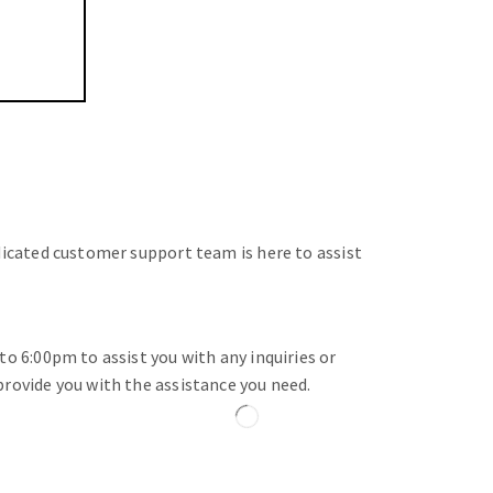
dicated customer support team is here to assist
o 6:00pm to assist you with any inquiries or
rovide you with the assistance you need.