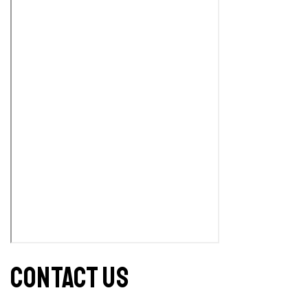
CONTACT US