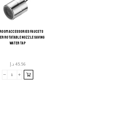
ROOM ACCESSORIES FAUCETS
This
ER ROTATABLE NOZZLE SAVING
WATER TAP
product
has
multiple
د.إ
45.56
variants.
The
Bathroom
options
Accessories
may be
Faucets
chosen
Sprayer
on the
Rotatable
product
Nozzle
page