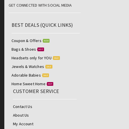
GET CONNECTED WITH SOCIAL MEDIA
BEST DEALS (QUICK LINKS)
Coupon & Offers
NEW
Bags & Shoes
HOT
Headsets only for YOU
SALE
Jewels & Watches
SALE
Adorable Babies
SALE
Home Sweet Home
HOT
CUSTOMER SERVICE
Contact Us
About Us
My Account