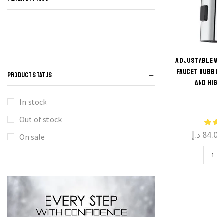
ADJUSTABLE W
FAUCET BUBB
PRODUCT STATUS
AND HI
In stock
Out of stock
د.إ
84.
On sale
A
W
K
F
B