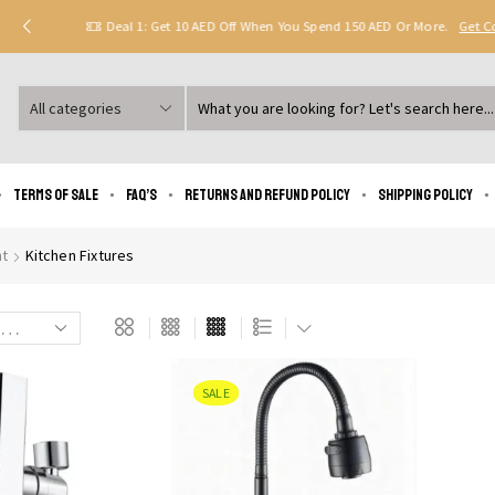
Deal 1: Get 10 AED Off When You Spend 150 AED Or More.
Get 
Search
input
Terms of Sale
FAQ’s
Returns and Refund Policy
Shipping policy
t
Kitchen Fixtures
SALE