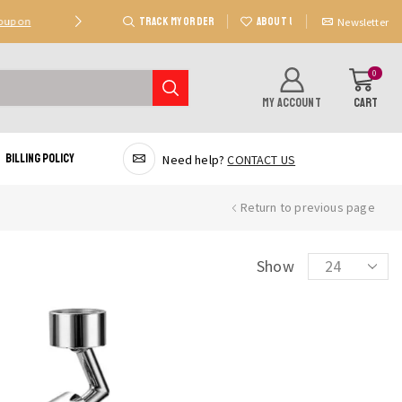
TRACK MY ORDER
ABOUT US
Coupon
Deal 2: Unlock 20 AED Off On Purchases Of 300 AE
Newsletter
0
MY ACCOUNT
CART
Billing Policy
Need help?
CONTACT US
Return to previous page
Products
Show
per
page