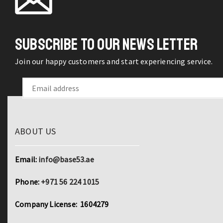
SUBSCRIBE TO OUR NEWS LETTER
Join our happy customers and start experiencing service.
ABOUT US
Email:
info@base53.ae
Phone:
+971 56 224 1015
Company License: 1604279