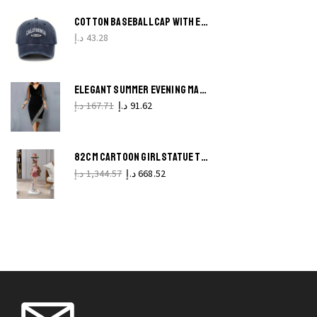
COTTON BASEBALL CAP WITH EMBROIDERED LETTERS SOFT RETRO VINTAGE HAT FOR MEN AND WOMEN
د.إ
43.28
ELEGANT SUMMER EVENING MAXI DRESS VINTAGE SOLID COLOR
د.إ
167.71
د.إ
91.62
82CM CARTOON GIRL STATUE TRAY STYLISH NORDIC HOME DECORATION
د.إ
1,344.57
د.إ
668.52