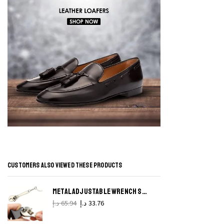
S
P
H
P
q
CUSTOMERS ALSO VIEWED THESE PRODUCTS
METAL ADJUSTABLE WRENCH SPANNER KEYCHAIN CREATIVE TOOL KEY CHAIN
د.إ
65.94
د.إ
33.76