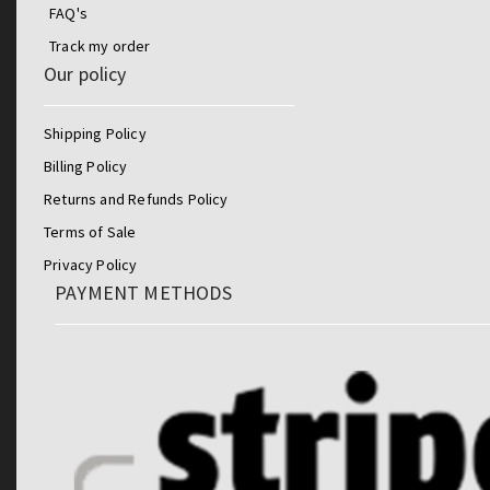
FAQ's
Track my order
Our policy
Shipping Policy
Billing Policy
Returns and Refunds Policy
Terms of Sale
Privacy Policy
PAYMENT METHODS