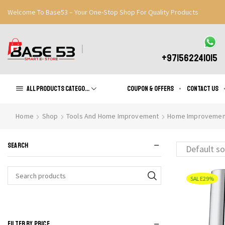
Welcome To Base53 – Your One-Stop Shop For Quality Products
Great Discounts When You Signup
Register Now
+971562241015
All products Categories
Coupon & Offers
Contact us
Home
Shop
Tools And Home Improvement
Home Improvemen
SEARCH
SALE
29%
Search
for:
FILTER BY PRICE