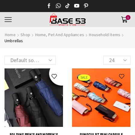
0
Home
Shop
Home, Pet And Appliances
Household Items
Umbrellas
Products
per
page
SALE