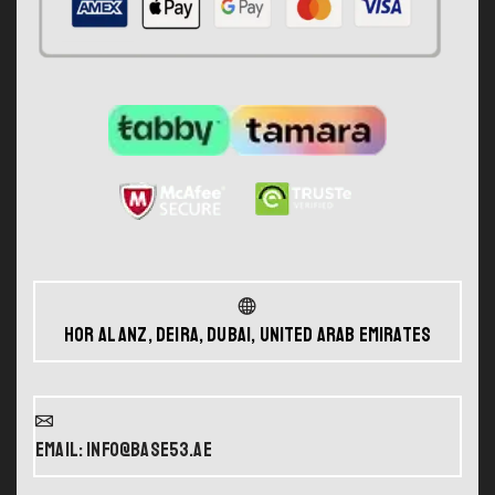
Hor Al Anz, Deira, Dubai, United Arab Emirates
Email: info@base53.ae