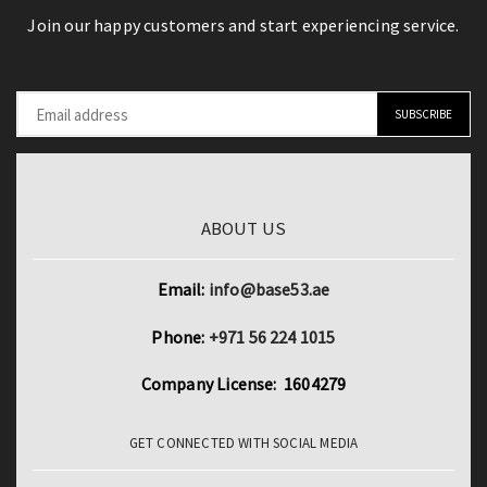
Join our happy customers and start experiencing service.
ABOUT US
Email:
info@base53.ae
Phone:
+971 56 224 1015
Company License: 1604279
GET CONNECTED WITH SOCIAL MEDIA