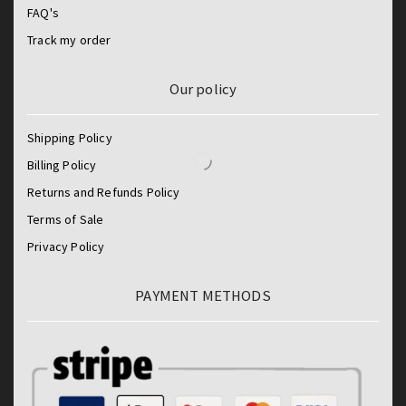
FAQ's
Track my order
Our policy
Shipping Policy
Billing Policy
Returns and Refunds Policy
Terms of Sale
Privacy Policy
PAYMENT METHODS