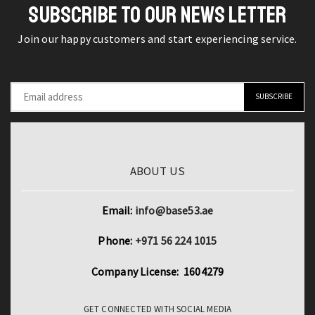
SUBSCRIBE TO OUR NEWS LETTER
Join our happy customers and start experiencing service.
ABOUT US
Email:
info@base53.ae
Phone:
+971 56 224 1015
Company License: 1604279
GET CONNECTED WITH SOCIAL MEDIA