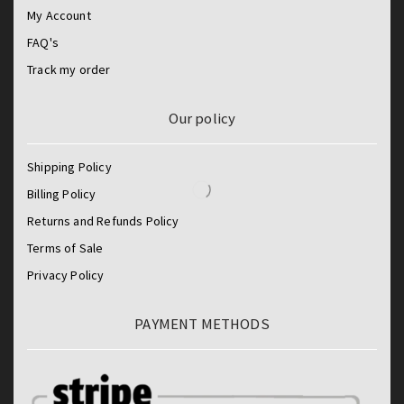
My Account
FAQ's
Track my order
Our policy
Shipping Policy
Billing Policy
Returns and Refunds Policy
Terms of Sale
Privacy Policy
PAYMENT METHODS