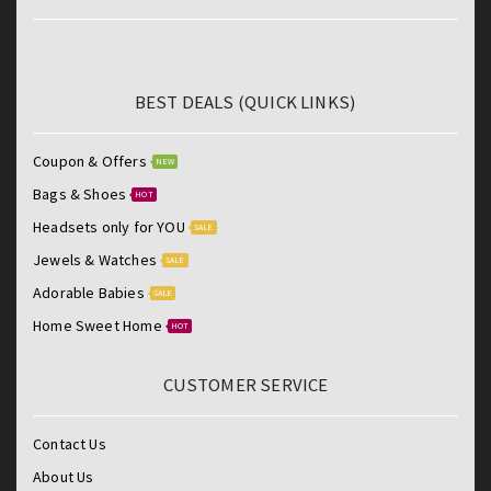
BEST DEALS (QUICK LINKS)
Coupon & Offers
NEW
Bags & Shoes
HOT
Headsets only for YOU
SALE
Jewels & Watches
SALE
Adorable Babies
SALE
Home Sweet Home
HOT
CUSTOMER SERVICE
Contact Us
About Us