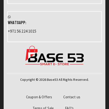
WHATSAPP:
+971 56 224 1015
Copyright © 2026 Base53 All Rights Reserved.
Coupon & Offers
Contact us
Terms of Sale
FAQ’s