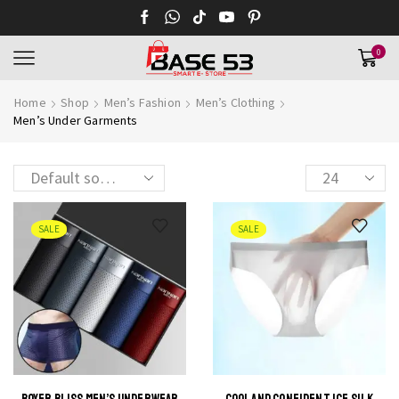
0
Home
Shop
Men’s Fashion
Men’s Clothing
Men’s Under Garments
Products
per
page
SALE
SALE