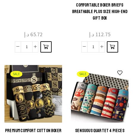
This
This
COMFORTABLE BOXER BRIEFS
product
product
BREATHABLE PLUS SIZE HIGH-END
GIFT BOX
has
has
multiple
multiple
د.إ
65.72
د.إ
112.75
variants.
variants.
The
The
Men's
Men's
options
options
Modal
Pure
may be
may be
Boxers
Cotton
chosen
chosen
Gift
Comfortable
on the
on the
SALE
SALE
Box
Boxer
product
product
quantity
Briefs
page
page
Breathable
Plus
Size
High-
end
PREMIUM COMFORT COTTON BOXER
SENSUOUS QUARTET 4 PIECES