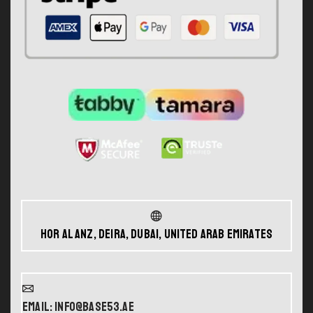
Hor Al Anz, Deira, Dubai, United Arab Emirates
Email: info@base53.ae