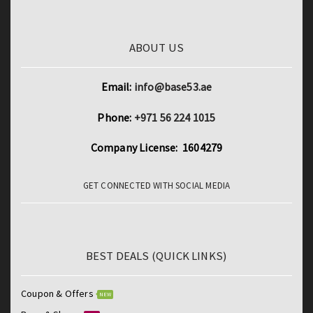
Laptops
quantity
ABOUT US
Email:
info@base53.ae
Phone:
+971 56 224 1015
Company License: 1604279
GET CONNECTED WITH SOCIAL MEDIA
BEST DEALS (QUICK LINKS)
Coupon & Offers
NEW