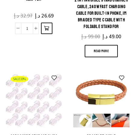
2 IN 1 INVISIBLE STAND CHARGER
CABLE, 240W FAST CHARGING
CABLE FOR BUILT-IN PHONE, 1M
د.إ
32.97
Original
د.إ
26.69
Current
BRAIDED TYPE C CABLE WITH
price
price
FOLDABLE STAND FOR
was:
is:
1080P
SMARTPHONES/TABLETS
د.إ
99.00
Original
د.إ
49.00
Curre
32.97 د.إ.
26.69 د.إ.
HDMI
price
price
to
READ MORE
was:
is:
VGA
99.00 د.إ.
Cable
Converter
SALE
33%
with
Audio
&
Power
Supply
HDMI
Male