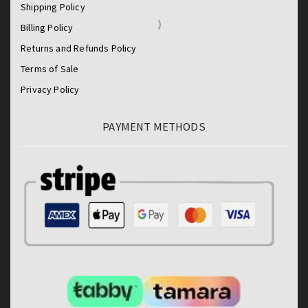
Shipping Policy
Billing Policy
Returns and Refunds Policy
Terms of Sale
Privacy Policy
PAYMENT METHODS