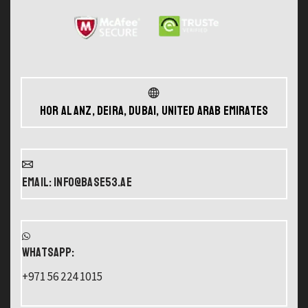
Hor Al Anz, Deira, Dubai, United Arab Emirates
Email: info@base53.ae
WHATSAPP:
+971 56 224 1015