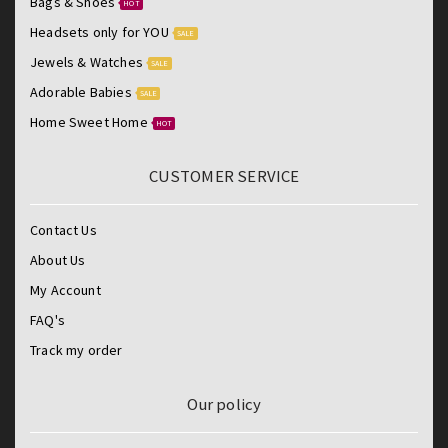
Bags & Shoes
HOT
Headsets only for YOU
SALE
Jewels & Watches
SALE
Adorable Babies
SALE
Home Sweet Home
HOT
CUSTOMER SERVICE
Contact Us
About Us
My Account
FAQ's
Track my order
Our policy