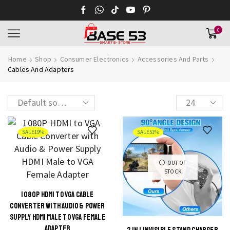
0
Home
Shop
Consumer Electronics
Accessories And Parts
Cables And Adapters
Products
per
page
SALE
19%
SALE
51%
OUT OF
STOCK
1080P HDMI TO VGA CABLE
CONVERTER WITH AUDIO & POWER
SUPPLY HDMI MALE TO VGA FEMALE
ADAPTER