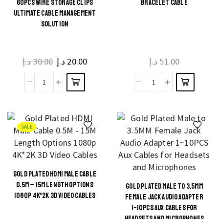
60PCS WIRE STORAGE CLIPS
BRACELET CABLE
to
This
ULTIMATE CABLE MANAGEMENT
VGA
product
SOLUTION
Female
has
Adapter
multiple
quantity
د.إ
30.00
Original
د.إ
20.00
Current
د.إ
51.00
variants.
price
price
The
was:
is:
60pcs
Bracelet
options
30.00 د.إ.
20.00 د.إ.
Wire
cable
may be
Storage
quantity
chosen
Clips
on the
SALE
Ultimate
product
Cable
page
Management
GOLD PLATED HDMI MALE CABLE
Solution
This
0.5M – 15M LENGTH OPTIONS
GOLD PLATED MALE TO 3.5MM
This
quantity
product
1080P 4K*2K 3D VIDEO CABLES
FEMALE JACK AUDIO ADAPTER
product
has
1~10PCS AUX CABLES FOR
HEADSETS AND MICROPHONES