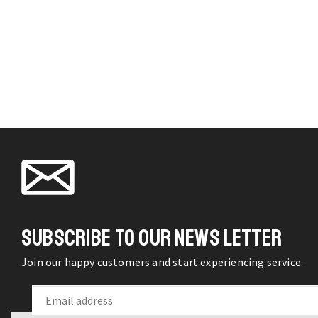
f
pag
q
SUBSCRIBE TO OUR NEWS LETTER
Join our happy customers and start experiencing service.