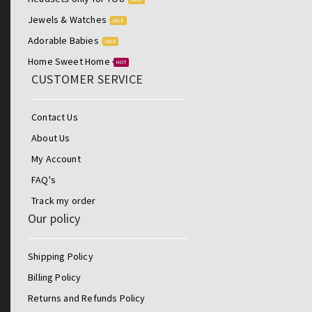
Jewels & Watches
SALE
Adorable Babies
SALE
Home Sweet Home
HOT
CUSTOMER SERVICE
Contact Us
About Us
My Account
FAQ's
Track my order
Our policy
Shipping Policy
Billing Policy
Returns and Refunds Policy