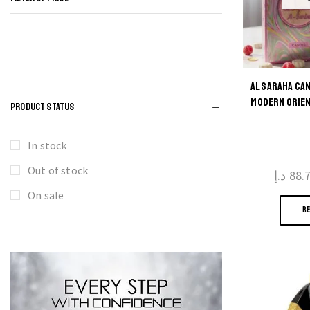
AL SARAHA CA
MODERN ORIEN
PRODUCT STATUS
In stock
Out of stock
د.إ
88.
On sale
R