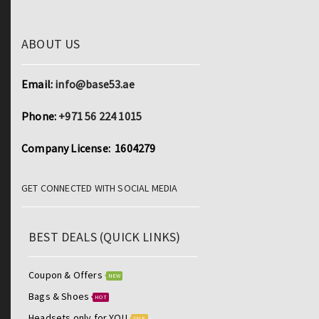
ABOUT US
Email:
info@base53.ae
Phone:
+971 56 224 1015
Company License: 1604279
GET CONNECTED WITH SOCIAL MEDIA
BEST DEALS (QUICK LINKS)
Coupon & Offers
NEW
Bags & Shoes
HOT
Headsets only for YOU
SALE