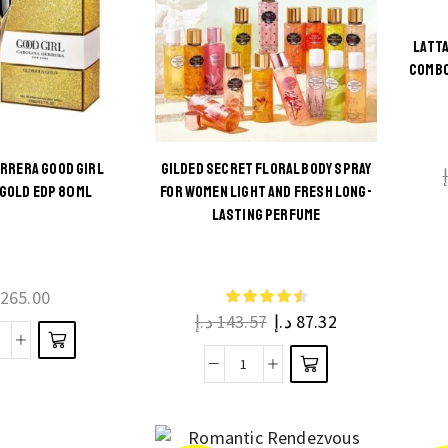
LATTA
COMBO
ERRERA GOOD GIRL
GILDED SECRET FLORAL BODY SPRAY
GOLD EDP 80ML
FOR WOMEN LIGHT AND FRESH LONG-
This
LASTING PERFUME
product
has
multiple
265.00
د.إ
143.57
د.إ
87.32
variants.
The
arolina
Gilded
options
errera
Secret
may be
Good
Floral
chosen
irl