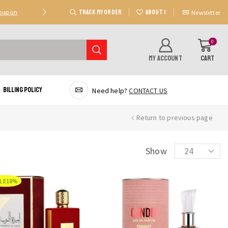
TRACK MY ORDER
ABOUT US
Coupon
Deal 2: Unlock 20 AED Off On Purchases Of 300 AE
Newsletter
0
MY ACCOUNT
CART
Billing Policy
Need help?
CONTACT US
Return to previous page
Products
Show
per
page
LE
18%