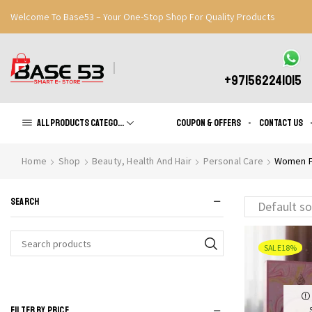
Welcome To Base53 – Your One-Stop Shop For Quality Products
Great Discounts When You Signup
Register Now
+971562241015
All products Categories
Coupon & Offers
Contact us
Home
Shop
Beauty, Health And Hair
Personal Care
Women F
SEARCH
SALE
18%
Search
for:
FILTER BY PRICE