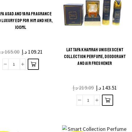
100ml
By
FA ASAD AND YARA FRAGRANCE
Asdaaf
Maison
 LUXURY EDP FOR HIM AND HER,
by
Alhambra
100ML
Lattafa
quantity
quantity
LATTAFA KHAMRAH UNISEX SCENT
د.إ
165.00
Original
د.إ
109.21
Current
COLLECTION PERFUME, DEODORANT
price
price
AND AIR FRESHENER
was:
is:
Lattafa
165.00 د.إ.
109.21 د.إ.
Asad
and
د.إ
219.09
Original
د.إ
143.51
Curren
Yara
price
price
Fragrance
was:
is:
Lattafa
Combo
219.09 د.إ.
Khamrah
Luxury
Unisex
EDP
Scent
for