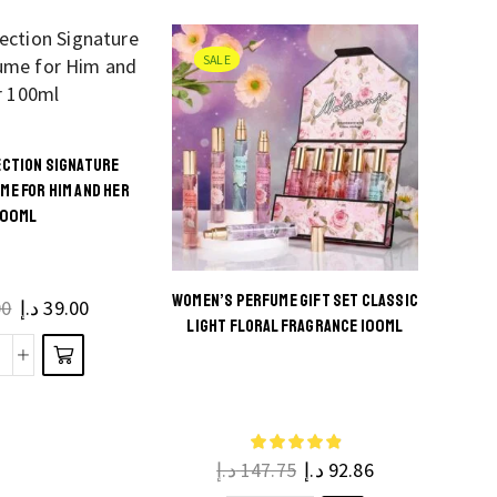
EDP
100ml
SALE
quantity
CTION SIGNATURE
s
ME FOR HIM AND HER
100ML
ct
ple
WOMEN’S PERFUME GIFT SET CLASSIC
00
د.إ
39.00
ts.
LIGHT FLORAL FRAGRANCE 100ML
This
Smart
ns
product
ollection
be
has
ignature
en
multiple
cents
he
د.إ
147.75
د.إ
92.86
variants.
Perfume
ct