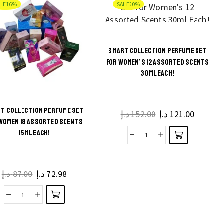
LE
16%
SALE
20%
Collection
Him
Perfume,
and
Deodorant
Her,
and
SMART COLLECTION PERFUME SET
100ml
Air
FOR WOMEN’S 12 ASSORTED SCENTS
quantity
Freshener
30ML EACH!
quantity
T COLLECTION PERFUME SET
د.إ
152.00
Original
د.إ
121.00
Curren
WOMEN 18 ASSORTED SCENTS
price
price
15ML EACH!
was:
is:
Smart
152.00 د.إ.
Collection
Perfume
د.إ
87.00
Original
د.إ
72.98
Current
Set
price
price
for
was:
is:
Smart
Women's
87.00 د.إ.
72.98 د.إ.
Collection