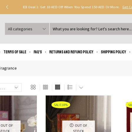
Deal 1: Get 10 AED Off When You Spend 150 AED Or More.
Get 
Search
input
Terms of Sale
FAQ’s
Returns and Refund Policy
Shipping policy
ragrance
SALE
18%
SA
OUT OF
OUT OF
STOCK
STOCK