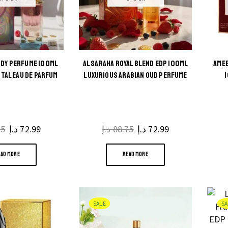
NDY PERFUME 100ML
AL SARAHA ROYAL BLEND EDP 100ML
AMEE
TAL EAU DE PARFUM
LUXURIOUS ARABIAN OUD PERFUME
75
Original
د.إ
72.99
Current
د.إ
88.75
Original
د.إ
72.99
Current
price
price
price
price
EAD MORE
READ MORE
was:
is:
was:
is:
88.75 د.إ.
72.99 د.إ.
88.75 د.إ.
72.99 د.إ.
SALE
SA