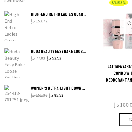
SALE
33%
G
G
HIGH-END RETRO LADIES QUARTZ WATCH TIMELESS GIFT WATCH FOR ELEGANT LADIES
د.إ
153.72
q
HUDA BEAUTY EASY BAKE LOOSE SETTING POWDER SMOOTH, MATTE AND LONG-WEAR
د.إ
77.83
د.إ
53.93
LATTAFA YAR
COMBO WIT
DEODORANT AN
WOMEN'S ULTRA-LIGHT DOWN COTTON JACKET CASUAL WARM PARKA FOR WINTER
د.إ
151.33
د.إ
85.92
د.إ
180.
R