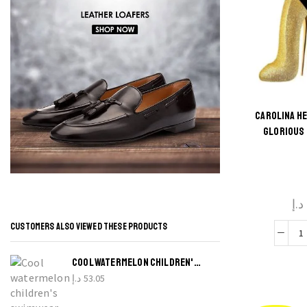
CAROLINA H
GLORIOUS 
د.إ
CUSTOMERS ALSO VIEWED THESE PRODUCTS
C
H
COOL WATERMELON CHILDREN'S SWIMWEAR
د.إ
53.05
G