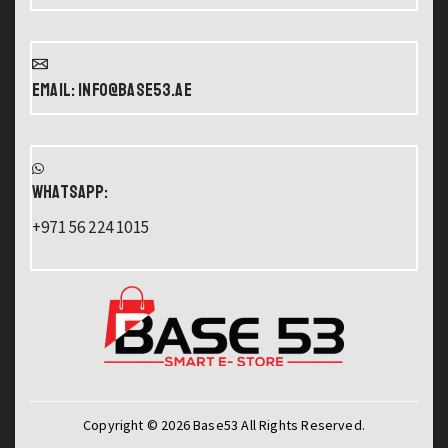
Email: info@base53.ae
WHATSAPP:
+971 56 224 1015
Copyright © 2026 Base53 All Rights Reserved.