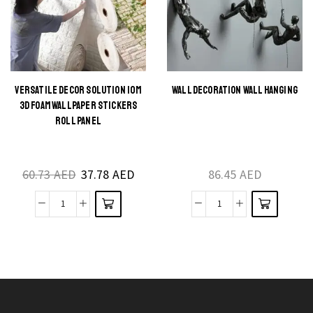
Decoration
Sconce
Lamp
for
quantity
Indoor
Spaces
quantity
VERSATILE DECOR SOLUTION 10M
WALL DECORATION WALL HANGING
This
This
3D FOAM WALLPAPER STICKERS
product
product
ROLL PANEL
has
has
multiple
multiple
60.73
AED
37.78
AED
86.45
AED
variants.
variants.
The
The
Versatile
Wall
options
options
Decor
decoration
may be
may be
Solution
wall
chosen
chosen
10m
hanging
on the
on the
3D
quantity
product
product
Foam
page
page