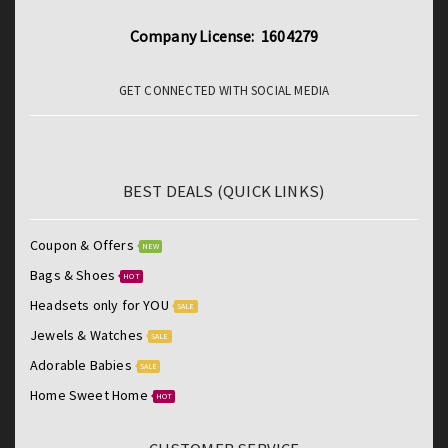
Company License: 1604279
GET CONNECTED WITH SOCIAL MEDIA
BEST DEALS (QUICK LINKS)
Coupon & Offers
NEW
Bags & Shoes
HOT
Headsets only for YOU
SALE
Jewels & Watches
SALE
Adorable Babies
SALE
Home Sweet Home
HOT