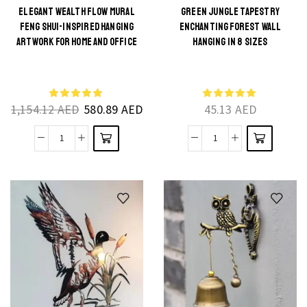
Furniture
and
ELEGANT WEALTH FLOW MURAL
GREEN JUNGLE TAPESTRY
FENG SHUI-INSPIRED HANGING
ENCHANTING FOREST WALL
Stickers
Rooms
This
This
ARTWORK FOR HOME AND OFFICE
HANGING IN 8 SIZES
quantity
quantity
product
product
has
has
multiple
multiple
1,154.12
AED
580.89
AED
45.13
AED
variants.
variants.
The
The
Elegant
Green
options
options
Wealth
Jungle
may be
may be
Flow
Tapestry
chosen
chosen
Mural
Enchanting
on the
on the
Feng
Forest
product
product
Shui-
Wall
page
page
Inspired
Hanging
Hanging
in
Artwork
8