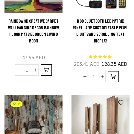
Decoration
Living
Light
Room
quantity
and
RAINBOW 3D CREATIVE CARPET
RGB BLUETOOTH LED MATRIX
This
WALL HANGING DECOR RAINBOW
PANEL LAMP CUSTOMIZABLE PIXEL
Home
This
product
FLOOR MATS BEDROOM LIVING
LIGHTS AND SCROLLING TEXT
Decor
product
ROOM
DISPLAY
has
quantity
has
multiple
multiple
47.96
AED
variants.
205.41
AED
128.35
AED
variants.
The
The
Rainbow
options
RGB
options
3D
may be
Bluetooth
may be
Creative
chosen
LED
chosen
Carpet
on the
Matrix
on the
SALE
Wall
product
Panel
product
Hanging
page
Lamp
page
Decor
Customizable
Rainbow