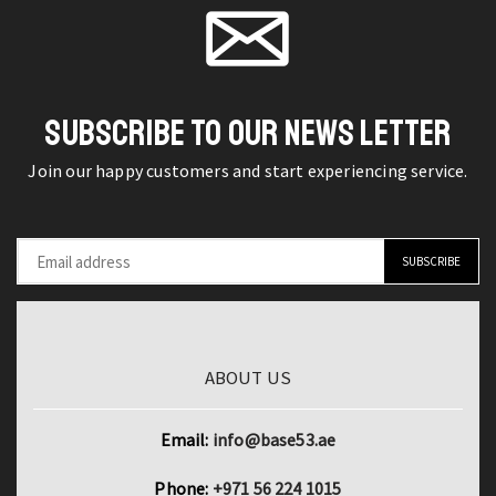
Wallpaper
Stickers
Roll
Panel
SUBSCRIBE TO OUR NEWS LETTER
quantity
Join our happy customers and start experiencing service.
ABOUT US
Email:
info@base53.ae
Phone:
+971 56 224 1015