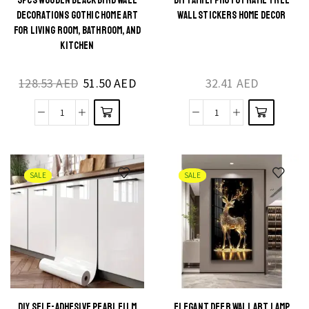
3PCS WOODEN BLACK BIRD WALL
DIY FAMILY PHOTO FRAME TREE
This
This
DECORATIONS GOTHIC HOME ART
WALL STICKERS HOME DECOR
product
product
FOR LIVING ROOM, BATHROOM, AND
KITCHEN
has
has
multiple
multiple
128.53
AED
51.50
AED
32.41
AED
variants.
variants.
The
The
3Pcs
DIY
options
options
Wooden
Family
may be
may be
Black
Photo
chosen
chosen
Bird
Frame
on the
on the
SALE
SALE
Wall
Tree
product
product
Decorations
Wall
page
page
Gothic
Stickers
Home
Home
Art
Decor
for
quantity
Living
DIY SELF-ADHESIVE PEARL FILM
ELEGANT DEER WALL ART LAMP