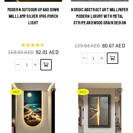
MODERN OUTDOOR UP AND DOWN
NORDIC ABSTRACT ART WALLPAPER
This
WALL LAMP SILVER IP65 PORCH
MODERN LUXURY WITH METAL
This
product
LIGHT
STRIPE AND WOOD GRAIN DESIGN
product
has
has
multiple
multiple
129.84
AED
80.67
AED
variants.
168.03
AED
92.01
AED
variants.
The
The
Nordic
options
Modern
options
Abstract
may be
Outdoor
may be
Art
chosen
Up
chosen
Wallpaper
on the
and
on the
SALE
SALE
Modern
product
Down
product
Luxury
page
Wall
page
with
Lamp
Metal
Silver
Stripe
IP65