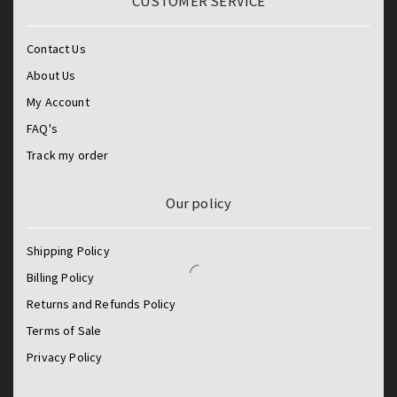
CUSTOMER SERVICE
Contact Us
About Us
My Account
FAQ's
Track my order
Our policy
Shipping Policy
Billing Policy
Returns and Refunds Policy
Terms of Sale
Privacy Policy