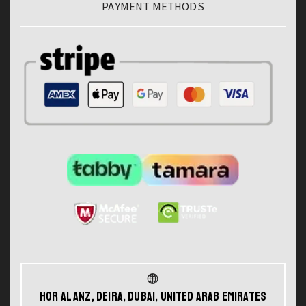
PAYMENT METHODS
Hor Al Anz, Deira, Dubai, United Arab Emirates