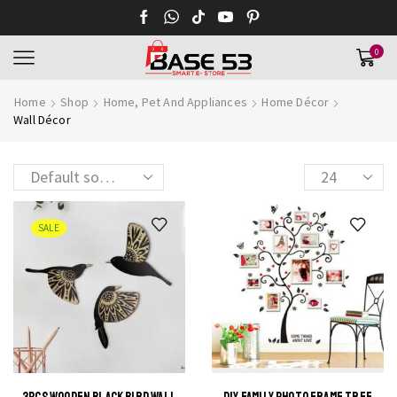
0
Home
Shop
Home, Pet And Appliances
Home Décor
Wall Décor
Products
per
page
SALE