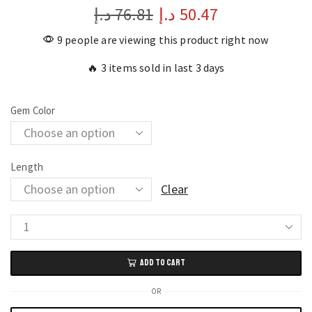
د.إ
76.81
د.إ
50.47
9 people are viewing this product right now
🔥 3 items sold in last 3 days
Gem Color
Length
Clear
White
Baroque
ADD TO CART
Freshwater
Pearl
OR
Bracelet