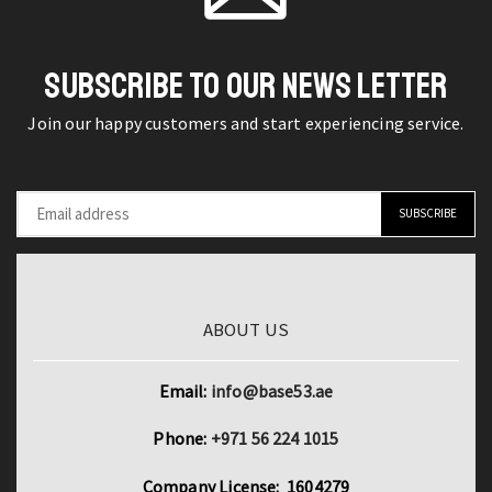
Necktie
for
SUBSCRIBE TO OUR NEWS LETTER
Men
quantity
Join our happy customers and start experiencing service.
ABOUT US
Email:
info@base53.ae
Phone:
+971 56 224 1015
Company License: 1604279