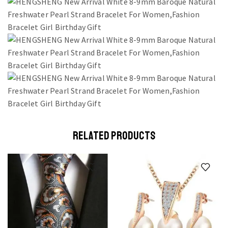
RELATED PRODUCTS