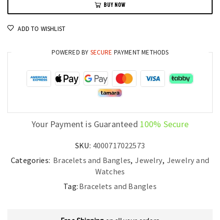
BUY NOW
8-
9mm
ADD TO WISHLIST
Natural
Pearl
POWERED BY
SECURE
PAYMENT METHODS
Strand
for
Women
quantity
Your Payment is Guaranteed
100% Secure
SKU:
4000717022573
Categories:
Bracelets and Bangles
,
Jewelry
,
Jewelry and
Watches
Tag:
Bracelets and Bangles