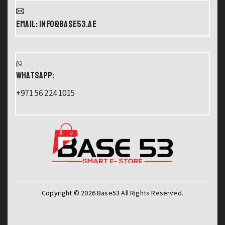
Email: info@base53.ae
WHATSAPP:
+971 56 224 1015
Copyright © 2026 Base53 All Rights Reserved.