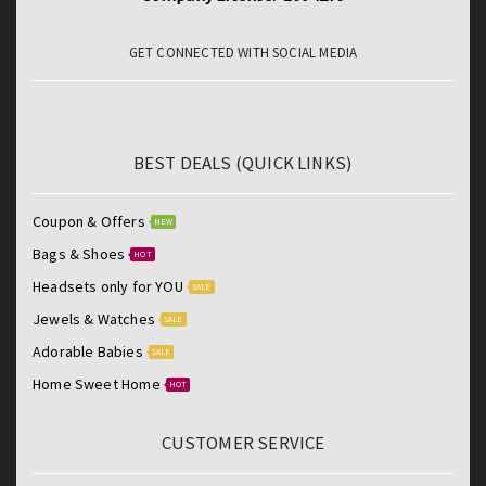
GET CONNECTED WITH SOCIAL MEDIA
BEST DEALS (QUICK LINKS)
Coupon & Offers
NEW
Bags & Shoes
HOT
Headsets only for YOU
SALE
Jewels & Watches
SALE
Adorable Babies
SALE
Home Sweet Home
HOT
CUSTOMER SERVICE