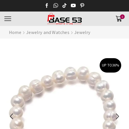
0
Home
Jewelry and Watches
Jewelry
UP TO
36%