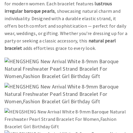
for modern women. Each bracelet features
lustrous
irregular baroque pearls
, showcasing natural charm and
individuality. Designed with a durable elastic strand, it
offers both comfort and sophistication — perfect for daily
wear, weddings, or gifting. Whether you’re dressing up for a
party or seeking a classic accessory, this
natural pearl
bracelet
adds effortless grace to every look.