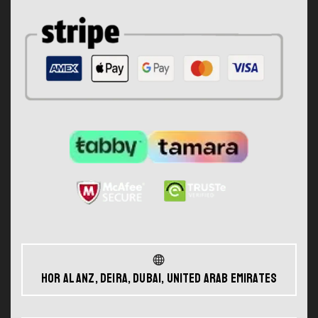
Hor Al Anz, Deira, Dubai, United Arab Emirates