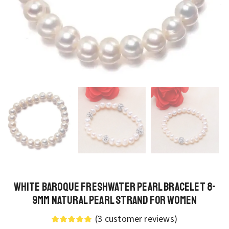
White Baroque Freshwater Pearl Bracelet 8-
9mm Natural Pearl Strand for Women
(
3
customer reviews)