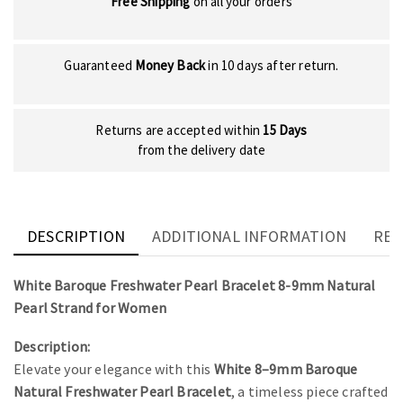
Free Shipping
on all your orders
Guaranteed
Money Back
in 10 days after return.
Returns are accepted within
15 Days
from the delivery date
DESCRIPTION
ADDITIONAL INFORMATION
REV
White Baroque Freshwater Pearl Bracelet 8-9mm Natural
Pearl Strand for Women
Description:
Elevate your elegance with this
White 8–9mm Baroque
Natural Freshwater Pearl Bracelet
, a timeless piece crafted