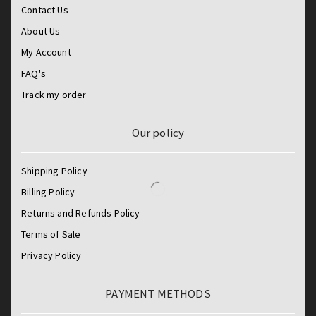
Contact Us
About Us
My Account
FAQ's
Track my order
Our policy
Shipping Policy
Billing Policy
Returns and Refunds Policy
Terms of Sale
Privacy Policy
PAYMENT METHODS