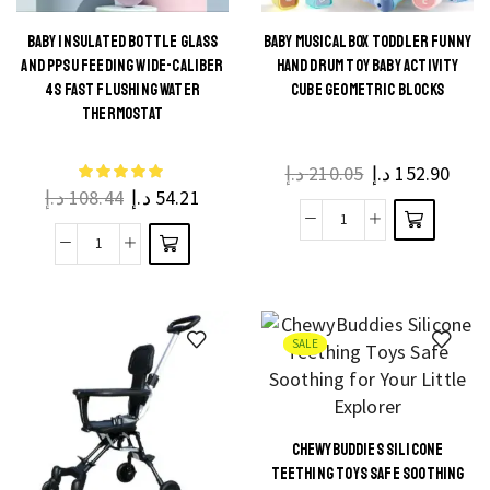
quantity
1-
7
BABY INSULATED BOTTLE GLASS
BABY MUSICAL BOX TODDLER FUNNY
This
AND PPSU FEEDING WIDE-CALIBER
HAND DRUM TOY BABY ACTIVITY
Years
This
product
4S FAST FLUSHING WATER
CUBE GEOMETRIC BLOCKS
Cotton
product
THERMOSTAT
has
Set
has
multiple
quantity
multiple
د.إ
210.05
د.إ
152.90
variants.
د.إ
108.44
د.إ
54.21
variants.
The
The
Baby
options
Baby
options
Musical
may be
Insulated
may be
Box
chosen
Bottle
chosen
Toddler
on the
Glass
on the
SALE
Funny
product
and
product
Hand
page
Ppsu
page
Drum
Feeding
Toy
CHEWYBUDDIES SILICONE
Wide-
This
Baby
TEETHING TOYS SAFE SOOTHING