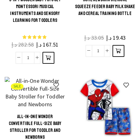
Go
This
MONTESSORI MUSICAL
SQUEEZE FEEDER BABY MILK SHAKE
Action
This
product
INSTRUMENTS AND SENSORY
AND CEREAL TRAINING BOTTLE
Toddler
product
LEARNING FOR TODDLERS
has
Toy
has
multiple
Plane
multiple
د.إ
33.05
د.إ
19.43
variants.
With
د.إ
282.58
د.إ
167.51
variants.
The
LED
The
90ML
options
Flashing
9-
options
Newborn
may be
Light
in-
may be
Silicone
chosen
Sound
1
chosen
Squeeze
on the
For
Wooden
on the
SALE
Feeder
product
Boys
Baby
product
Baby
page
quantity
Toys
page
Milk
Set
Shake
ALL-IN-ONE WONDER
Montessori
This
and
CONVERTIBLE FULL-SIZE BABY
Musical
product
Cereal
STROLLER FOR TODDLER AND
Instruments
NEWBORNS
has
Training