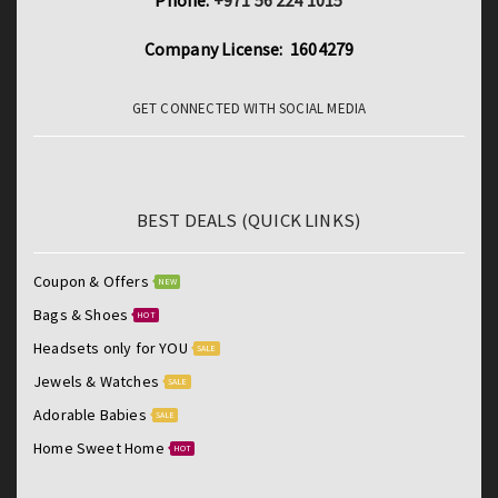
Phone:
+971 56 224 1015
Company License: 1604279
GET CONNECTED WITH SOCIAL MEDIA
BEST DEALS (QUICK LINKS)
Coupon & Offers
NEW
Bags & Shoes
HOT
Headsets only for YOU
SALE
Jewels & Watches
SALE
Adorable Babies
SALE
Home Sweet Home
HOT