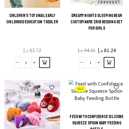
Baby
Stroller
quantity
CHILDREN’S TOY SNAIL EARLY
DREAMY NIGHTS SLEEPING BEAR
This
This
CHILDHOOD EDUCATION TODDLER
CUSTOM NAME CRIB BEDDING SET
product
product
FOR GIRLS
has
has
multiple
multiple
د.إ
83.72
د.إ
94.31
د.إ
81.24
variants.
variants.
The
The
Children's
Dreamy
options
options
Toy
Nights
may be
may be
Snail
Sleeping
chosen
chosen
Early
Bear
on the
on the
SALE
Childhood
Custom
product
product
Education
Name
page
page
Toddler
Crib
FEED WITH CONFIDENCE SILICONE
quantity
Bedding
This
SQUEEZE SPOON BABY FEEDING
Set
product