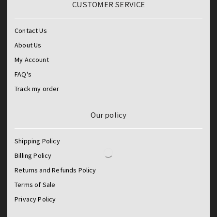
CUSTOMER SERVICE
Contact Us
About Us
My Account
FAQ's
Track my order
Our policy
Shipping Policy
Billing Policy
Returns and Refunds Policy
Terms of Sale
Privacy Policy