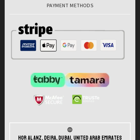
PAYMENT METHODS
Hor Al Anz, Deira, Dubai, United Arab Emirates