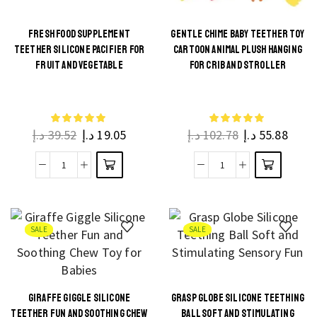
FRESH FOOD SUPPLEMENT
GENTLE CHIME BABY TEETHER TOY
TEETHER SILICONE PACIFIER FOR
CARTOON ANIMAL PLUSH HANGING
This
This
FRUIT AND VEGETABLE
FOR CRIB AND STROLLER
product
product
has
has
multiple
multiple
د.إ
39.52
د.إ
19.05
د.إ
102.78
د.إ
55.88
variants.
variants.
The
The
Fresh
Gentle
options
options
Food
Chime
may be
may be
Supplement
Baby
chosen
chosen
Teether
Teether
on the
on the
SALE
SALE
Silicone
Toy
product
product
Pacifier
Cartoon
page
page
for
Animal
GIRAFFE GIGGLE SILICONE
GRASP GLOBE SILICONE TEETHING
Fruit
Plush
This
This
TEETHER FUN AND SOOTHING CHEW
BALL SOFT AND STIMULATING