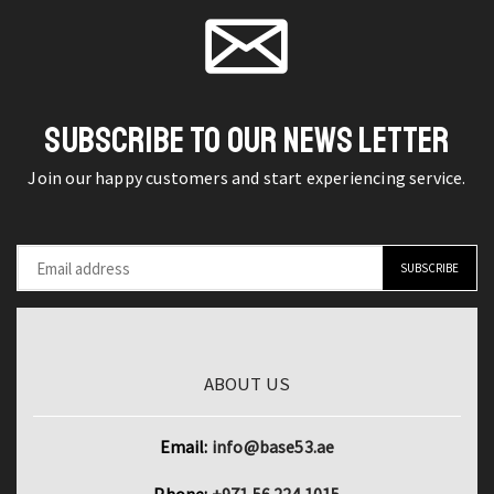
Toy
and
quantity
Story
Book
quantity
SUBSCRIBE TO OUR NEWS LETTER
Join our happy customers and start experiencing service.
ABOUT US
Email:
info@base53.ae