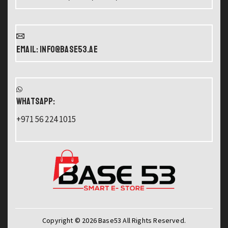
Email: info@base53.ae
WHATSAPP:
+971 56 224 1015
Copyright © 2026 Base53 All Rights Reserved.