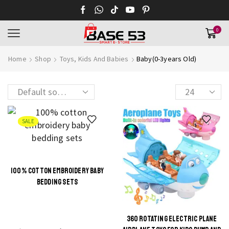
0
Home
Shop
Toys, Kids And Babies
Baby(0-3years Old)
Products
per
page
SALE
100% COTTON EMBROIDERY BABY
This
BEDDING SETS
product
has
multiple
360 ROTATING ELECTRIC PLANE