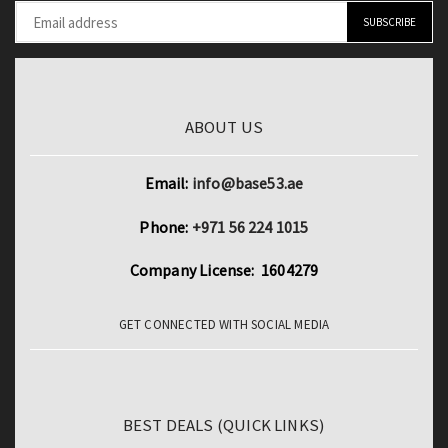
ABOUT US
Email:
info@base53.ae
Phone:
+971 56 224 1015
Company License: 1604279
GET CONNECTED WITH SOCIAL MEDIA
BEST DEALS (QUICK LINKS)