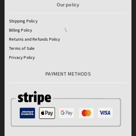
Our policy
Shipping Policy
Billing Policy
Returns and Refunds Policy
Terms of Sale
Privacy Policy
PAYMENT METHODS