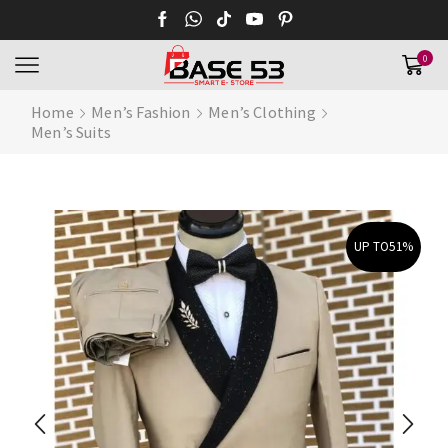
0
Home
Men’s Fashion
Men’s Clothing
Men’s Suits
UP TO
51%