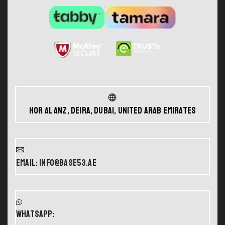
Hor Al Anz, Deira, Dubai, United Arab Emirates
Email: info@base53.ae
WHATSAPP: