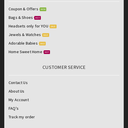
Coupon & Offers
NEW
Bags & Shoes
HOT
Headsets only for YOU
SALE
Jewels & Watches
SALE
Adorable Babies
SALE
Home Sweet Home
HOT
CUSTOMER SERVICE
Contact Us
About Us
My Account
FAQ's
Track my order