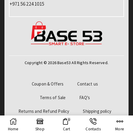
+971 56 224 1015
Copyright © 2026 Base53 All Rights Reserved.
Coupon & Offers
Contact us
Terms of Sale
FAQ’s
Returns and Refund Policy
Shipping policy
0
Billing Policy
Home
Shop
Cart
Contacts
More