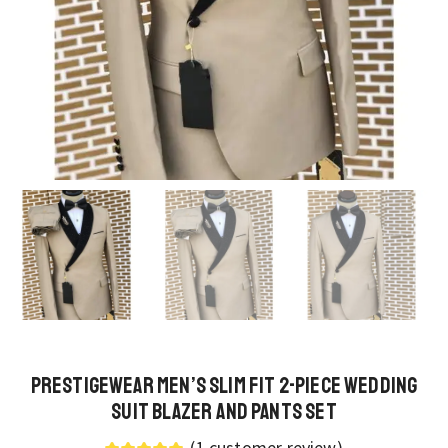
PrestigeWear Men’s Slim Fit 2-Piece Wedding
Suit Blazer and Pants Set
(
1
customer review)