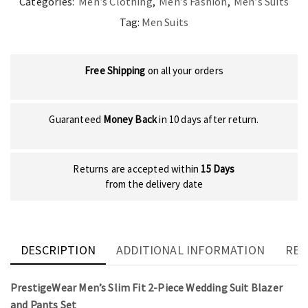
Categories:
Men’s Clothing
,
Men’s Fashion
,
Men’s Suits
Tag:
Men Suits
Free Shipping
on all your orders
Guaranteed
Money Back
in 10 days after return.
Returns are accepted within
15 Days
from the delivery date
DESCRIPTION
ADDITIONAL INFORMATION
REV
PrestigeWear Men’s Slim Fit 2-Piece Wedding Suit Blazer
and Pants Set