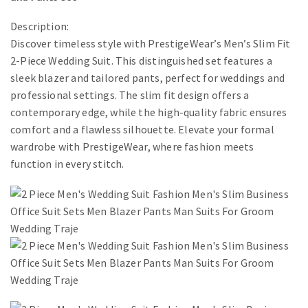
Description:
Discover timeless style with PrestigeWear’s Men’s Slim Fit
2-Piece Wedding Suit. This distinguished set features a
sleek blazer and tailored pants, perfect for weddings and
professional settings. The slim fit design offers a
contemporary edge, while the high-quality fabric ensures
comfort and a flawless silhouette. Elevate your formal
wardrobe with PrestigeWear, where fashion meets
function in every stitch.