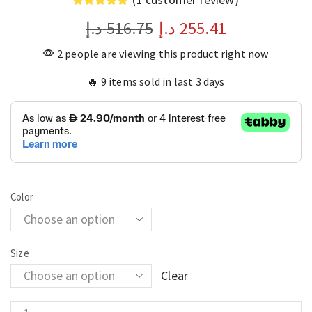
د.إ
516.75
د.إ
255.41
2 people are viewing this product right now
🔥 9 items sold in last 3 days
Color
Size
Clear