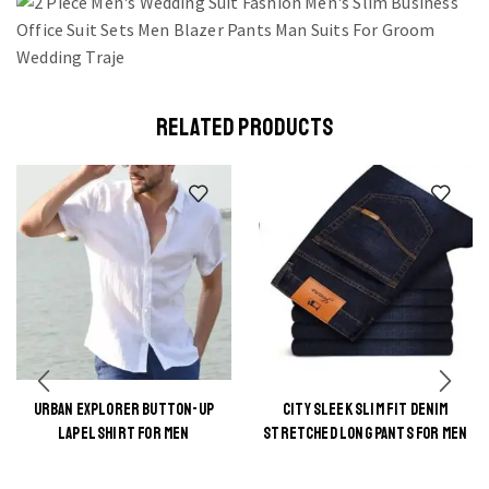
RELATED PRODUCTS
URBAN EXPLORER BUTTON-UP
CITY SLEEK SLIM FIT DENIM
This
This
LAPEL SHIRT FOR MEN
STRETCHED LONG PANTS FOR MEN
product
product
has
has