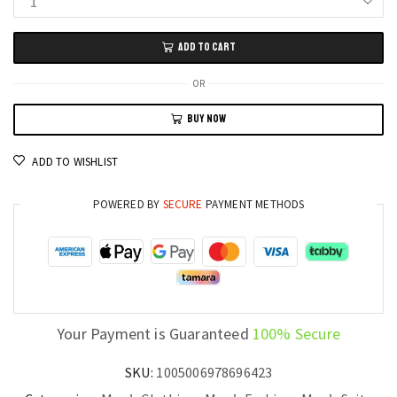
PrestigeWear
Men’s
ADD TO CART
Slim
Fit
OR
2-
BUY NOW
Piece
Wedding
ADD TO WISHLIST
Suit
Blazer
POWERED BY
SECURE
PAYMENT METHODS
and
Pants
Set
quantity
Your Payment is Guaranteed
100% Secure
SKU:
1005006978696423