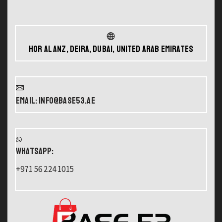
Hor Al Anz, Deira, Dubai, United Arab Emirates
Email: info@base53.ae
WHATSAPP:
+971 56 224 1015