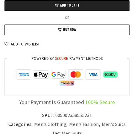
Business
ADD TO CART
Tuxedo
-
OR
Slim
BUY NOW
Fit
Champagne
ADD TO WISHLIST
Lapel
Suit
POWERED BY
SECURE
PAYMENT METHODS
for
Men
quantity
Your Payment is Guaranteed
100% Secure
SKU:
1005002358555231
Categories:
Men’s Clothing
,
Men’s Fashion
,
Men’s Suits
Tag:
Men Suits