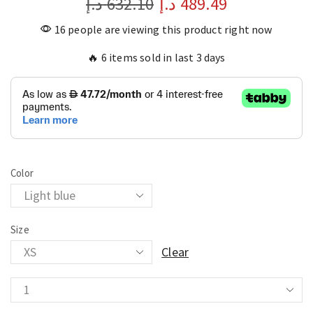
د.إ
632.10
د.إ
489.49
16 people are viewing this product right now
🔥 6 items sold in last 3 days
Color
Size
Clear
Casual