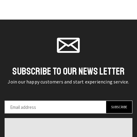
Redefined
Vibes
may be
may be
Casual
American
chosen
chosen
Turtleneck
Retro
on the
on the
Sweater
Denim
product
product
for
Jacket
page
page
Men
for
quantity
Men
quantity
SUBSCRIBE TO OUR NEWS LETTER
Join our happy customers and start experiencing service.