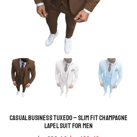
Casual Business Tuxedo – Slim Fit Champagne
Lapel Suit for Men