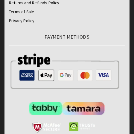
Returns and Refunds Policy
Terms of Sale
Privacy Policy
PAYMENT METHODS