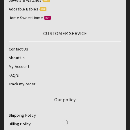
Jewels & Watches
SALE
Adorable Babies
SALE
Home Sweet Home
HOT
CUSTOMER SERVICE
Contact Us
About Us
My Account
FAQ's
Track my order
Our policy
Shipping Policy
Billing Policy