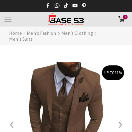
0
Home
Men’s Fashion
Men’s Clothing
Men’s Suits
UP TO
31%