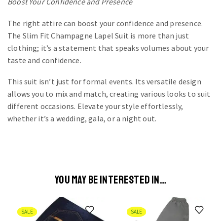
Boost Your Confidence and Presence
The right attire can boost your confidence and presence.
The Slim Fit Champagne Lapel Suit is more than just
clothing; it’s a statement that speaks volumes about your
taste and confidence.
This suit isn’t just for formal events. Its versatile design
allows you to mix and match, creating various looks to suit
different occasions. Elevate your style effortlessly,
whether it’s a wedding, gala, or a night out.
YOU MAY BE INTERESTED IN…
SALE
SALE