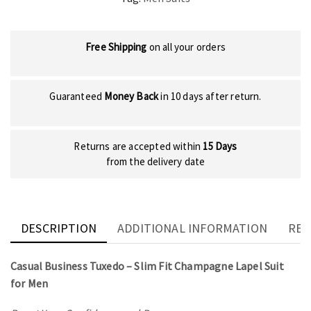
Free Shipping
on all your orders
Guaranteed
Money Back
in 10 days after return.
Returns are accepted within
15 Days
from the delivery date
DESCRIPTION
ADDITIONAL INFORMATION
REV
Casual Business Tuxedo – Slim Fit Champagne Lapel Suit
for Men