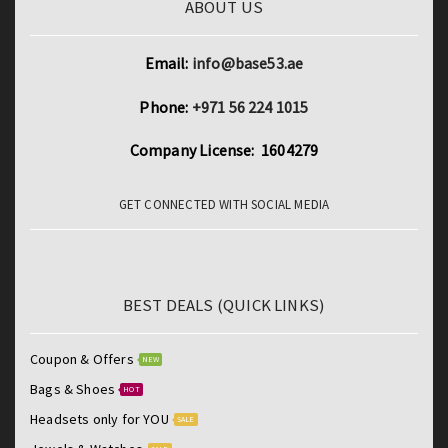
ABOUT US
Email:
info@base53.ae
Phone:
+971 56 224 1015
Company License: 1604279
GET CONNECTED WITH SOCIAL MEDIA
BEST DEALS (QUICK LINKS)
Coupon & Offers
NEW
Bags & Shoes
HOT
Headsets only for YOU
SALE