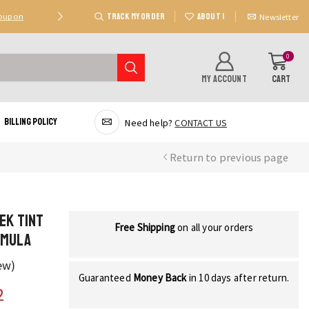
TRACK MY ORDER
ABOUT US
Coupon
Deal 2: Unlock 20 AED Off On Purchases Of 300 AE
Newsletter
0
MY ACCOUNT
CART
Billing Policy
Need help?
CONTACT US
Return to previous page
ek Tint
Free Shipping
on all your orders
rmula
ew)
Guaranteed
Money Back
in 10 days after return.
2