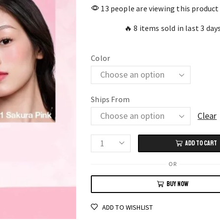
13 people are viewing this product
🔥 8 items sold in last 3 day
Color
Ships From
Clear
ADD TO CART
O.TWO.O
Dual
OR
Use
BUY NOW
Lip
and
ADD TO WISHLIST
Cheek