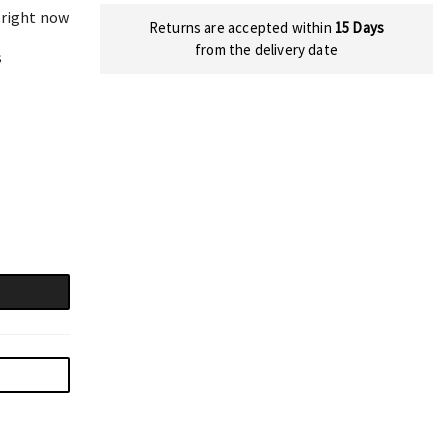
 right now
Returns are accepted within
15 Days
from the delivery date
s