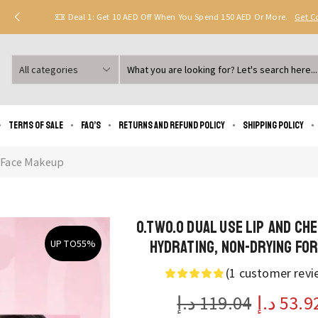
Deal 1: Get 10 AED Off When You Spend 150 AED Or More.
Get 
Search
input
Terms of Sale
FAQ’s
Returns and Refund Policy
Shipping policy
Face Makeup
O.TWO.O Dual Use Lip and Che
Hydrating, Non-Drying Fo
UP TO
55%
(
1
customer revi
د.إ
119.04
د.إ
53.9