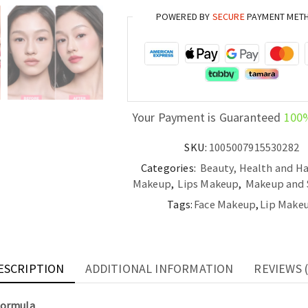
Tint
POWERED BY
SECURE
PAYMENT MET
Hydrating,
Non-
Drying
Formula
quantity
Your Payment is Guaranteed
100
SKU:
1005007915530282
Categories:
Beauty, Health and Ha
Makeup
,
Lips Makeup
,
Makeup and 
Tags:
Face Makeup
,
Lip Make
ESCRIPTION
ADDITIONAL INFORMATION
REVIEWS (
Formula