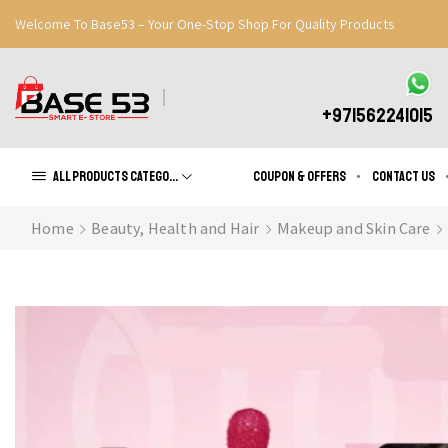
Welcome To Base53 – Your One-Stop Shop For Quality Products
Great Discounts When You Signup
Register Now
+971562241015
All products Categories
Coupon & Offers
Contact us
Home
Beauty, Health and Hair
Makeup and Skin Care