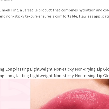
Cheek Tint, a versatile product that combines hydration and colo
and non-sticky texture ensures a comfortable, flawless applicati