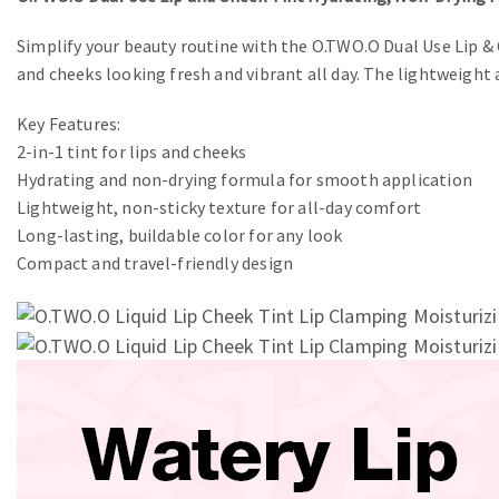
Simplify your beauty routine with the O.TWO.O Dual Use Lip & 
and cheeks looking fresh and vibrant all day. The lightweight 
Key Features:
2-in-1 tint for lips and cheeks
Hydrating and non-drying formula for smooth application
Lightweight, non-sticky texture for all-day comfort
Long-lasting, buildable color for any look
Compact and travel-friendly design