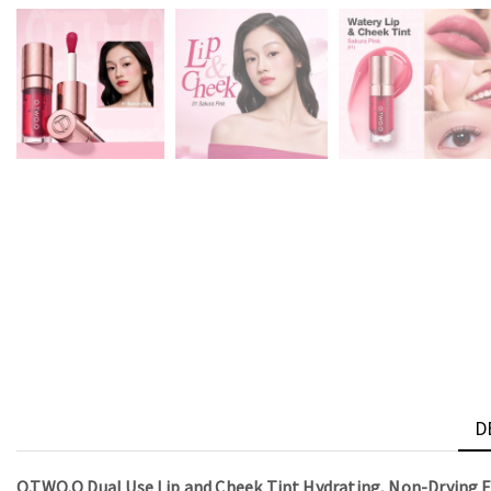
D
O.TWO.O Dual Use Lip and Cheek Tint Hydrating, Non-Drying 