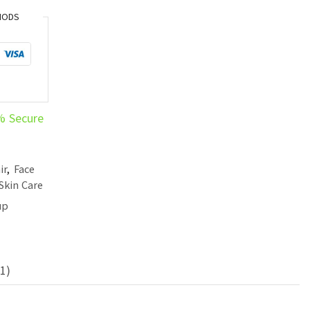
HODS
% Secure
ir
,
Face
Skin Care
up
1)