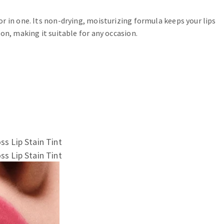
r in one. Its non-drying, moisturizing formula keeps your lips
on, making it suitable for any occasion.