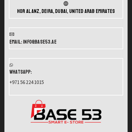
Hor Al Anz, Deira, Dubai, United Arab Emirates
Email: info@base53.ae
WHATSAPP:
+971 56 224 1015