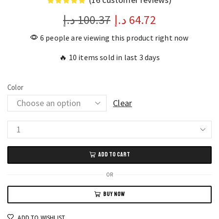
د.إ
100.37
د.إ
64.72
6 people are viewing this product right now
🔥 10 items sold in last 3 days
Color
Clear
HiVi
Record-
ADD TO CART
Inspired
Makeup
OR
Gift
BUY NOW
Set
Limited
ADD TO WISHLIST