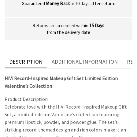
Guaranteed
Money Back
in 10 days after return.
Returns are accepted within
15 Days
from the delivery date
DESCRIPTION
ADDITIONAL INFORMATION
REV
HiVi Record-Inspired Makeup Gift Set Limited Edition
Valentine’s Collection
Product Description:
Celebrate love with the HiVi Record-Inspired Makeup Gift
Set, a limited-edition Valentine’s collection featuring
premium lipstick, powder, and powder glue. The set’s
striking record-themed design and rich colors make it an