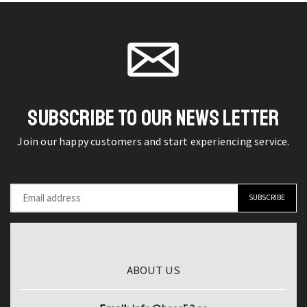
Set
on the
Face
product
Moonlit
product
Base
page
Mermaid
page
MakeUp
Eye
Long
Shadow
Lasting
Palette
Convenient
Matte
SUBSCRIBE TO OUR NEWS LETTER
Concealer
Blush
Makeup
Join our happy customers and start experiencing service.
And
quantity
Lipgloss
Kit
Makeup
With
Bag
quantity
ABOUT US