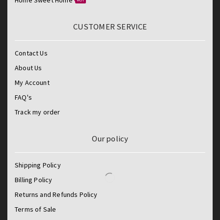
HOT
CUSTOMER SERVICE
Contact Us
About Us
My Account
FAQ's
Track my order
Our policy
Shipping Policy
Billing Policy
Returns and Refunds Policy
Terms of Sale