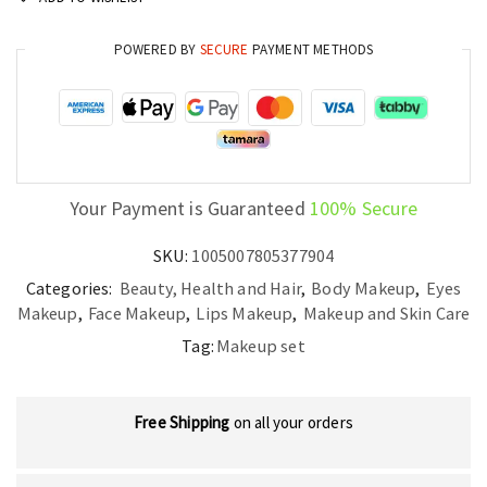
Edition
Valentine’s
POWERED BY
SECURE
PAYMENT METHODS
Collection
quantity
Your Payment is Guaranteed
100% Secure
SKU:
1005007805377904
Categories:
Beauty, Health and Hair
,
Body Makeup
,
Eyes
Makeup
,
Face Makeup
,
Lips Makeup
,
Makeup and Skin Care
Tag:
Makeup set
Free Shipping
on all your orders