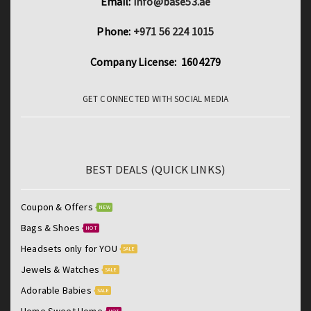
Email:
info@base53.ae
Phone:
+971 56 224 1015
Company License: 1604279
GET CONNECTED WITH SOCIAL MEDIA
BEST DEALS (QUICK LINKS)
Coupon & Offers
NEW
Bags & Shoes
HOT
Headsets only for YOU
SALE
Jewels & Watches
SALE
Adorable Babies
SALE
Home Sweet Home