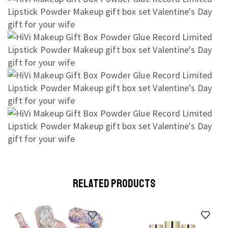
RELATED PRODUCTS