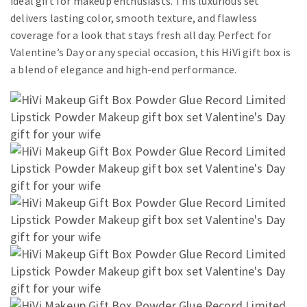
ideal gift for makeup enthusiasts. This luxurious set
delivers lasting color, smooth texture, and flawless
coverage for a look that stays fresh all day. Perfect for
Valentine’s Day or any special occasion, this HiVi gift box is
a blend of elegance and high-end performance.