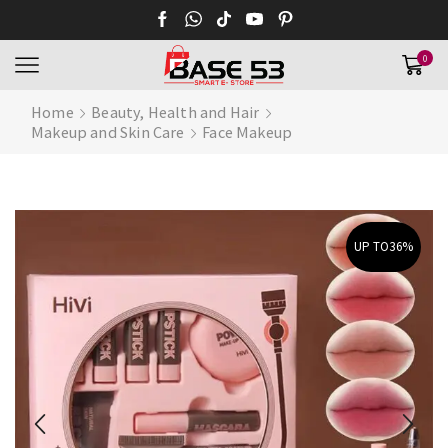
0
Home
Beauty, Health and Hair
Makeup and Skin Care
Face Makeup
UP TO
36%