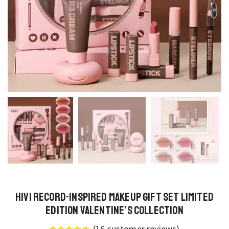
HiVi Record-Inspired Makeup Gift Set Limited
Edition Valentine’s Collection
(
16
customer reviews)