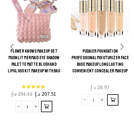
FLOWER KNOWS MAKEUP SET
PUDAIER FOUNDATION
This
MOONLIT MERMAID EYE SHADOW
PROFESSIONAL MOISTURIZER FACE
This
product
PALETTE MATTE BLUSH AND
BASE MAKEUP LONG LASTING
product
LIPGLOSS KIT MAKEUP WITH BAG
CONVENIENT CONCEALER MAKEUP
has
has
multiple
multiple
د.إ
28.97
variants.
د.إ
231.11
د.إ
207.51
variants.
The
The
Pudaier
options
Flower
options
foundation
may be
Knows
may be
Professional
chosen
Makeup
chosen
Moisturizer
on the