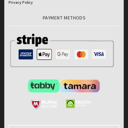
Privacy Policy
PAYMENT METHODS