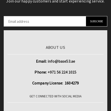
Join our happy customers and start experiencing service.
quantity
512GB
quantity
ABOUT US
Email:
info@base53.ae
Phone:
+971 56 224 1015
Company License: 1604279
GET CONNECTED WITH SOCIAL MEDIA