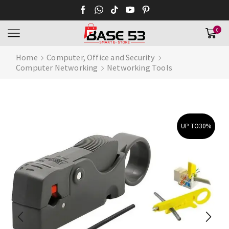
0
Home
Computer, Office and Security
Computer Networking
Networking Tools
UP TO
30%