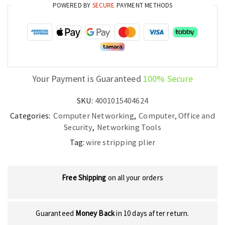
POWERED BY
SECURE
PAYMENT METHODS
Your Payment is Guaranteed
100% Secure
SKU:
4001015404624
Categories:
Computer Networking
,
Computer, Office and
Security
,
Networking Tools
Tag:
wire stripping plier
Free Shipping
on all your orders
Guaranteed
Money Back
in 10 days after return.