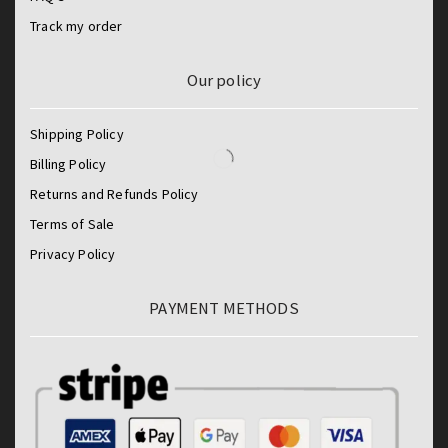
Track my order
Our policy
Shipping Policy
Billing Policy
Returns and Refunds Policy
Terms of Sale
Privacy Policy
PAYMENT METHODS