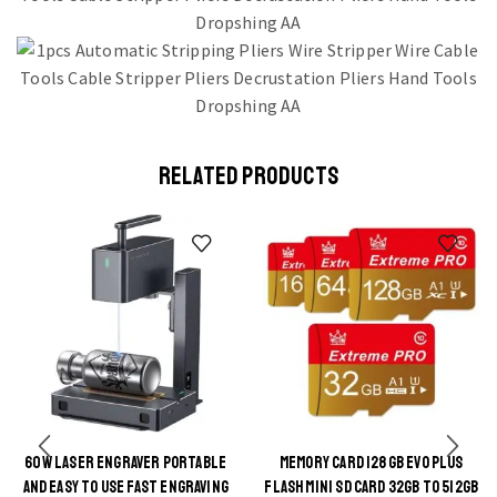
RELATED PRODUCTS
60W LASER ENGRAVER PORTABLE
MEMORY CARD 128GB EVO PLUS
AND EASY TO USE FAST ENGRAVING
FLASH MINI SD CARD 32GB TO 512GB