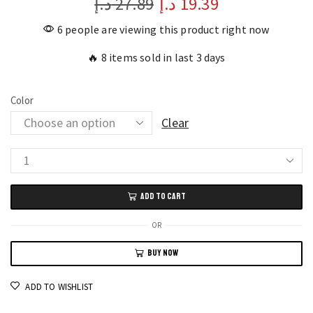
د.إ
27.89
د.إ
19.39
6 people are viewing this product right now
🔥 8 items sold in last 3 days
Color
Clear
Multifunctional
Wire
ADD TO CART
Stripper
Pliers
OR
Precision
BUY NOW
Hand
Tools
ADD TO WISHLIST
quantity