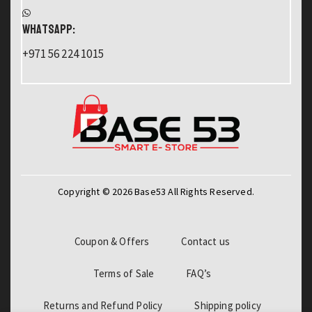
WHATSAPP:
+971 56 224 1015
Copyright © 2026 Base53 All Rights Reserved.
Coupon & Offers
Contact us
Terms of Sale
FAQ’s
Returns and Refund Policy
Shipping policy