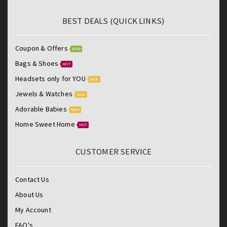
BEST DEALS (QUICK LINKS)
Coupon & Offers
NEW
Bags & Shoes
HOT
Headsets only for YOU
SALE
Jewels & Watches
SALE
Adorable Babies
SALE
Home Sweet Home
HOT
CUSTOMER SERVICE
Contact Us
About Us
My Account
FAQ's