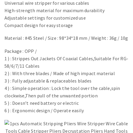
Universal wire stripper for various cables
High-strength material for maximum durability
Adjustable settings for customized use
Compact design for easy storage
Material : #45 Steel / Size : 98*34*18 mm / Weight : 36g / 10g
​Package : OPP /
1 ) : Strippes Out Jackets Of Coaxial Cables,Suitable For RG-
58/6/7/11 Cables
2 ) : With three blades / Made of high impact material
3 ) : Fully adjustable & replaceables blades
4 ) : Simple operation : Lock the tool over the cable,spin
clockwise,Then pull of the unwanted portion
5 ) : Doesn’t need battery or electric
6 ) : Ergonomic design / Operate easily