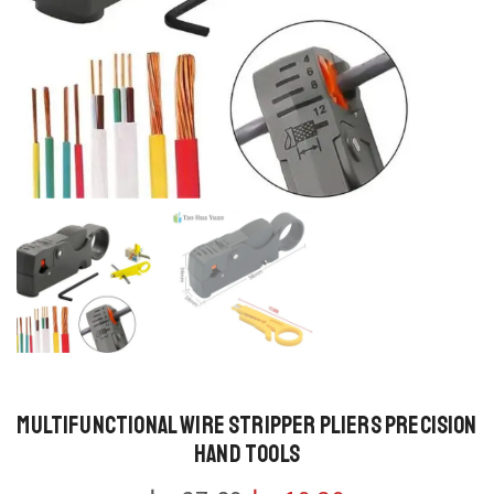
Multifunctional Wire Stripper Pliers Precision
Hand Tools