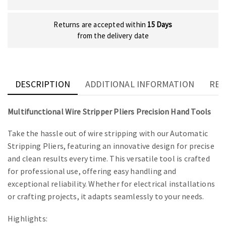
Returns are accepted within
15 Days
from the delivery date
DESCRIPTION
ADDITIONAL INFORMATION
REV
Multifunctional Wire Stripper Pliers Precision Hand Tools
Take the hassle out of wire stripping with our Automatic
Stripping Pliers, featuring an innovative design for precise
and clean results every time. This versatile tool is crafted
for professional use, offering easy handling and
exceptional reliability. Whether for electrical installations
or crafting projects, it adapts seamlessly to your needs.
Highlights: