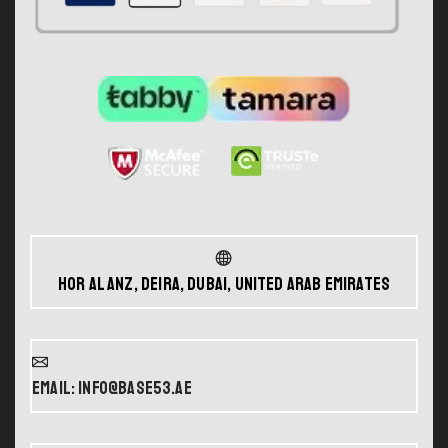
Hor Al Anz, Deira, Dubai, United Arab Emirates
Email: info@base53.ae