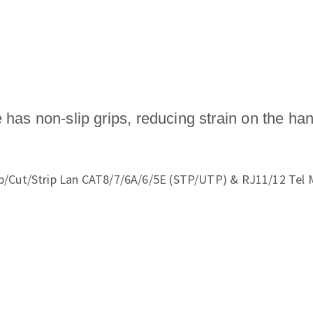
 has non-slip grips, reducing strain on the ha