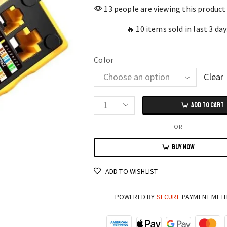
13 people are viewing this product
🔥 10 items sold in last 3 day
Color
Clear
ADD TO CART
AMPCOM
AM-
OR
6088
BUY NOW
RJ45/RJ11
Network
ADD TO WISHLIST
Crimper
Professional
POWERED BY
SECURE
PAYMENT MET
3-
in-
1