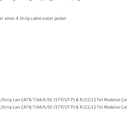
r wires 4. Strip cable outer jacket