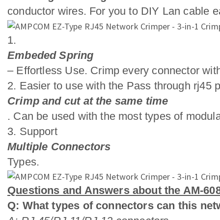
conductor wires. For you to DIY Lan cable ea
1.
Embeded Spring
– Effortless Use. Crimp every connector with
2. Easier to use with the Pass through rj45 p
Crimp and cut at the same time
. Can be used with the most types of modula
3. Support
Multiple Connectors
Types.
Questions and Answers about the AM-608
Q: What types of connectors can this ne