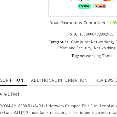
Tool
quantity
Your Payment is Guaranteed
100
SKU:
1005006782892500
Categories:
Computer Networking
,
Office and Security
,
Networking 
Tag:
networking Tools
SCRIPTION
ADDITIONAL INFORMATION
REVIEWS (
-in-1 Tool
MPCOM AM-6088 RJ45/RJ11 Network Crimper. This 3-in-1 tool allo
E) and RJ11/12 modular connectors, this crimper is an essential t