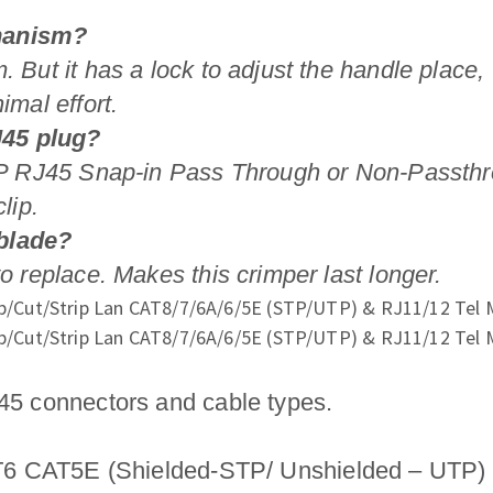
chanism?
. But it has a lock to adjust the handle place,
imal effort.
J45 plug?
TP RJ45 Snap-in Pass Through or Non-Passthrough
lip.
 blade?
o replace. Makes this crimper last longer.
J45 connectors and cable types.
AT5E (Shielded-STP/ Unshielded – UTP) P