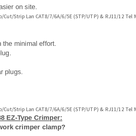
sier on site.
 the minimal effort.
lug.
r plugs.
8 EZ-Type Crimper:
twork crimper clamp?