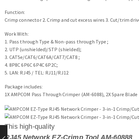
Function:
Crimp connector 2. Crimp and cut excess wires 3. Cut/trim drive
Work With:
1. Pass through Type & Non-pass through Type ;
2. UTP (unshielded)/STP (shielded);
3. CAT5e/CAT6/CAT6A/CAT7/CAT8 ;
4. 8P8C 6P6C 6P4C 6P2C;
5. LAN: RJ45 / TEL: RJ11/RJ12
Package includes:
1X AMPCOM Pass Through Crimper (AM-6088), 2X Spare Blade
This high-quality
RJ45 Network EZ-Crimp Tool AM-60888