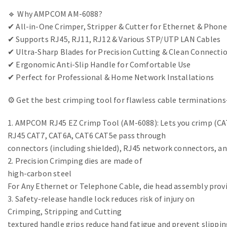
🔹 Why AMPCOM AM-6088?
✔ All-in-One Crimper, Stripper & Cutter for Ethernet & Phone
✔ Supports RJ45, RJ11, RJ12 & Various STP/UTP LAN Cables
✔ Ultra-Sharp Blades for Precision Cutting & Clean Connecti
✔ Ergonomic Anti-Slip Handle for Comfortable Use
✔ Perfect for Professional & Home Network Installations
⚙ Get the best crimping tool for flawless cable termination
1. AMPCOM RJ45 EZ Crimp Tool (AM-6088): Lets you crimp (CAT
RJ45 CAT7, CAT6A, CAT6 CAT5e pass through
connectors (including shielded), RJ45 network connectors, a
2. Precision Crimping dies are made of
high-carbon steel
For Any Ethernet or Telephone Cable, die head assembly provi
3. Safety-release handle lock reduces risk of injury on
Crimping, Stripping and Cutting
textured handle grips reduce hand fatigue and prevent slippin