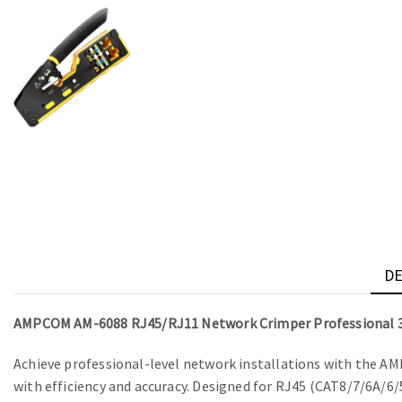
DE
AMPCOM AM-6088 RJ45/RJ11 Network Crimper Professional 3
Achieve professional-level network installations with the A
with efficiency and accuracy. Designed for RJ45 (CAT8/7/6A/6/5