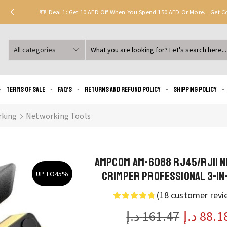
Deal 1: Get 10 AED Off When You Spend 150 AED Or More.
Get 
Search
input
Terms of Sale
FAQ’s
Returns and Refund Policy
Shipping policy
king
Networking Tools
AMPCOM AM-6088 RJ45/RJ11 
Crimper Professional 3-in-
UP TO
45%
(
18
customer revi
د.إ
161.47
د.إ
88.1