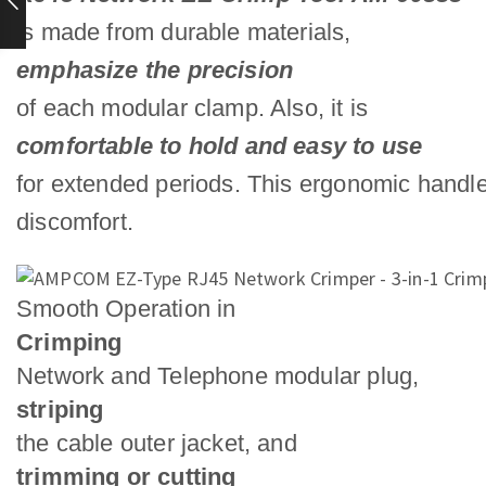
is made from durable materials,
emphasize the precision
of each modular clamp. Also, it is
comfortable to hold and easy to use
for extended periods. This ergonomic handle
discomfort.
Smooth Operation in
Crimping
Network and Telephone modular plug,
striping
the cable outer jacket, and
trimming or cutting