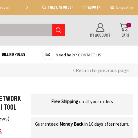
TRACK MY ORDER
ABOUT US
Coupon
Deal 2: Unlock 20 AED Off On Purchases Of 300 AE
Newsletter
0
MY ACCOUNT
CART
Billing Policy
Need help?
CONTACT US
Return to previous page
Network
Free Shipping
on all your orders
1 Tool
ews)
Guaranteed
Money Back
in 10 days after return.
8