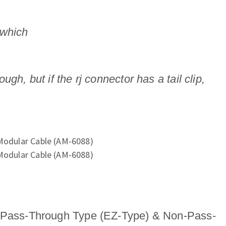
 which
, but if the rj connector has a tail clip,
ass-Through Type (EZ-Type) & Non-Pass-