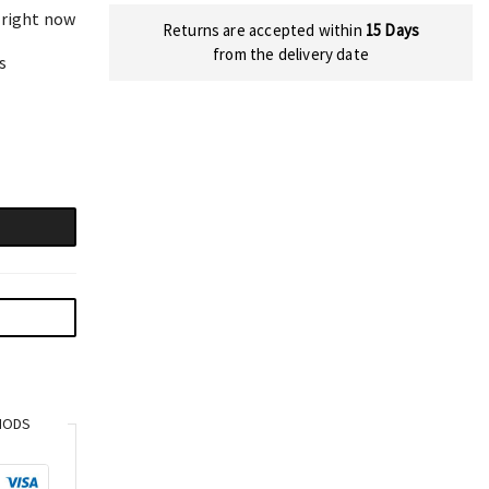
 right now
Returns are accepted within
15 Days
from the delivery date
s
HODS