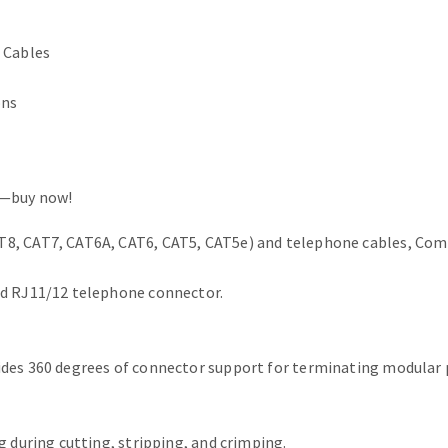
 Cables
ons
s—buy now!
8, CAT7, CAT6A, CAT6, CAT5, CAT5e) and telephone cables, Comp
nd RJ11/12 telephone connector.
des 360 degrees of connector support for terminating modular p
g during cutting, stripping, and crimping.