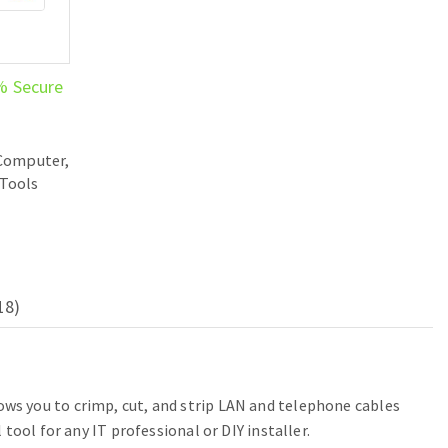
% Secure
Computer,
Tools
18)
ws you to crimp, cut, and strip LAN and telephone cables
ool for any IT professional or DIY installer.