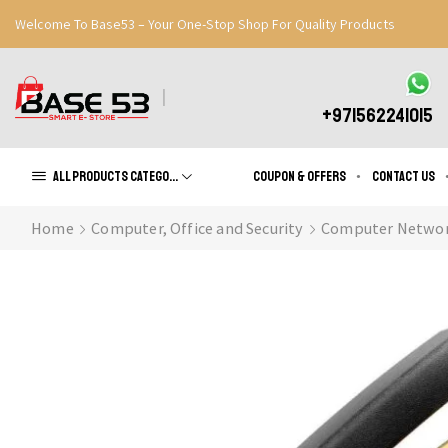
Welcome To Base53 – Your One-Stop Shop For Quality Products
Great Discounts When You Signup
Register Now
+971562241015
All products Categories
Coupon & Offers
Contact us
Home
Computer, Office and Security
Computer Networ