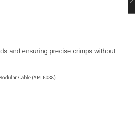
nds and ensuring precise crimps without