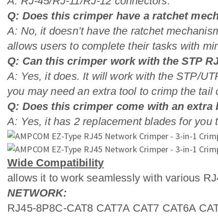
A: RJ-45/RJ-11/RJ-12 connectors.
Q: Does this crimper have a ratchet me
A: No, it doesn’t have the ratchet mechanism
allows users to complete their tasks with min
Q: Can this crimper work with the STP R
A: Yes, it does. It will work with the STP/U
you may need an extra tool to crimp the tail c
Q: Does this crimper come with an extra
A: Yes, it has 2 replacement blades for you t
Wide Compatibility
allows it to work seamlessly with various R
NETWORK:
RJ45-8P8C-CAT8 CAT7A CAT7 CAT6A CAT6 C