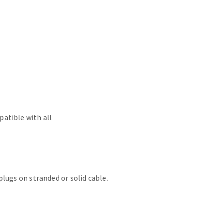
atible with all
lugs on stranded or solid cable.