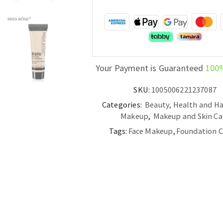
Your Payment is Guaranteed
100
SKU:
1005006221237087
Categories:
Beauty, Health and Ha
Makeup
,
Makeup and Skin Ca
Tags:
Face Makeup
,
Foundation 