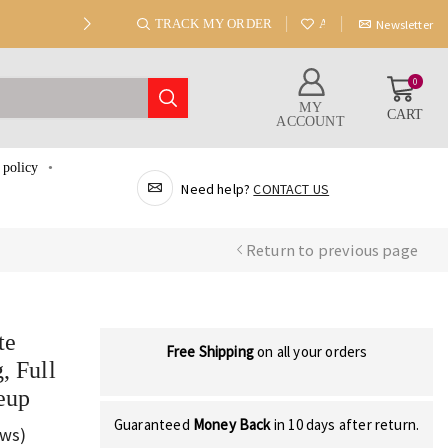
TRACK MY ORDER
ABOUT US
Newsletter
0
MY
CART
ACCOUNT
 policy
Need help?
CONTACT US
Return to previous page
te
Free Shipping
on all your orders
, Full
eup
Guaranteed
Money Back
in 10 days after return.
ews)