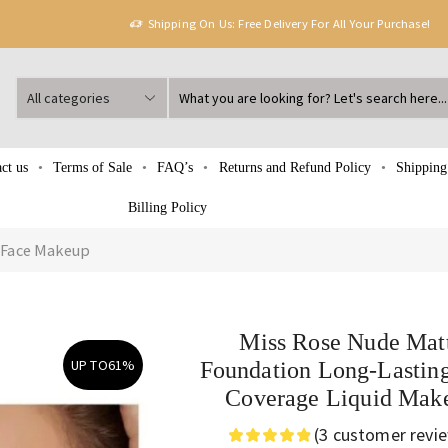
Shipping On Us: Free Delivery For All Your Purchase!
ct us
Terms of Sale
FAQ’s
Returns and Refund Policy
Shipping
Billing Policy
Face Makeup
Miss Rose Nude Mat
UP TO
61%
Foundation Long-Lasting
Coverage Liquid Mak
(
3
customer revi