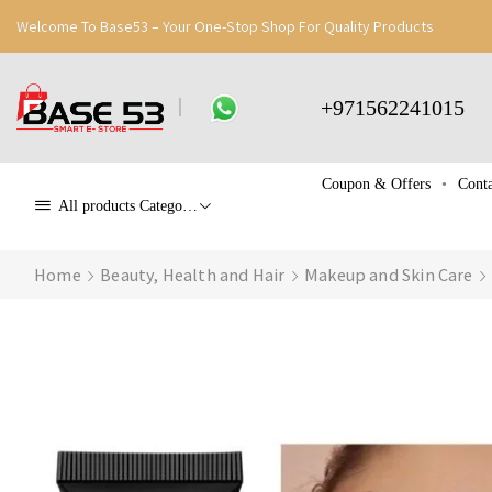
Welcome To Base53 – Your One-Stop Shop For Quality Products
+971562241015
Coupon & Offers
Conta
All products Categories
Home
Beauty, Health and Hair
Makeup and Skin Care