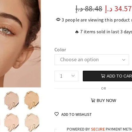
د.إ
88.48
د.إ
34.57
3 people are viewing this product
🔥 7 items sold in last 3 day
Color
ADD TO CA
OR
BUY NOW
ADD TO WISHLIST
POWERED BY
SECURE
PAYMENT MET