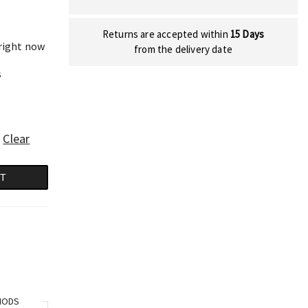
Returns are accepted within
15 Days
 right now
from the delivery date
s
Clear
RT
HODS