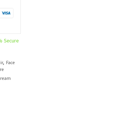
% Secure
ir
,
Face
re
Cream