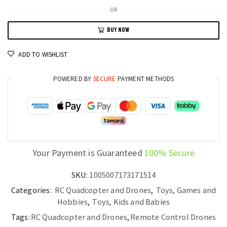
8K
OR
Ultra-
BUY NOW
HD
Drone
ADD TO WISHLIST
GPS
Triple-
POWERED BY
SECURE
PAYMENT METHODS
Camera
with
Omnidirectional
Obstacle
Avoidance
quantity
Your Payment is Guaranteed
100% Secure
SKU:
1005007173171514
Categories:
RC Quadcopter and Drones
,
Toys, Games and
Hobbies
,
Toys, Kids and Babies
Tags:
RC Quadcopter and Drones
,
Remote Control Drones