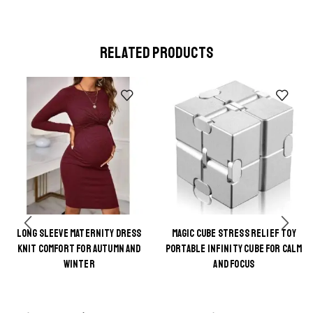
RELATED PRODUCTS
LONG SLEEVE MATERNITY DRESS
MAGIC CUBE STRESS RELIEF TOY
This
This
KNIT COMFORT FOR AUTUMN AND
PORTABLE INFINITY CUBE FOR CALM
product
product
WINTER
AND FOCUS
has
has
multiple
multiple