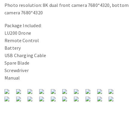
Photo resolution: 8K dual front camera 7680*4320, bottom
camera 7680*4320
Package Included:
LU200 Drone
Remote Control
Battery
USB Charging Cable
Spare Blade
Screwdriver
Manual