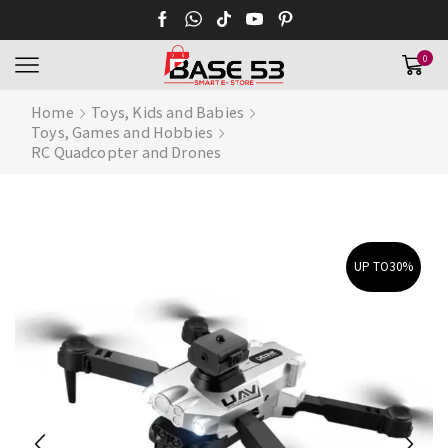
0
Home
Toys, Kids and Babies
Toys, Games and Hobbies
RC Quadcopter and Drones
UP TO
30%