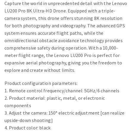
Capture the world in unprecedented detail with the Lenovo
LU200 Pro 8K Ultra-HD Drone. Equipped with a triple-
camera system, this drone offers stunning 8K resolution
for both photography and videography. The advanced GPS
system ensures accurate flight paths, while the
omnidirectional obstacle avoidance technology provides
comprehensive safety during operation. With a 10,000-
meter flight range, the Lenovo LU200 Pro is perfect for
expansive aerial photography, giving you the freedom to
explore and create without limits.
Product configuration parameters:
1. Remote control frequency/channel: 5GHz/6 channels
2. Product material: plastic, metal, or electronic
components
3. Adjust the camera: 150° electric adjustment [can realize
upside-down shooting]
4. Product color: black