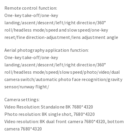
Remote control function:
One-key take-off/one-key
landing/ascent/descent/left/right direction/360°
roll/headless mode/speed and slow speed/one-key
reset/fine direction-adjustment/lens adjustment angle
Aerial photography application function:
One-key take-off/one-key
landing/ascent/descent/left/right direction/360°
roll/headless mode/speed/slow speed/photo/video/dual
camera switch/automatic photo face recognition/gravity
sensor/runway flight/
Camera settings:
Video Resolution: Standalone 8K 7680*4320
Photo resolution: 8K single shot, 7680*4320
Video resolution: 8K dual front camera 7680*4320, bottom
camera 7680*4320