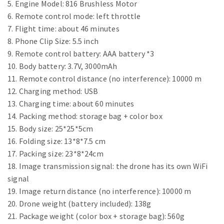
5. Engine Model: 816 Brushless Motor
6. Remote control mode: left throttle
7. Flight time: about 46 minutes
8. Phone Clip Size: 5.5 inch
9. Remote control battery: AAA battery *3
10. Body battery: 3.7V, 3000mAh
11. Remote control distance (no interference): 10000 m
12. Charging method: USB
13. Charging time: about 60 minutes
14. Packing method: storage bag + color box
15. Body size: 25*25*5cm
16. Folding size: 13*8*7.5 cm
17. Packing size: 23*8*24cm
18. Image transmission signal: the drone has its own WiFi
signal
19. Image return distance (no interference): 10000 m
20. Drone weight (battery included): 138g
21. Package weight (color box + storage bag): 560g