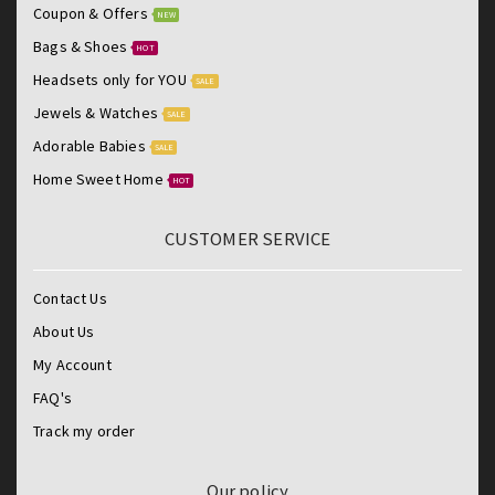
Coupon & Offers
NEW
Bags & Shoes
HOT
Headsets only for YOU
SALE
Jewels & Watches
SALE
Adorable Babies
SALE
Home Sweet Home
HOT
CUSTOMER SERVICE
Contact Us
About Us
My Account
FAQ's
Track my order
Our policy