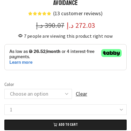
Avoidance
(
13
customer reviews)
د.إ
390.07
د.إ
272.03
7 people are viewing this product right now
Color
Clear
Lenovo
LU200
ADD TO CART
Pro