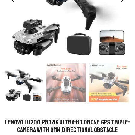
Lenovo LU200 Pro 8K Ultra-HD Drone GPS Triple-
Camera with Omnidirectional Obstacle