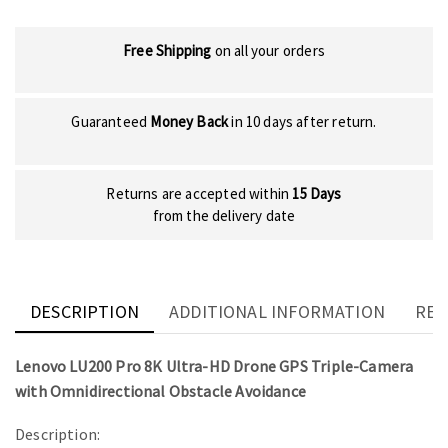
Free Shipping
on all your orders
Guaranteed
Money Back
in 10 days after return.
Returns are accepted within
15 Days
from the delivery date
DESCRIPTION
ADDITIONAL INFORMATION
REV
Lenovo LU200 Pro 8K Ultra-HD Drone GPS Triple-Camera
with Omnidirectional Obstacle Avoidance
Description: