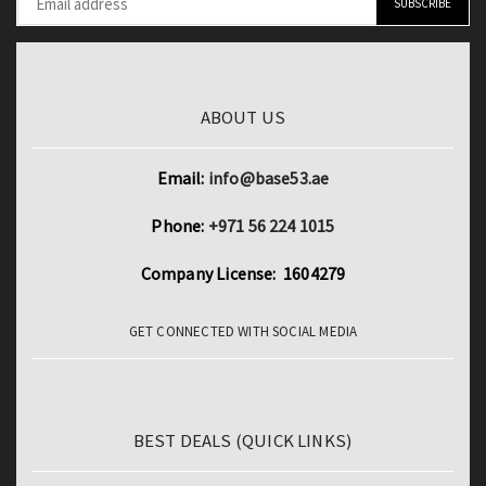
ABOUT US
Email:
info@base53.ae
Phone:
+971 56 224 1015
Company License: 1604279
GET CONNECTED WITH SOCIAL MEDIA
BEST DEALS (QUICK LINKS)