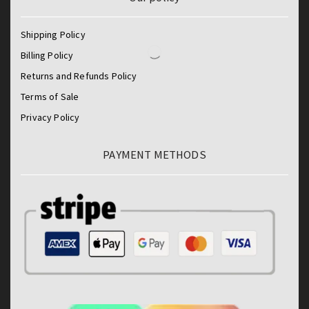
Shipping Policy
Billing Policy
Returns and Refunds Policy
Terms of Sale
Privacy Policy
PAYMENT METHODS