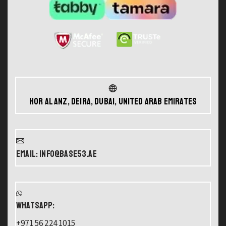
Hor Al Anz, Deira, Dubai, United Arab Emirates
Email: info@base53.ae
WHATSAPP:
+971 56 224 1015