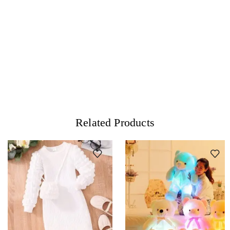
Related Products