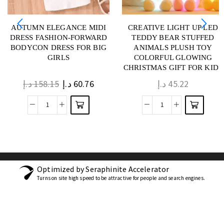
AUTUMN ELEGANCE MIDI
CREATIVE LIGHT UP LED
DRESS FASHION-FORWARD
TEDDY BEAR STUFFED
BODYCON DRESS FOR BIG
ANIMALS PLUSH TOY
GIRLS
COLORFUL GLOWING
CHRISTMAS GIFT FOR KIDS
PILLOW
د.إ
158.15
د.إ
60.76
د.إ
45.22
Optimized by Seraphinite Accelerator
Turns on site high speed to be attractive for people and search engines.