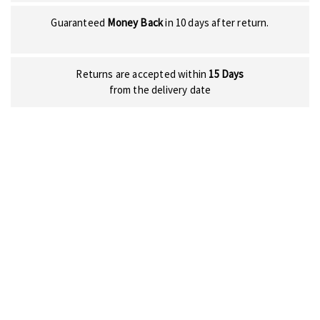
Guaranteed
Money Back
in 10 days after return.
Returns are accepted within
15 Days
from the delivery date