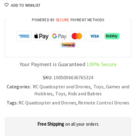
ADD TO WISHLIST
POWERED BY
SECURE
PAYMENT METHODS
Your Payment is Guaranteed
100% Secure
SKU:
1005006636765324
Categories:
RC Quadcopter and Drones
,
Toys, Games and
Hobbies
,
Toys, Kids and Babies
Tags:
RC Quadcopter and Drones
,
Remote Control Drones
Free Shipping
on all your orders