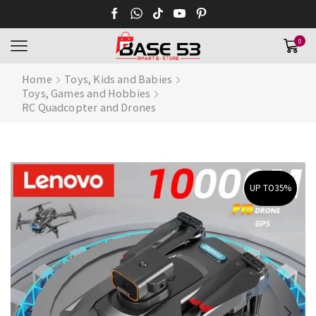
0
Home
Toys, Kids and Babies
Toys, Games and Hobbies
RC Quadcopter and Drones
UP TO
35%