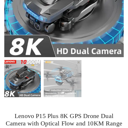
Lenovo P15 Plus 8K GPS Drone Dual
Camera with Optical Flow and 10KM Range