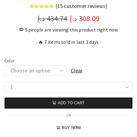
(
15
customer reviews)
د.إ
434.74
د.إ
308.09
5 people are viewing this product right now
🔥 7 items sold in last 3 days
Color
Clear
ADD TO CART
OR
BUY NOW