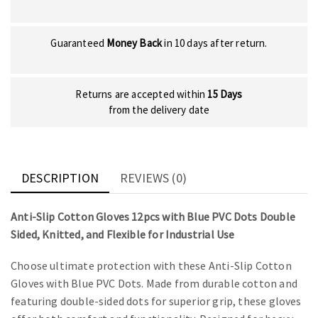
Guaranteed
Money Back
in 10 days after return.
Returns are accepted within
15 Days
from the delivery date
DESCRIPTION
REVIEWS (0)
Anti-Slip Cotton Gloves 12pcs with Blue PVC Dots Double
Sided, Knitted, and Flexible for Industrial Use
Choose ultimate protection with these Anti-Slip Cotton
Gloves with Blue PVC Dots. Made from durable cotton and
featuring double-sided dots for superior grip, these gloves