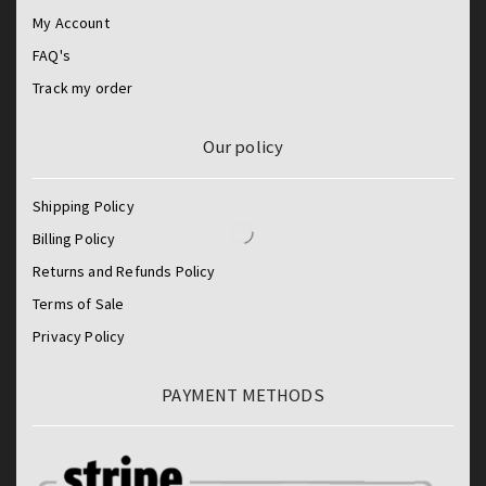
My Account
FAQ's
Track my order
Our policy
Shipping Policy
Billing Policy
Returns and Refunds Policy
Terms of Sale
Privacy Policy
PAYMENT METHODS