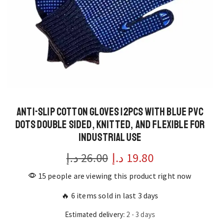
Anti-Slip Cotton Gloves 12pcs with Blue PVC
Dots Double Sided, Knitted, and Flexible for
Industrial Use
د.إ
26.00
Original
د.إ
19.80
Current
price
price
15 people are viewing this product right now
was:
is:
🔥 6 items sold in last 3 days
26.00 د.إ.
19.80 د.إ.
Estimated delivery:
2 - 3 days