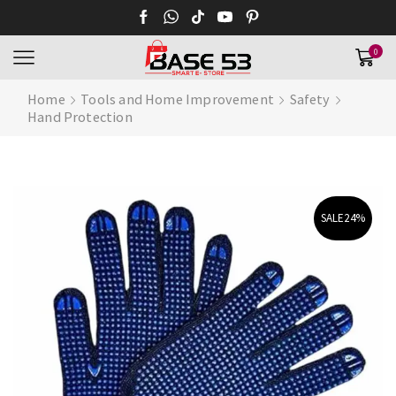
0
Home
Tools and Home Improvement
Safety
Hand Protection
SALE
24%