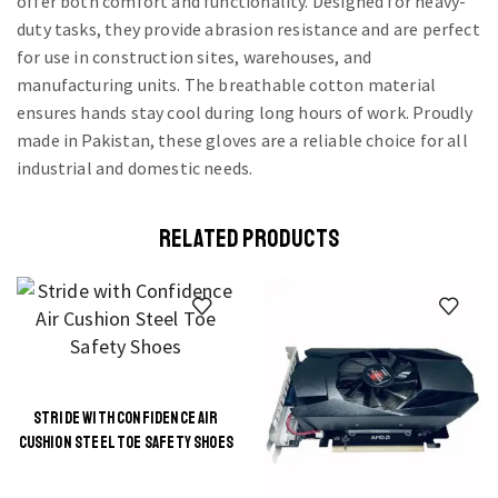
offer both comfort and functionality. Designed for heavy-
duty tasks, they provide abrasion resistance and are perfect
for use in construction sites, warehouses, and
manufacturing units. The breathable cotton material
ensures hands stay cool during long hours of work. Proudly
made in Pakistan, these gloves are a reliable choice for all
industrial and domestic needs.
RELATED PRODUCTS
STRIDE WITH CONFIDENCE AIR
This
CUSHION STEEL TOE SAFETY SHOES
product
has