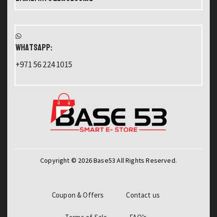
WHATSAPP:
+971 56 224 1015
Copyright © 2026 Base53 All Rights Reserved.
Coupon & Offers
Contact us