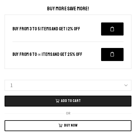
BUY MORE SAVE MORE!
BUY FROM 3 TO 5 ITEMS AND GET 12% OFF
BUY FROM 6 TO ∞ ITEMS AND GET 25% OFF
Anti-
Slip
ADD TO CART
Cotton
Gloves
OR
12pcs
BUY NOW
with
Blue