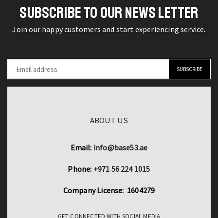
SUBSCRIBE TO OUR NEWS LETTER
Join our happy customers and start experiencing service.
ABOUT US
Email:
info@base53.ae
Phone:
+971 56 224 1015
Company License: 1604279
GET CONNECTED WITH SOCIAL MEDIA