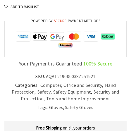
PVC
ADD TO WISHLIST
Dots
Double
POWERED BY
SECURE
PAYMENT METHODS
Sided,
Knitted,
and
Flexible
for
Your Payment is Guaranteed
100% Secure
Industrial
Use
SKU:
AQAT2190000387251921
quantity
Categories:
Computer, Office and Security
,
Hand
Protection
,
Safety
,
Safety Equipment
,
Security and
Protection
,
Tools and Home Improvement
Tags:
Gloves
,
Safety Gloves
Free Shipping
on all your orders