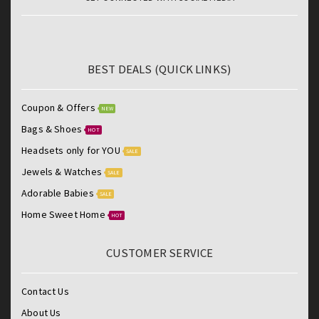
BEST DEALS (QUICK LINKS)
Coupon & Offers
NEW
Bags & Shoes
HOT
Headsets only for YOU
SALE
Jewels & Watches
SALE
Adorable Babies
SALE
Home Sweet Home
HOT
CUSTOMER SERVICE
Contact Us
About Us