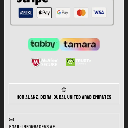
Hor Al Anz, Deira, Dubai, United Arab Emirates
Email: info@base53.ae