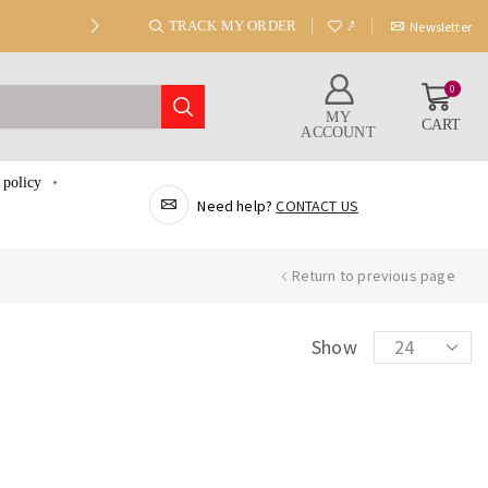
TRACK MY ORDER
ABOUT US
Newsletter
0
MY
CART
ACCOUNT
 policy
Need help?
CONTACT US
Return to previous page
Show