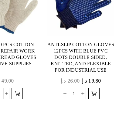
120 PCS COTTON
ANTI-SLIP COTTON GLOVES
 REPAIR WORK
12PCS WITH BLUE PVC
HREAD GLOVES
DOTS DOUBLE SIDED,
VE SUPPLIES
KNITTED, AND FLEXIBLE
FOR INDUSTRIAL USE
إ
49.00
د.إ
26.00
د.إ
19.80