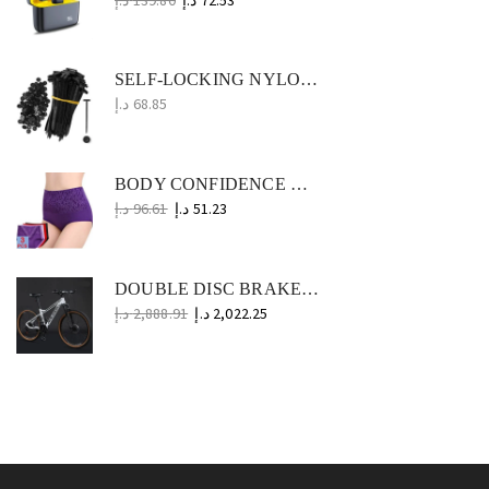
SELF-LOCKING NYLON ZIP TIES 1000PCS UNIVERSAL CABLE BUCKLE STRAPS FOR CAR, OFFICE, HOME AND WORKSHOP
د.إ
68.85
BODY CONFIDENCE WOMEN'S PLUS SIZE UNDERWEAR TRIO
د.إ
96.61
د.إ
51.23
DOUBLE DISC BRAKE MOUNTAIN BIKE 24/26 INCH STEEL OFF-ROAD BICYCLE
د.إ
2,888.91
د.إ
2,022.25