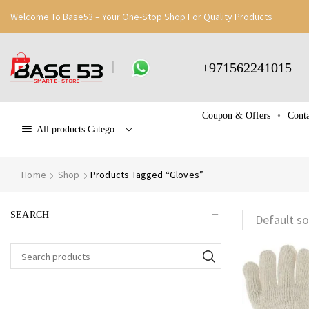
Welcome To Base53 – Your One-Stop Shop For Quality Products
+971562241015
Coupon & Offers
Conta
All products Categories
Home
Shop
Products Tagged “Gloves”
SEARCH