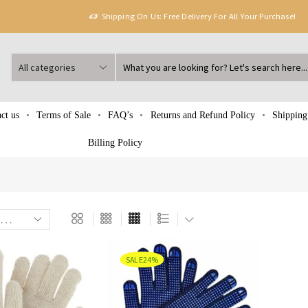
Shipping On Us: Free Delivery For All Your Purchase!
ct us
Terms of Sale
FAQ’s
Returns and Refund Policy
Shipping
Billing Policy
SALE
24%