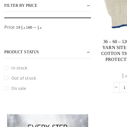
FILTER BY PRICE
Price:
—
160 د.إ
19 د.إ
36 – 60 – 
YARN SITE
PRODUCT STATUS
COTTON T
PROTECTI
In stock
د.
Out of stock
On sale