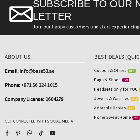
SUBSCRIBE TO OUR 
LETTER
Join our happy customers and start experiencing 
ABOUT US
BEST DEALS (QUIC
Coupon & Offers
Email:
info@base53.ae
NEW
Bags & Shoes
HOT
Phone:
+971 56 224 1015
Headsets only for YOU
Jewels & Watches
Company License: 1604279
SALE
Adorable Babies
SALE
Home Sweet Home
HOT
GET CONNECTED WITH SOCIAL MEDIA