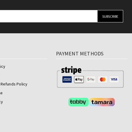
y
PAYMENT METHODS
icy
y
 Refunds Policy
le
cy