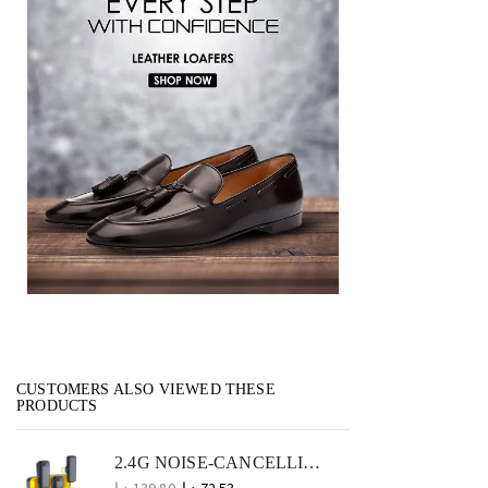
CUSTOMERS ALSO VIEWED THESE
PRODUCTS
2.4G NOISE-CANCELLING WIRELESS LAVALIER MICROPHONE COMPACT MIC FOR VLOGS AND OUTDOOR USE
د.إ
139.80
د.إ
72.53