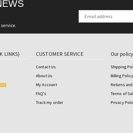
NEWS
service.
K LINKS)
CUSTOMER SERVICE
Our polic
Contact Us
Shipping Pol
About Us
Billing Polic
My Account
Returns and
SALE
FAQ's
Terms of Sa
Track my order
Privacy Poli