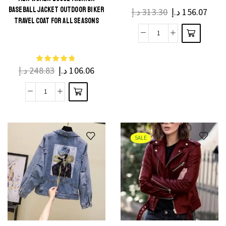
BASEBALL JACKET OUTDOOR BIKER
د.إ
313.30
د.إ
156.07
TRAVEL COAT FOR ALL SEASONS
د.إ
248.83
د.إ
106.06
SALE