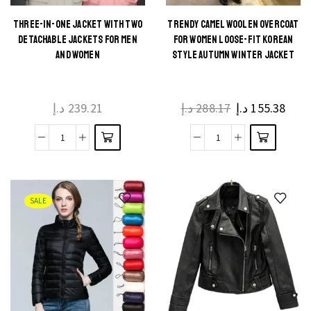
THREE-IN-ONE JACKET WITH TWO
TRENDY CAMEL WOOLEN OVERCOAT
DETACHABLE JACKETS FOR MEN
FOR WOMEN LOOSE-FIT KOREAN
AND WOMEN
STYLE AUTUMN WINTER JACKET
د.إ
239.21
د.إ
288.17
د.إ
155.38
SALE