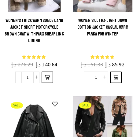
WOMEN’S THICK WARM SUEDE LAMB
WOMEN’S ULTRA-LIGHT DOWN
JACKET SHORT MOTORCYCLE
COTTON JACKET CASUAL WARM
BROWN COAT WITH FAUX SHEARLING
PARKA FOR WINTER
LINING
د.إ
276.29
د.إ
140.64
د.إ
151.33
د.إ
85.92
SALE
SALE