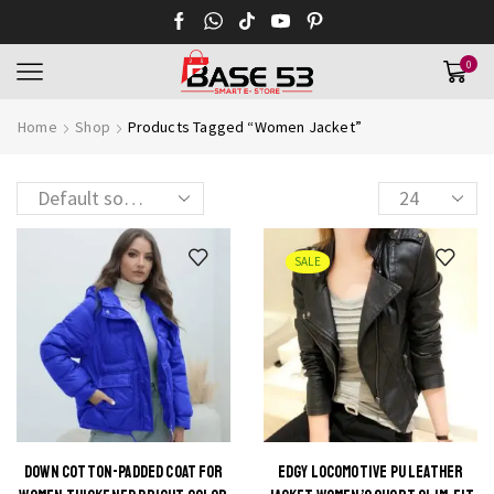
0
Home
Shop
Products Tagged “Women Jacket”
SALE
DOWN COTTON-PADDED COAT FOR
EDGY LOCOMOTIVE PU LEATHER