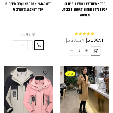
RIPPED SEQUINED DENIM JACKET
SLIM FIT FAUX LEATHER MOTO
WOMEN’S JACKET TOP
JACKET SHORT BIKER STYLE FOR
WOMEN
د.إ
97.51
د.إ
201.24
د.إ
136.91
SALE