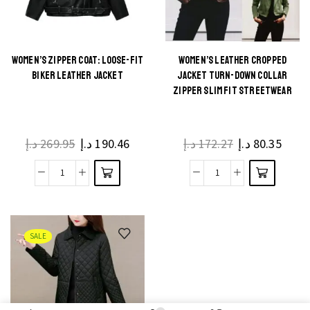
WOMEN’S ZIPPER COAT: LOOSE-FIT
WOMEN’S LEATHER CROPPED
BIKER LEATHER JACKET
JACKET TURN-DOWN COLLAR
ZIPPER SLIM FIT STREETWEAR
د.إ
269.95
د.إ
190.46
د.إ
172.27
د.إ
80.35
SALE