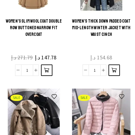
WOMEN’S SLIM WOOL COAT DOUBLE
WOMEN’S THICK DOWN PADDED COAT
ROW BUTTONED NARROW FIT
MID-LENGTH WINTER JACKET WITH
OVERCOAT
WAIST CINCH
د.إ
271.79
د.إ
147.78
د.إ
154.68
SALE
SALE