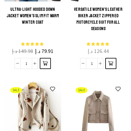
ULTRA-LIGHT HOODED DOWN
VERSATILE WOMEN’S LEATHER
JACKET WOMEN’S SLIM FIT WARM
BIKER JACKET ZIPPERED
WINTER COAT
MOTORCYCLE SUIT FOR ALL
SEASONS
د.إ
149.98
د.إ
79.91
د.إ
126.44
SALE
SALE