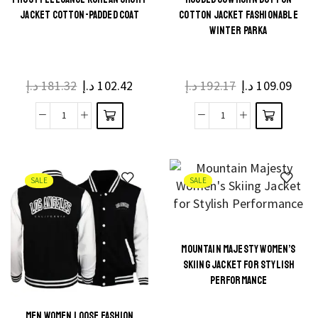
JACKET COTTON-PADDED COAT
COTTON JACKET FASHIONABLE
WINTER PARKA
د.إ
181.32
د.إ
102.42
د.إ
192.17
د.إ
109.09
SALE
SALE
MOUNTAIN MAJESTY WOMEN’S
SKIING JACKET FOR STYLISH
PERFORMANCE
MEN WOMEN LOOSE FASHION