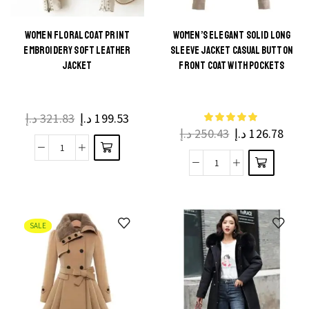
WOMEN FLORAL COAT PRINT
WOMEN’S ELEGANT SOLID LONG
EMBROIDERY SOFT LEATHER
SLEEVE JACKET CASUAL BUTTON
JACKET
FRONT COAT WITH POCKETS
د.إ
321.83
د.إ
199.53
د.إ
250.43
د.إ
126.78
SALE