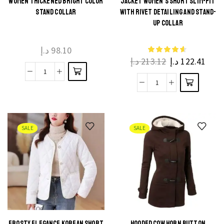
WOMEN THICKENED BRIGHT COLOR
JACKET WOMEN’S SHORT SLIM-FIT
STAND COLLAR
WITH RIVET DETAILING AND STAND-
UP COLLAR
د.إ
98.10
د.إ
213.12
د.إ
122.41
SALE
SALE
FROSTY ELEGANCE KOREAN SHORT
HOODED COW HORN BUTTON