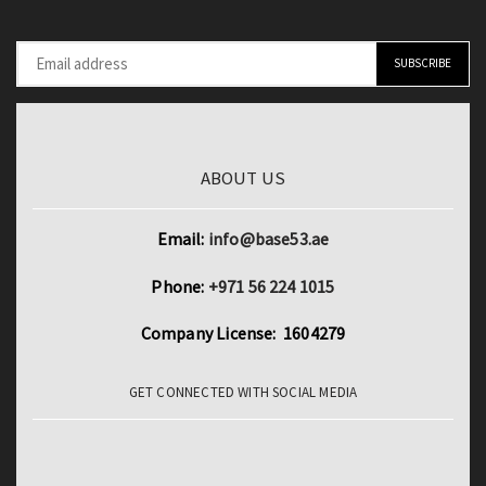
ABOUT US
Email:
info@base53.ae
Phone:
+971 56 224 1015
Company License: 1604279
GET CONNECTED WITH SOCIAL MEDIA