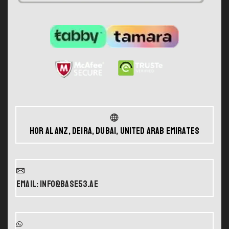
Hor Al Anz, Deira, Dubai, United Arab Emirates
Email: info@base53.ae