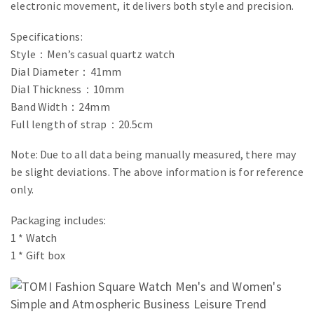
electronic movement, it delivers both style and precision.
Specifications:
Style：Men’s casual quartz watch
Dial Diameter：41mm
Dial Thickness：10mm
Band Width：24mm
Full length of strap：20.5cm
Note: Due to all data being manually measured, there may
be slight deviations. The above information is for reference
only.
Packaging includes:
1 * Watch
1 * Gift box