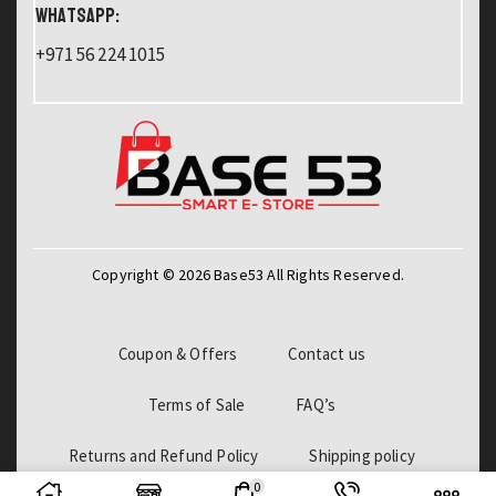
WHATSAPP:
+971 56 224 1015
Copyright © 2026 Base53 All Rights Reserved.
Coupon & Offers
Contact us
Terms of Sale
FAQ’s
Returns and Refund Policy
Shipping policy
0