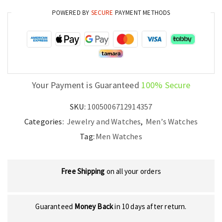
Timepiece
POWERED BY
SECURE
PAYMENT METHODS
quantity
Your Payment is Guaranteed
100% Secure
SKU:
1005006712914357
Categories:
Jewelry and Watches
,
Men’s Watches
Tag:
Men Watches
Free Shipping
on all your orders
Guaranteed
Money Back
in 10 days after return.