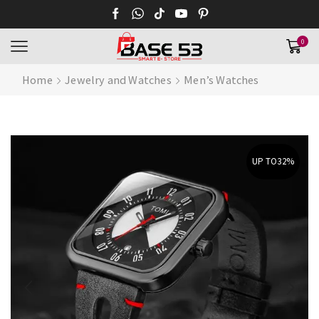
0
Home
Jewelry and Watches
Men’s Watches
UP TO
32%