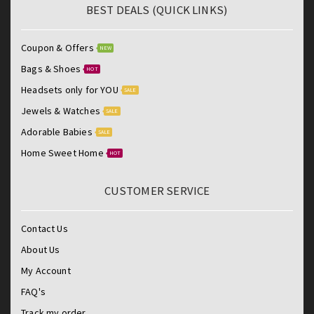
BEST DEALS (QUICK LINKS)
Coupon & Offers
NEW
Bags & Shoes
HOT
Headsets only for YOU
SALE
Jewels & Watches
SALE
Adorable Babies
SALE
Home Sweet Home
HOT
CUSTOMER SERVICE
Contact Us
About Us
My Account
FAQ's
Track my order