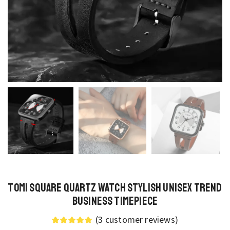
TOMI Square Quartz Watch Stylish Unisex Trend
Business Timepiece
(
3
customer reviews)