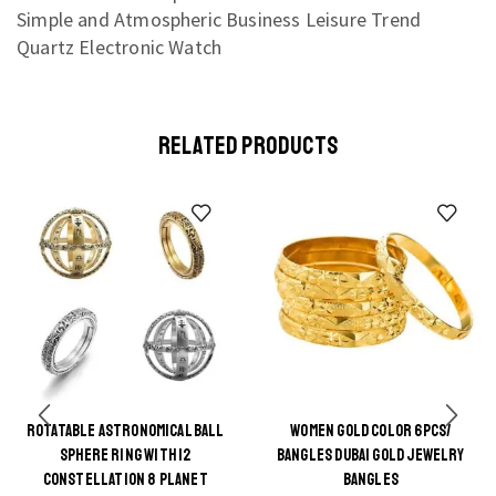
RELATED PRODUCTS
ROTATABLE ASTRONOMICAL BALL
WOMEN GOLD COLOR 6PCS/
This
SPHERE RING WITH 12
BANGLES DUBAI GOLD JEWELRY
product
CONSTELLATION 8 PLANET
BANGLES