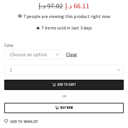
د.إ
97.02
د.إ
66.11
7 people are viewing this product right now
🔥 7 items sold in last 3 days
Color
Clear
TOMI
Square
ADD TO CART
Quartz
Watch
OR
Stylish
BUY NOW
Unisex
Trend
ADD TO WISHLIST
Business