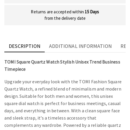
Returns are accepted within
15 Days
from the delivery date
DESCRIPTION
ADDITIONAL INFORMATION
REV
TOMI Square Quartz Watch Stylish Unisex Trend Business
Timepiece
Upgrade your everyday look with the TOMI Fashion Square
Quartz Watch, a refined blend of minimalism and modern
design. Suitable for both men and women, this unisex
square dial watch is perfect for business meetings, casual
days, and everything in between. With a clean square face
and sleek strap, it’s a timeless accessory that
complements any wardrobe. Powered by a reliable quartz