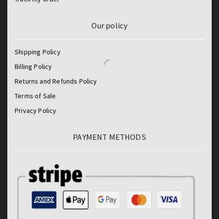
Our policy
Shipping Policy
Billing Policy
Returns and Refunds Policy
Terms of Sale
Privacy Policy
PAYMENT METHODS