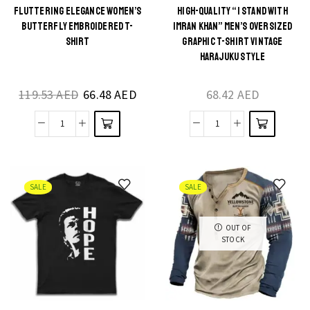
Women
quantity
FLUTTERING ELEGANCE WOMEN’S
HIGH-QUALITY “I STAND WITH
This
This
BUTTERFLY EMBROIDERED T-
IMRAN KHAN” MEN’S OVERSIZED
Streetwear
product
product
SHIRT
GRAPHIC T-SHIRT VINTAGE
Chic
HARAJUKU STYLE
has
has
quantity
multiple
multiple
119.53
AED
66.48
AED
68.42
AED
variants.
variants.
The
The
Fluttering
High-
options
options
Elegance
Quality
may be
may be
Women's
"I
chosen
chosen
Butterfly
Stand
on the
on the
SALE
SALE
Embroidered
with
product
product
T-
Imran
page
page
OUT OF
STOCK
shirt
Khan"
quantity
Men's
Oversized
Graphic