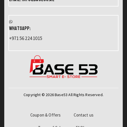
WHATSAPP:
+971 56 224 1015
Copyright © 2026 Base53 All Rights Reserved.
Coupon & Offers
Contact us