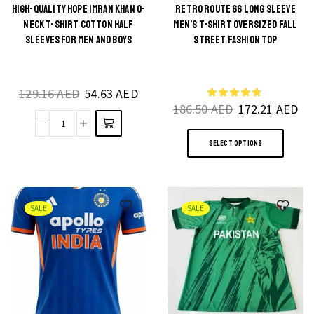
T-
HIGH-QUALITY HOPE IMRAN KHAN O-
RETRO ROUTE 66 LONG SLEEVE
This
NECK T-SHIRT COTTON HALF
MEN’S T-SHIRT OVERSIZED FALL
Shirt
product
SLEEVES FOR MEN AND BOYS
STREET FASHION TOP
Vintage
has
Harajuku
multiple
Style
129.16
AED
54.63
AED
variants.
quantity
186.50
AED
172.21
AED
The
This
High-
options
SELECT OPTIONS
produ
Quality
may be
has
Hope
chosen
multi
Imran
on the
varia
Khan
product
SALE
SALE
The
O-
page
optio
Neck
may
T-
be
Shirt
chos
Cotton