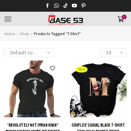
0
Home
Shop
Products Tagged “T-Shirt”
Products
per
page
SALE
“ABSOLUTELY NOT IMRAN KHAN”
COUPLES’ CASUAL BLACK T-SHIRT
This