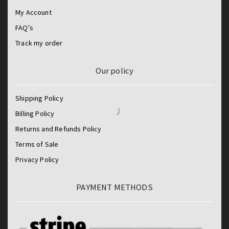
My Account
FAQ's
Track my order
Our policy
Shipping Policy
Billing Policy
Returns and Refunds Policy
Terms of Sale
Privacy Policy
PAYMENT METHODS