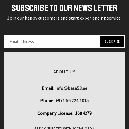
Streetwear
SUBSCRIBE TO OUR NEWS LETTER
Chic
quantity
Join our happy customers and start experiencing service.
ABOUT US
Email:
info@base53.ae
Phone:
+971 56 224 1015
Company License: 1604279
GET CONNECTED WITH SOCIAL MEDIA