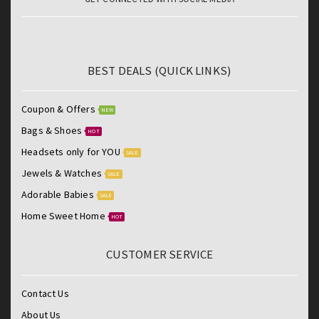
BEST DEALS (QUICK LINKS)
Coupon & Offers
NEW
Bags & Shoes
HOT
Headsets only for YOU
SALE
Jewels & Watches
SALE
Adorable Babies
SALE
Home Sweet Home
HOT
CUSTOMER SERVICE
Contact Us
About Us