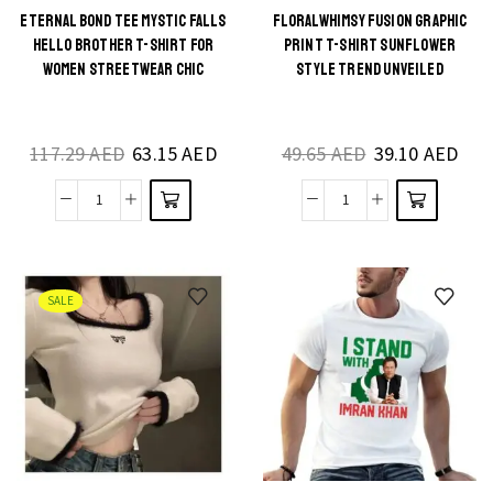
Shirt
Shirt
ETERNAL BOND TEE MYSTIC FALLS
FLORALWHIMSY FUSION GRAPHIC
This
This
HELLO BROTHER T-SHIRT FOR
PRINT T-SHIRT SUNFLOWER
Summer
quantity
product
product
WOMEN STREETWEAR CHIC
STYLE TREND UNVEILED
Casual
has
has
Style
multiple
multiple
quantity
117.29
AED
63.15
AED
49.65
AED
39.10
AED
variants.
variants.
The
The
Eternal
FloralWhimsy
options
options
Bond
Fusion
may be
may be
Tee
Graphic
chosen
chosen
Mystic
Print
on the
on the
SALE
Falls
T-
product
product
Hello
shirt
page
page
Brother
Sunflower
T-
Style
Shirt
Trend
for
Unveiled