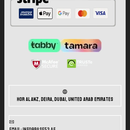
Hor Al Anz, Deira, Dubai, United Arab Emirates
Email: info@base53.ae