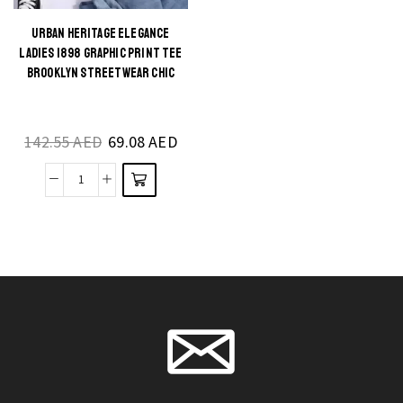
quantity
quantity
URBAN HERITAGE ELEGANCE
This
LADIES 1898 GRAPHIC PRINT TEE
product
BROOKLYN STREETWEAR CHIC
has
multiple
142.55
AED
69.08
AED
variants.
The
Urban
options
Heritage
may be
Elegance
chosen
Ladies
on the
1898
product
Graphic
page
Print
Tee
Brooklyn