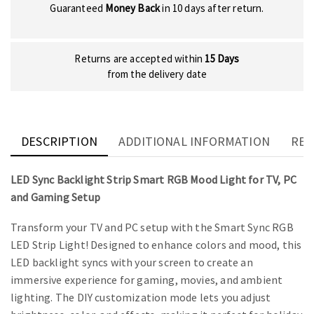
Guaranteed
Money Back
in 10 days after return.
Returns are accepted within
15 Days
from the delivery date
DESCRIPTION
ADDITIONAL INFORMATION
REV
LED Sync Backlight Strip Smart RGB Mood Light for TV, PC
and Gaming Setup
Transform your TV and PC setup with the Smart Sync RGB
LED Strip Light! Designed to enhance colors and mood, this
LED backlight syncs with your screen to create an
immersive experience for gaming, movies, and ambient
lighting. The DIY customization mode lets you adjust