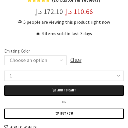
د.إ
172.10
د.إ
110.66
5 people are viewing this product right now
🔥 4 items sold in last 3 days
Emitting Color
Clear
LED
Sync
ADD TO CART
Backlight
Strip
OR
Smart
BUY NOW
RGB
Mood
ADD TO WISHLIST