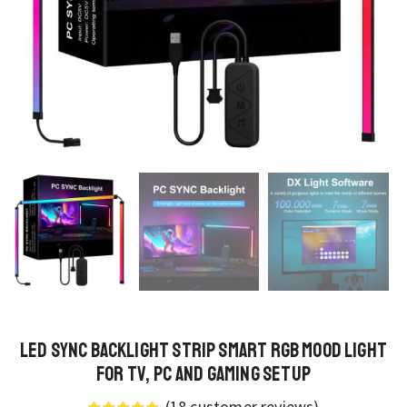
LED Sync Backlight Strip Smart RGB Mood Light
for TV, PC and Gaming Setup
(
18
customer reviews)