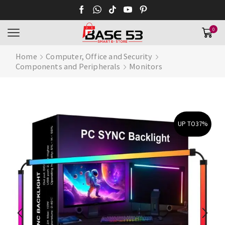
0
Home
Computer, Office and Security
Components and Peripherals
Monitors
UP TO
37%