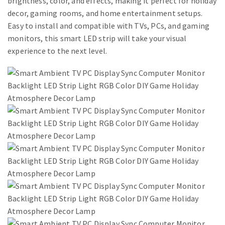
brightness, color, and effects, making it perfect for holiday
decor, gaming rooms, and home entertainment setups.
Easy to install and compatible with TVs, PCs, and gaming
monitors, this smart LED strip will take your visual
experience to the next level.