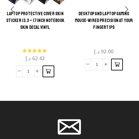
LAPTOP PROTECTIVE COVER SKIN
DESKTOP AND LAPTOP GAMING
This
STICKER 13.3 – 17INCH NOTEBOOK
MOUSE-WIRED PRECISION AT YOUR
This
product
SKIN DECAL VINYL
FINGERTIPS
product
has
has
multiple
multiple
د.إ
92.00
variants.
د.إ
62.42
variants.
The
The
Desktop
options
Laptop
options
and
may be
Protective
may be
Laptop
chosen
Cover
chosen
Gaming
on the
Skin
on the
Mouse-
product
Sticker
product
Wired
page
13.3
page
Precision
-
at
17inch
Your