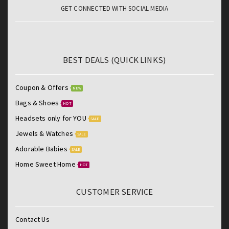
GET CONNECTED WITH SOCIAL MEDIA
BEST DEALS (QUICK LINKS)
Coupon & Offers
NEW
Bags & Shoes
HOT
Headsets only for YOU
SALE
Jewels & Watches
SALE
Adorable Babies
SALE
Home Sweet Home
HOT
CUSTOMER SERVICE
Contact Us