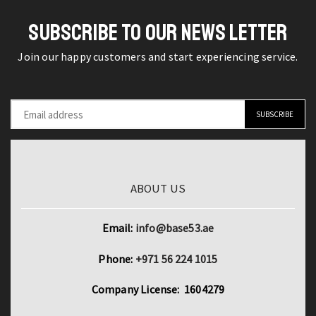
Notebook
Fingertips
Skin
SUBSCRIBE TO OUR NEWS LETTER
quantity
Decal
Join our happy customers and start experiencing service.
Vinyl
quantity
ABOUT US
Email:
info@base53.ae
Phone:
+971 56 224 1015
Company License: 1604279