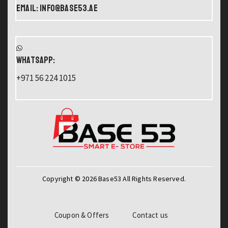
Email: info@base53.ae
WHATSAPP:
+971 56 224 1015
Copyright © 2026 Base53 All Rights Reserved.
Coupon & Offers
Contact us