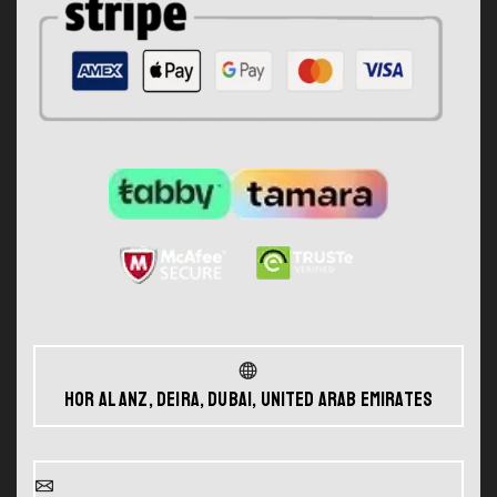
Hor Al Anz, Deira, Dubai, United Arab Emirates