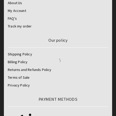
About Us
My Account
FAQ's
Track my order
Our policy
Shipping Policy
Billing Policy
Returns and Refunds Policy
Terms of Sale
Privacy Policy
PAYMENT METHODS