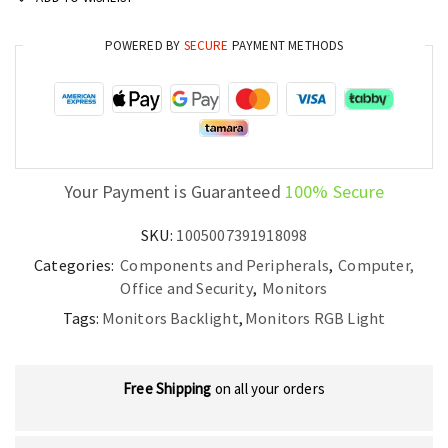
Light
for
POWERED BY
SECURE
PAYMENT METHODS
TV,
PC
and
Gaming
Setup
quantity
Your Payment is Guaranteed
100% Secure
SKU:
1005007391918098
Categories:
Components and Peripherals
,
Computer,
Office and Security
,
Monitors
Tags:
Monitors Backlight
,
Monitors RGB Light
Free Shipping
on all your orders