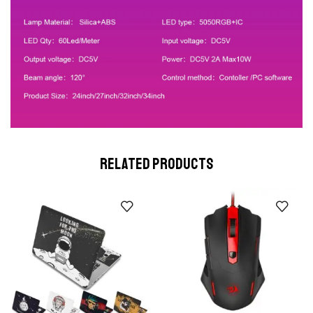
RELATED PRODUCTS