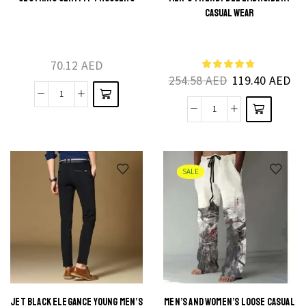
This
product
CASUAL WEAR
product
has
has
multiple
multiple
70.12
AED
variants.
254.58
AED
119.40
AED
variants.
The
The
Fashion
options
High-
options
Fusion
may be
Grade
may be
Male
chosen
Modal
chosen
Brand
on the
Sports
on the
SALE
Clothing
product
Pants
product
Slim
page
Men's
page
Fit
Trendy
Trousers
Bee
quantity
Embroidery
Casual
Wear
JET BLACK ELEGANCE YOUNG MEN’S
MEN’S AND WOMEN’S LOOSE CASUAL