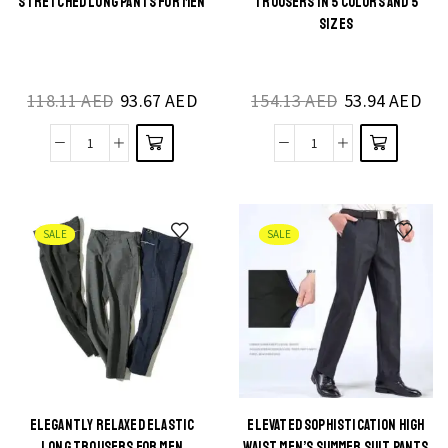
STRETCHED LONG PANTS FOR MEN
TROUSERS IN 5 COLORS AND 5
product
product
SIZES
has
has
multiple
multiple
118.11
AED
93.67
AED
154.13
AED
53.94
AED
variants.
variants.
The
The
City
Cultural
options
options
Sleek
Elegance
may be
may be
Slim
Arab
chosen
chosen
Fit
Trousers
on the
on the
SALE
SALE
Denim
in
product
product
Stretched
5
page
page
Long
Colors
Pants
and
for
5
Men
Sizes
quantity
quantity
ELEGANTLY RELAXED ELASTIC
ELEVATED SOPHISTICATION HIGH
This
This
LONG TROUSERS FOR MEN
WAIST MEN’S SUMMER SUIT PANTS