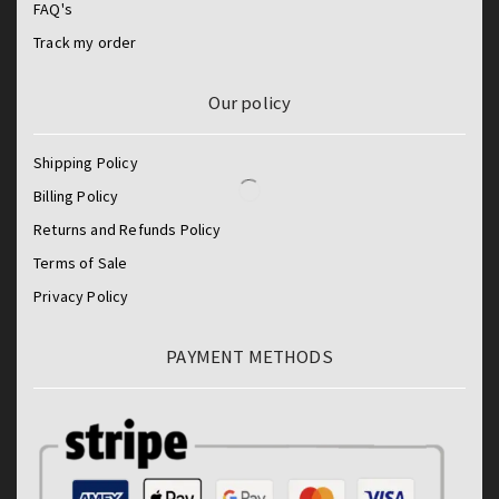
FAQ's
Track my order
Our policy
Shipping Policy
Billing Policy
Returns and Refunds Policy
Terms of Sale
Privacy Policy
PAYMENT METHODS