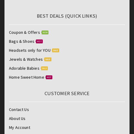
BEST DEALS (QUICK LINKS)
Coupon & Offers
NEW
Bags & Shoes
HOT
Headsets only for YOU
SALE
Jewels & Watches
SALE
Adorable Babies
SALE
Home Sweet Home
HOT
CUSTOMER SERVICE
Contact Us
About Us
My Account