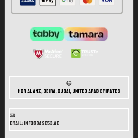
Hor Al Anz, Deira, Dubai, United Arab Emirates
Email: info@base53.ae