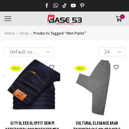
0
Home
Shop
Products Tagged “Men Pants”
Products
per
page
SALE
SALE
CITY SLEEK SLIM FIT DENIM
CULTURAL ELEGANCE ARAB
This
This