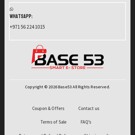
WHATSAPP:
+971 56 224 1015
Copyright © 2026 Base53 All Rights Reserved.
Coupon & Offers
Contact us
Terms of Sale
FAQ’s