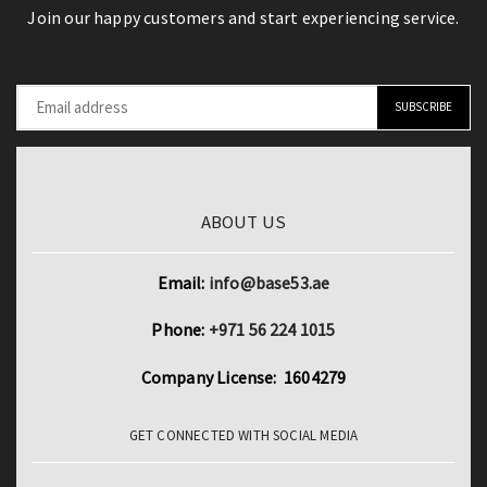
Join our happy customers and start experiencing service.
ABOUT US
Email:
info@base53.ae
Phone:
+971 56 224 1015
Company License: 1604279
GET CONNECTED WITH SOCIAL MEDIA