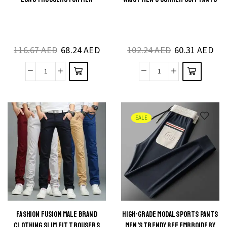
product
product
has
has
multiple
multiple
116.67
AED
68.24
AED
102.24
AED
60.31
AED
variants.
variants.
The
The
Elegantly
Elevated
options
options
Relaxed
Sophistication
may be
may be
Elastic
High
chosen
chosen
Long
Waist
on the
on the
SALE
Trousers
Men's
product
product
for
Summer
page
page
Men
Suit
quantity
Pants
quantity
FASHION FUSION MALE BRAND
HIGH-GRADE MODAL SPORTS PANTS
This
CLOTHING SLIM FIT TROUSERS
MEN’S TRENDY BEE EMBROIDERY