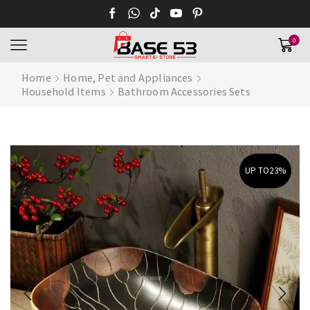
0
Home
Home, Pet and Appliances
Household Items
Bathroom Accessories Sets
UP TO
23%