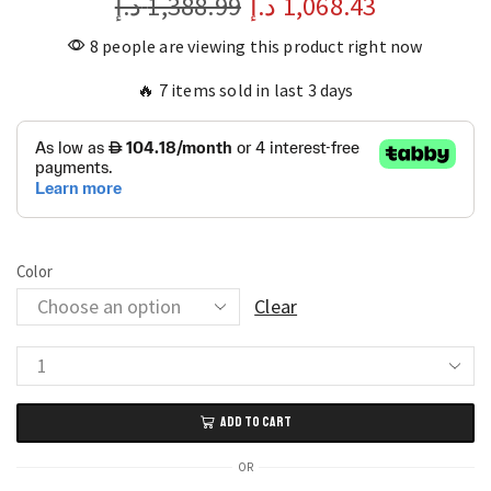
د.إ
1,388.99
د.إ
1,068.43
8 people are viewing this product right now
🔥 7 items sold in last 3 days
Color
Clear
Ceramic
Oval
ADD TO CART
Bathroom
Sink
OR
Modern