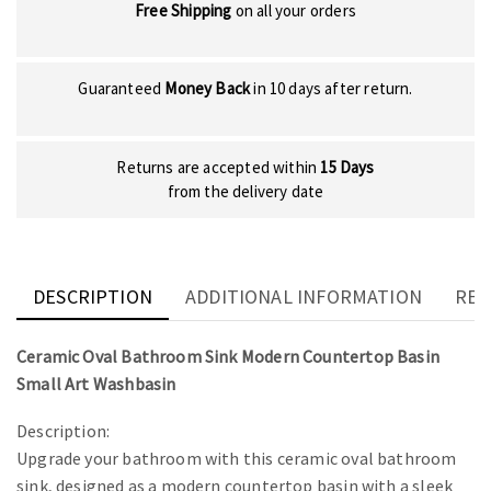
Free Shipping
on all your orders
Guaranteed
Money Back
in 10 days after return.
Returns are accepted within
15 Days
from the delivery date
DESCRIPTION
ADDITIONAL INFORMATION
REV
Ceramic Oval Bathroom Sink Modern Countertop Basin
Small Art Washbasin
Description:
Upgrade your bathroom with this ceramic oval bathroom
sink, designed as a modern countertop basin with a sleek