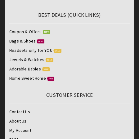
BEST DEALS (QUICK LINKS)
Coupon & Offers
NEW
Bags & Shoes
HOT
Headsets only for YOU
SALE
Jewels & Watches
SALE
Adorable Babies
SALE
Home Sweet Home
HOT
CUSTOMER SERVICE
Contact Us
About Us
My Account