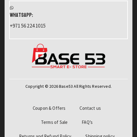
WHATSAPP:
+971 56 224 1015
Copyright © 2026 Base53 All Rights Reserved.
Coupon & Offers
Contact us
Terms of Sale
FAQ’s
Returns and Refund Policy
Shipping policy