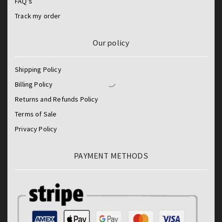
FAQ's
Track my order
Our policy
Shipping Policy
Billing Policy
Returns and Refunds Policy
Terms of Sale
Privacy Policy
PAYMENT METHODS