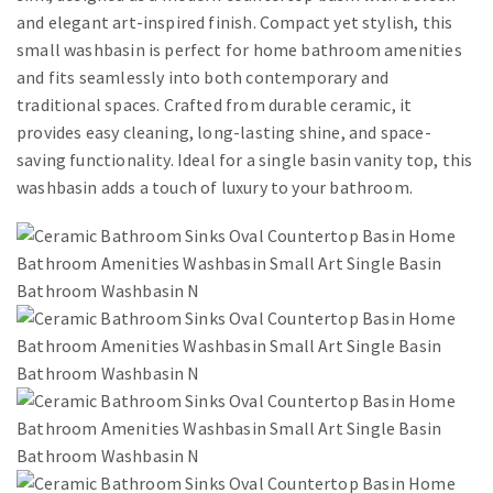
and elegant art-inspired finish. Compact yet stylish, this
small washbasin is perfect for home bathroom amenities
and fits seamlessly into both contemporary and
traditional spaces. Crafted from durable ceramic, it
provides easy cleaning, long-lasting shine, and space-
saving functionality. Ideal for a single basin vanity top, this
washbasin adds a touch of luxury to your bathroom.