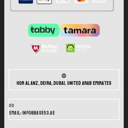
Hor Al Anz, Deira, Dubai, United Arab Emirates
Email: info@base53.ae