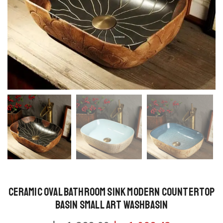
Ceramic Oval Bathroom Sink Modern Countertop
Basin Small Art Washbasin