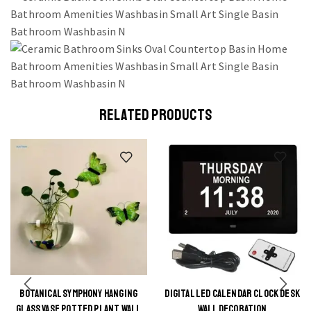
RELATED PRODUCTS
BOTANICAL SYMPHONY HANGING
DIGITAL LED CALENDAR CLOCK DESK
This
This
GLASS VASE POTTED PLANT WALL
WALL DECORATION