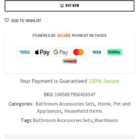
BUY NOW
Countertop
Basin
ADD TO WISHLIST
Small
Art
POWERED BY
SECURE
PAYMENT METHODS
Washbasin
quantity
Your Payment is Guaranteed
100% Secure
SKU:
1005007956426547
Categories:
Bathroom Accessories Sets
,
Home, Pet and
Appliances
,
Household Items
Tags:
Bathroom Accessories Sets
,
Washbasin