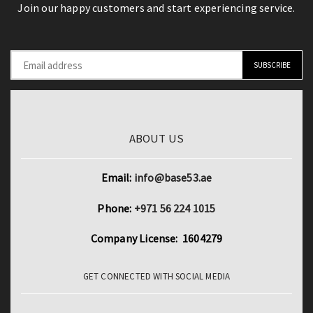
Join our happy customers and start experiencing service.
ABOUT US
Email:
info@base53.ae
Phone:
+971 56 224 1015
Company License: 1604279
GET CONNECTED WITH SOCIAL MEDIA