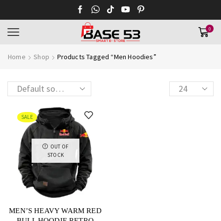
0
Home
Shop
Products Tagged “Men Hoodies”
SALE
OUT OF
STOCK
MEN’S HEAVY WARM RED
BULL HOODIE RETRO