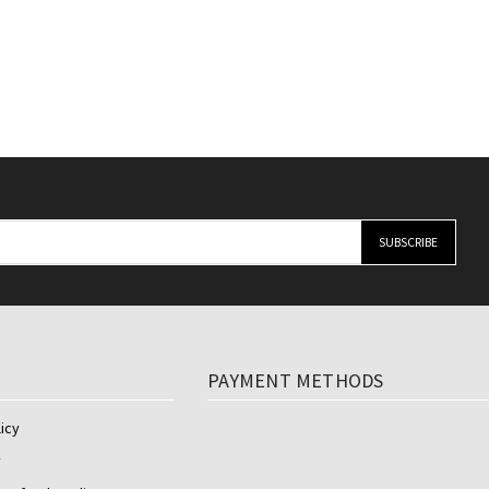
y
PAYMENT METHODS
icy
y