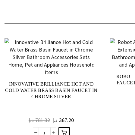
ROBOT 
FAUCET
INNOVATIVE BRILLIANCE HOT AND
COLD WATER BRASS BASIN FAUCET IN
CHROME SILVER
د.إ
781.32
د.إ
367.20