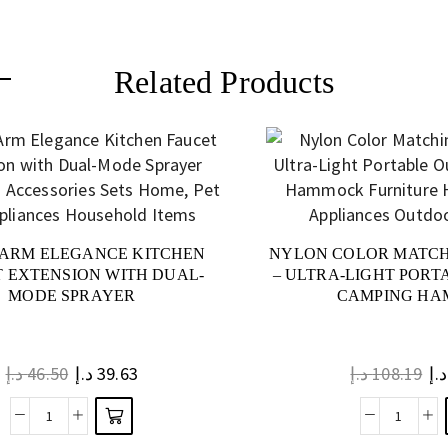
Related Products
ARM ELEGANCE KITCHEN
NYLON COLOR MATC
 EXTENSION WITH DUAL-
– ULTRA-LIGHT POR
MODE SPRAYER
CAMPING H
د.إ
46.50
د.إ
39.63
د.إ
108.19
د.إ