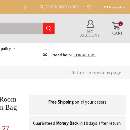
TRACK MY ORDER
ABOUT US
Newsletter
0
MY
CART
ACCOUNT
 policy
Need help?
CONTACT US
Return to previous page
g Room
Free Shipping
on all your orders
an Bag
Guaranteed
Money Back
in 10 days after return.
.27