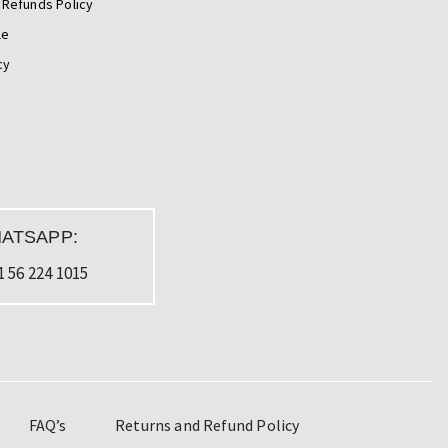
 Refunds Policy
le
cy
ATSAPP:
1 56 224 1015
FAQ’s
Returns and Refund Policy