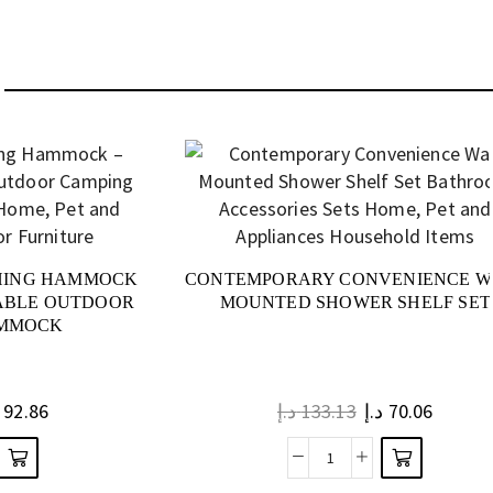
HING HAMMOCK
CONTEMPORARY CONVENIENCE W
TABLE OUTDOOR
MOUNTED SHOWER SHELF SET
AMMOCK
92.86
د.إ
133.13
د.إ
70.06