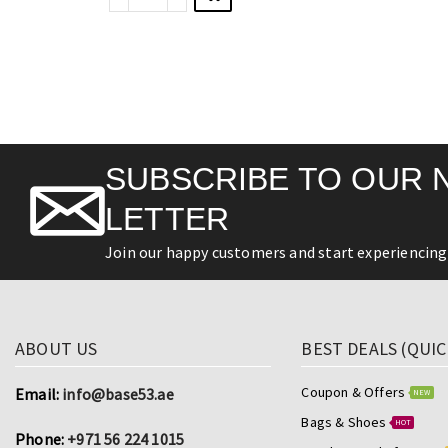
SUBSCRIBE TO OUR 
LETTER
Join our happy customers and start experiencing 
ABOUT US
BEST DEALS (QUIC
Coupon & Offers
Email:
info@base53.ae
NEW
Bags & Shoes
HOT
Phone:
+971 56 224 1015