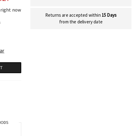
 right now
Returns are accepted within
15 Days
s
from the delivery date
ar
RT
HODS