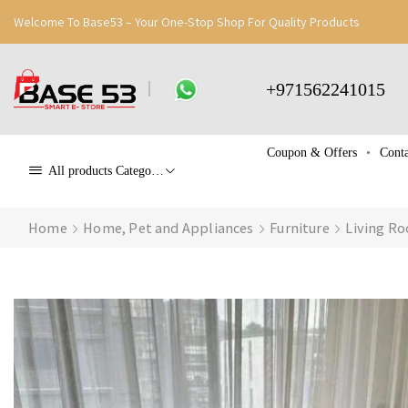
Welcome To Base53 – Your One-Stop Shop For Quality Products
+971562241015
Coupon & Offers
Conta
All products Categories
Home
Home, Pet and Appliances
Furniture
Living Ro