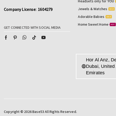
Headsets only for YOU
Jewels & Watches
Company License: 1604279
SALE
Adorable Babies
SALE
Home Sweet Home
HOT
GET CONNECTED WITH SOCIAL MEDIA
Hor Al Anz, De
Dubai, United
Emirates
Copyright © 2026 Base53 All Rights Reserved.