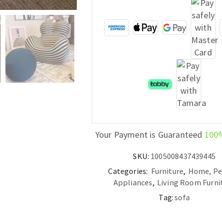
Your Payment is Guaranteed
100
SKU:
1005008437439445
Categories:
Furniture
,
Home, Pe
Appliances
,
Living Room Furni
Tag:
sofa