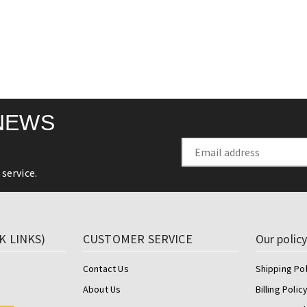
NEWS
service.
K LINKS)
CUSTOMER SERVICE
Our polic
Contact Us
Shipping Pol
About Us
Billing Polic