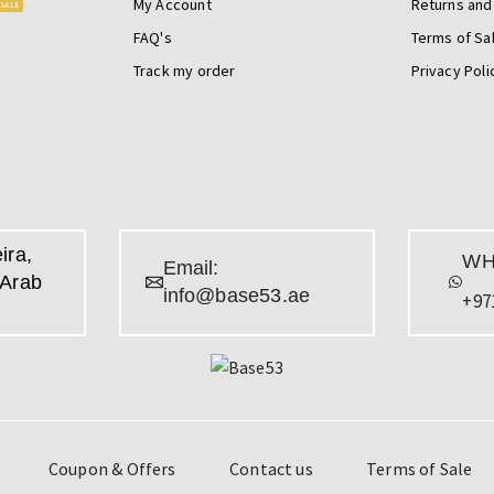
My Account
Returns and
SALE
FAQ's
Terms of Sa
Track my order
Privacy Poli
ira,
WH
Email:
 Arab
info@base53.ae
+97
Coupon & Offers
Contact us
Terms of Sale