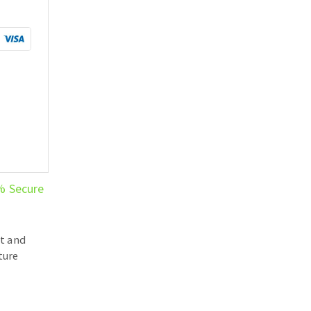
% Secure
t and
ture