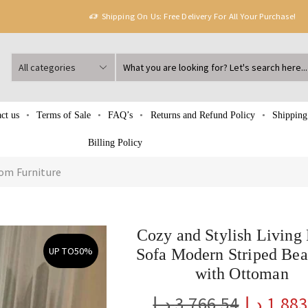
Shipping On Us: Free Delivery For All Your Purchase!
ct us
Terms of Sale
FAQ’s
Returns and Refund Policy
Shipping
Billing Policy
om Furniture
Cozy and Stylish Livin
UP TO
50%
Sofa Modern Striped Be
with Ottoman
د.إ
3,766.54
د.إ
1,883