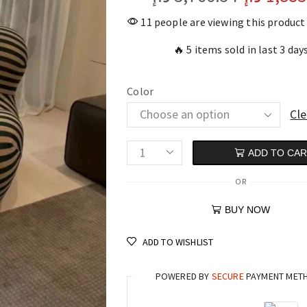
11 people are viewing this product
🔥 5 items sold in last 3 day
Color
Cle
ADD TO CA
OR
BUY NOW
ADD TO WISHLIST
POWERED BY
SECURE
PAYMENT MET