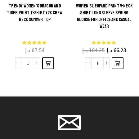
with
TRENDY WOMEN’S DRAGON AND
WOMEN’S LEOPARD PRINT V-NECK
TIGER PRINT T-SHIRT Y2K CREW
SHIRT LONG SLEEVE SPRING
Chase,
This
This
NECK SUMMER TOP
BLOUSE FOR OFFICE AND CASUAL
Marshall
product
product
WEAR
and
has
has
Rubble
multiple
multiple
for
د.إ
67.54
د.إ
104.25
د.إ
66.23
variants.
variants.
Boys
The
The
and
Trendy
Women’s
options
options
Girls
Women's
Leopard
may be
may be
quantity
Dragon
Print
chosen
chosen
and
V-
on the
on the
Tiger
Neck
product
product
Print
Shirt
page
page
T-
Long
Shirt
Sleeve
Y2K
Spring