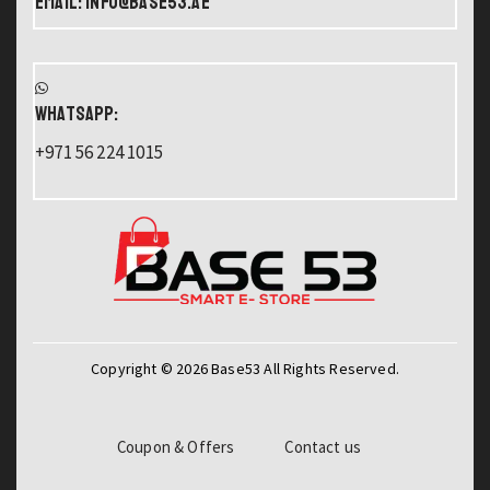
Email: info@base53.ae
WHATSAPP:
+971 56 224 1015
Copyright © 2026 Base53 All Rights Reserved.
Coupon & Offers
Contact us