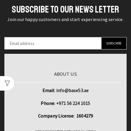
Crew
Blouse
SUBSCRIBE TO OUR NEWS LETTER
Neck
for
Summer
Office
Join our happy customers and start experiencing service.
Top
and
quantity
Casual
Wear
quantity
ABOUT US
Email:
info@base53.ae
Phone:
+971 56 224 1015
Company License: 1604279