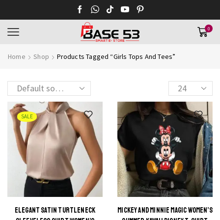
0
Home
Shop
Products Tagged “Girls Tops And Tees”
Products
per
page
SALE
ELEGANT SATIN TURTLENECK
MICKEY AND MINNIE MAGIC WOMEN’S