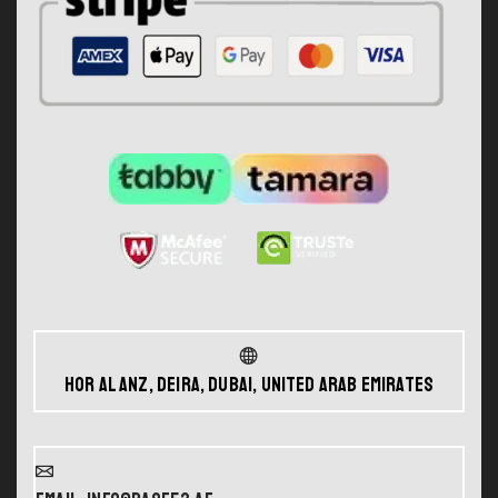
Hor Al Anz, Deira, Dubai, United Arab Emirates