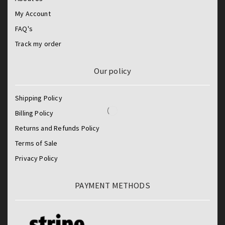
My Account
FAQ's
Track my order
Our policy
Shipping Policy
Billing Policy
Returns and Refunds Policy
Terms of Sale
Privacy Policy
PAYMENT METHODS