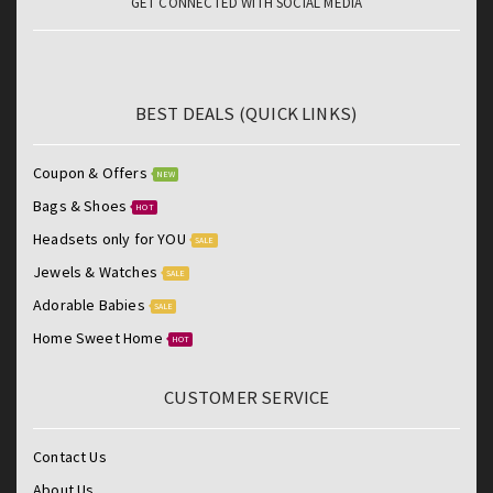
GET CONNECTED WITH SOCIAL MEDIA
BEST DEALS (QUICK LINKS)
Coupon & Offers
NEW
Bags & Shoes
HOT
Headsets only for YOU
SALE
Jewels & Watches
SALE
Adorable Babies
SALE
Home Sweet Home
HOT
CUSTOMER SERVICE
Contact Us
About Us