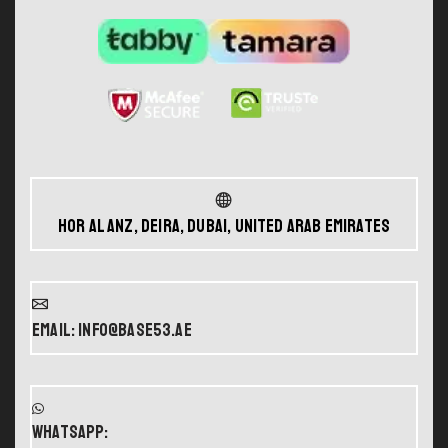
Hor Al Anz, Deira, Dubai, United Arab Emirates
Email: info@base53.ae
WHATSAPP: