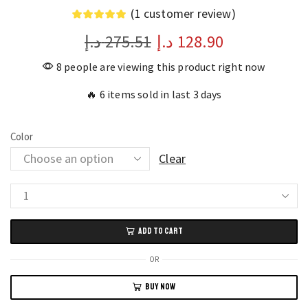
(
1
customer review)
د.إ
275.51
د.إ
128.90
8 people are viewing this product right now
🔥 6 items sold in last 3 days
Color
Clear
Monster
MQT46
ADD TO CART
Wireless
Earbuds
OR
Long
BUY NOW
Battery
Life