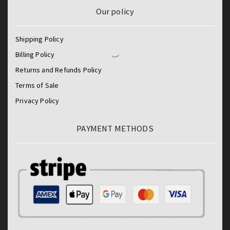
Our policy
Shipping Policy
Billing Policy
Returns and Refunds Policy
Terms of Sale
Privacy Policy
PAYMENT METHODS