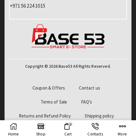
+971 56 224 1015
Copyright © 2026 Base53 All Rights Reserved.
Coupon & Offers
Contact us
Terms of Sale
FAQ’s
Returns and Refund Policy
Shipping policy
0
Billing Policy
Home
Shop
Cart
Contacts
More