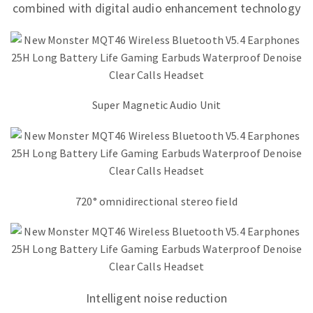
combined with digital audio enhancement technology
Super Magnetic Audio Unit
720° omnidirectional stereo field
Intelligent noise reduction