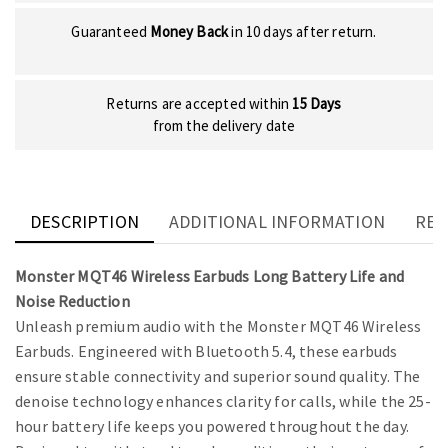
Guaranteed
Money Back
in 10 days after return.
Returns are accepted within
15 Days
from the delivery date
DESCRIPTION
ADDITIONAL INFORMATION
REV
Monster MQT46 Wireless Earbuds Long Battery Life and
Noise Reduction
Unleash premium audio with the Monster MQT46 Wireless
Earbuds. Engineered with Bluetooth 5.4, these earbuds
ensure stable connectivity and superior sound quality. The
denoise technology enhances clarity for calls, while the 25-
hour battery life keeps you powered throughout the day.