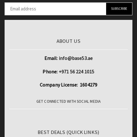
quantity
ABOUT US
Email:
info@base53.ae
Phone:
+971 56 224 1015
Company License: 1604279
GET CONNECTED WITH SOCIAL MEDIA
BEST DEALS (QUICK LINKS)