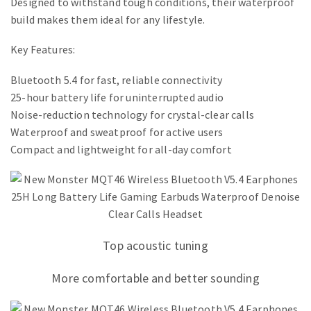
Designed to withstand tough conditions, their waterproof
build makes them ideal for any lifestyle.
Key Features:
Bluetooth 5.4 for fast, reliable connectivity
25-hour battery life for uninterrupted audio
Noise-reduction technology for crystal-clear calls
Waterproof and sweatproof for active users
Compact and lightweight for all-day comfort
Top acoustic tuning
More comfortable and better sounding