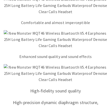
Comfortable and almost imperceptible
Enhanced sound quality and sound effects
High-fidelity sound quality
High-precision dynamic diaphragm structure,