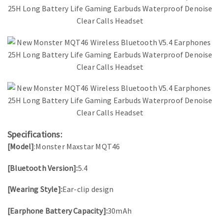
Specifications:
[Model]
:Monster Maxstar MQT46
[Bluetooth Version]:
5.4
[Wearing Style]:
Ear-clip design
[Earphone Battery Capacity]:
30mAh