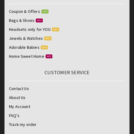
Coupon & Offers
NEW
Bags & Shoes
HOT
Headsets only for YOU
SALE
Jewels & Watches
SALE
Adorable Babies
SALE
Home Sweet Home
HOT
CUSTOMER SERVICE
Contact Us
About Us
My Account
FAQ's
Track my order