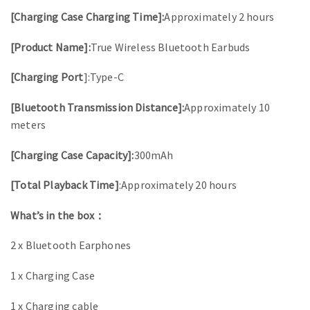
[Charging Case Charging Time]:
Approximately 2 hours
[Product Name]:
True Wireless Bluetooth Earbuds
[Charging Port
]:Type-C
[Bluetooth Transmission Distance]:
Approximately 10
meters
[Charging Case Capacity]:
300mAh
[Total Playback Time]
:Approximately 20 hours
What’s in the box：
2 x Bluetooth Earphones
1 x Charging Case
1 x Charging cable