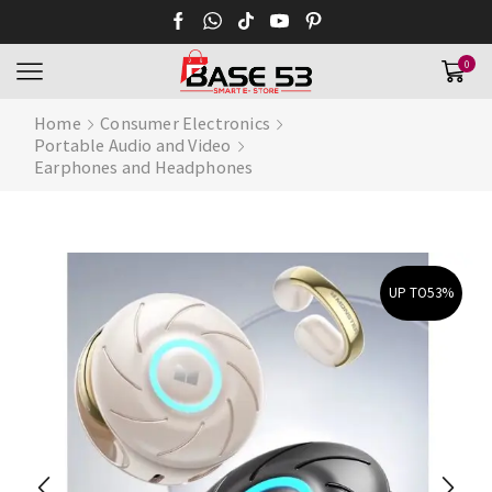
0
Home
Consumer Electronics
Portable Audio and Video
Earphones and Headphones
UP TO
53%