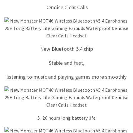
Denoise Clear Calls
New Bluetooth 5.4 chip
Stable and fast,
listening to music and playing games more smoothly
5+20 hours long battery life