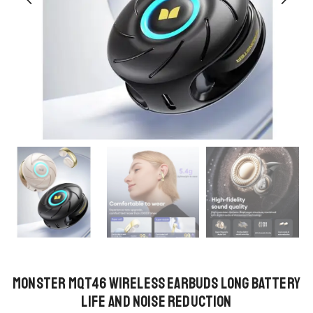
Monster MQT46 Wireless Earbuds Long Battery
Life and Noise Reduction