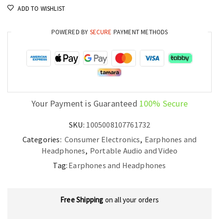
ADD TO WISHLIST
and
Noise
POWERED BY
SECURE
PAYMENT METHODS
Reduction
quantity
Your Payment is Guaranteed
100% Secure
SKU:
1005008107761732
Categories:
Consumer Electronics
,
Earphones and
Headphones
,
Portable Audio and Video
Tag:
Earphones and Headphones
Free Shipping
on all your orders