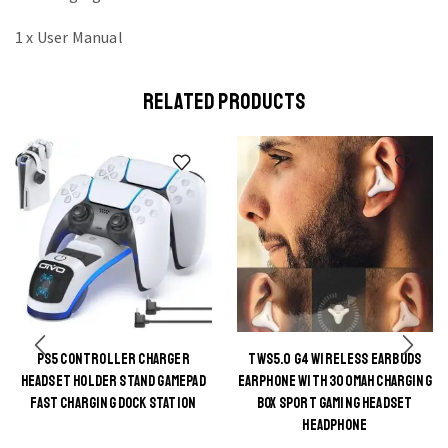
1 x User Manual
RELATED PRODUCTS
PS5 CONTROLLER CHARGER
TWS5.0 G4 WIRELESS EARBUDS
This
HEADSET HOLDER STAND GAMEPAD
EARPHONE WITH 300MAH CHARGING
This
product
FAST CHARGING DOCK STATION
BOX SPORT GAMING HEADSET
product
HEADPHONE
has