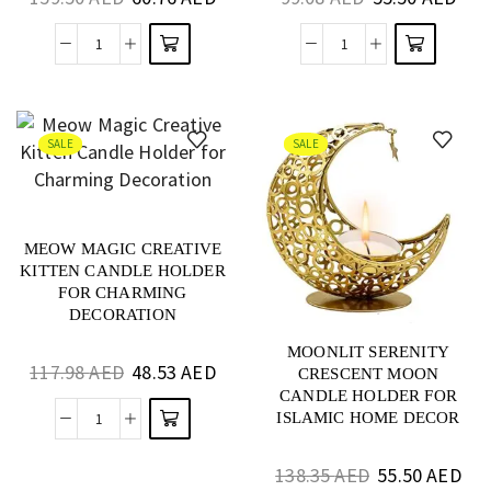
SALE
SALE
MEOW MAGIC CREATIVE
KITTEN CANDLE HOLDER
FOR CHARMING
DECORATION
MOONLIT SERENITY
117.98
AED
48.53
AED
CRESCENT MOON
CANDLE HOLDER FOR
ISLAMIC HOME DECOR
138.35
AED
55.50
AED