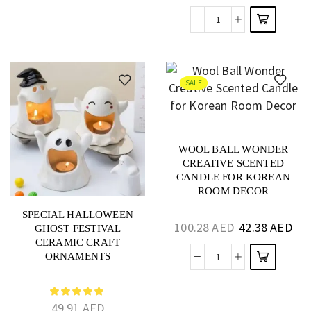
SALE
WOOL BALL WONDER
CREATIVE SCENTED
CANDLE FOR KOREAN
ROOM DECOR
SPECIAL HALLOWEEN
100.28
AED
42.38
AED
GHOST FESTIVAL
CERAMIC CRAFT
ORNAMENTS
49.91
AED