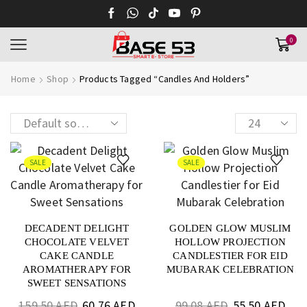
0
Home
Shop
Products Tagged “Candles And Holders”
SALE
SALE
DECADENT DELIGHT
GOLDEN GLOW MUSLIM
CHOCOLATE VELVET
HOLLOW PROJECTION
CAKE CANDLE
CANDLESTIER FOR EID
AROMATHERAPY FOR
MUBARAK CELEBRATION
SWEET SENSATIONS
159.50
AED
60.76
AED
99.08
AED
55.50
AED