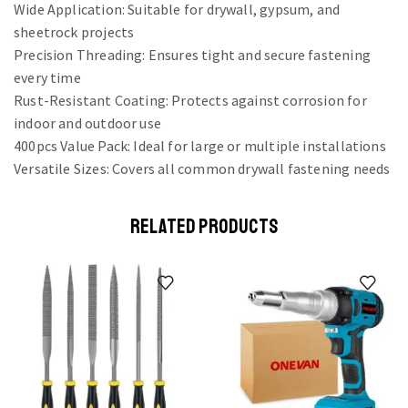
Wide Application: Suitable for drywall, gypsum, and
sheetrock projects
Precision Threading: Ensures tight and secure fastening
every time
Rust-Resistant Coating: Protects against corrosion for
indoor and outdoor use
400pcs Value Pack: Ideal for large or multiple installations
Versatile Sizes: Covers all common drywall fastening needs
RELATED PRODUCTS