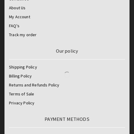
About Us
My Account
FAQ's
Track my order
Our policy
Shipping Policy
Billing Policy
Returns and Refunds Policy
Terms of Sale
Privacy Policy
PAYMENT METHODS