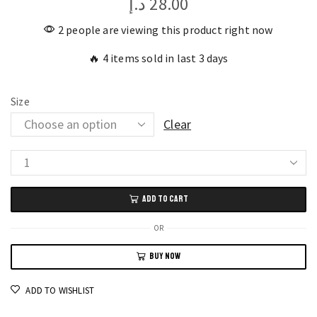
د.إ
28.00
2 people are viewing this product right now
🔥 4 items sold in last 3 days
Size
Clear
Durable
Drywall
ADD TO CART
Screws
6MM
OR
Assorted
BUY NOW
Sizes,
400pcs
ADD TO WISHLIST
for
Gypsum