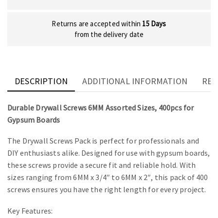
Returns are accepted within
15 Days
from the delivery date
DESCRIPTION
ADDITIONAL INFORMATION
REV
Durable Drywall Screws 6MM Assorted Sizes, 400pcs for
Gypsum Boards
The Drywall Screws Pack is perfect for professionals and
DIY enthusiasts alike. Designed for use with gypsum boards,
these screws provide a secure fit and reliable hold. With
sizes ranging from 6MM x 3/4″ to 6MM x 2″, this pack of 400
screws ensures you have the right length for every project.
Key Features: