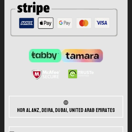
Hor Al Anz, Deira, Dubai, United Arab Emirates