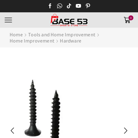
0
Home
Tools and Home Improvement
Home Improvement
Hardware