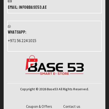
Email: info@base53.ae
WHATSAPP:
+971 56 224 1015
Copyright © 2026 Base53 All Rights Reserved.
Coupon & Offers
Contact us