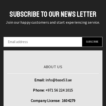
Hand
720W
Tools
Drill
SUBSCRIBE TO OUR NEWS LETTER
quantity
Insert
Join our happy customers and start experiencing service.
Power
Tools
quantity
ABOUT US
Email:
info@base53.ae
Phone:
+971 56 224 1015
Company License: 1604279