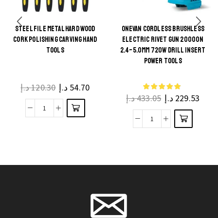
STEEL FILE METAL HARD WOOD
ONEVAN CORDLESS BRUSHLESS
This
CORK POLISHING CARVING HAND
ELECTRIC RIVET GUN 20000N
This
product
TOOLS
2.4~5.0MM 720W DRILL INSERT
product
POWER TOOLS
has
has
multiple
multiple
د.إ
120.30
د.إ
54.70
variants.
د.إ
433.05
د.إ
229.53
variants.
The
The
Steel
options
ONEVAN
options
File
may be
Cordless
may be
Metal
chosen
Brushless
chosen
Hard
on the
Electric
on the
Wood
product
Rivet
product
Cork
page
Gun
page
Polishing
20000N
Carving
2.4~5.0mm