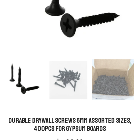
Durable Drywall Screws 6MM Assorted Sizes,
400pcs for Gypsum Boards