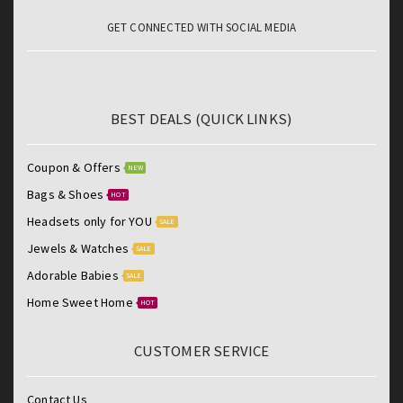
GET CONNECTED WITH SOCIAL MEDIA
BEST DEALS (QUICK LINKS)
Coupon & Offers
NEW
Bags & Shoes
HOT
Headsets only for YOU
SALE
Jewels & Watches
SALE
Adorable Babies
SALE
Home Sweet Home
HOT
CUSTOMER SERVICE
Contact Us