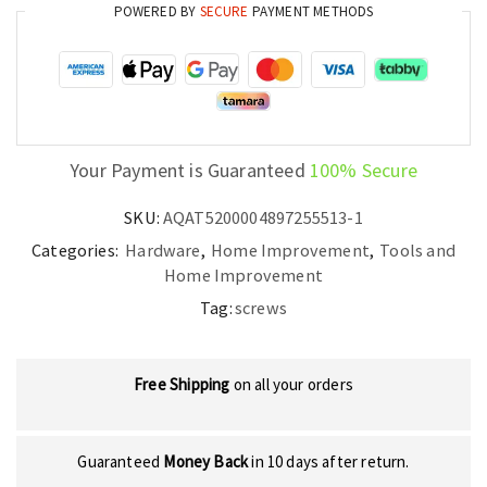
POWERED BY
SECURE
PAYMENT METHODS
Boards
quantity
Your Payment is Guaranteed
100% Secure
SKU:
AQAT5200004897255513-1
Categories:
Hardware
,
Home Improvement
,
Tools and
Home Improvement
Tag:
screws
Free Shipping
on all your orders
Guaranteed
Money Back
in 10 days after return.