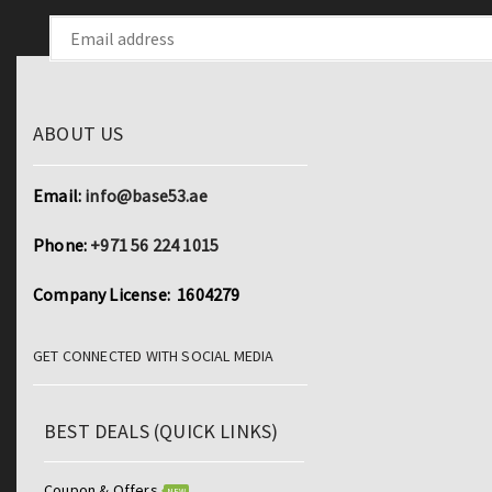
ABOUT US
Email:
info@base53.ae
Phone:
+971 56 224 1015
Company License: 1604279
GET CONNECTED WITH SOCIAL MEDIA
BEST DEALS (QUICK LINKS)
Coupon & Offers
NEW