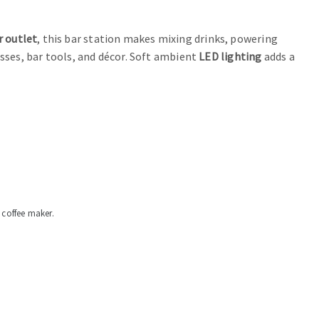
 outlet
, this bar station makes mixing drinks, powering
sses, bar tools, and décor. Soft ambient
LED lighting
adds a
 coffee maker.