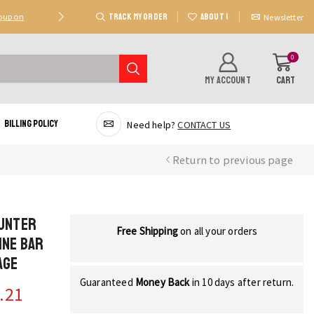
TRACK MY ORDER
ABOUT US
Coupon
Deal 2: Unlock 20 AED Off On Purchases Of 300 AE
Newsletter
0
MY ACCOUNT
CART
Billing Policy
Need help?
CONTACT US
Return to previous page
ounter
Free Shipping
on all your orders
ine Bar
age
Guaranteed
Money Back
in 10 days after return.
.21