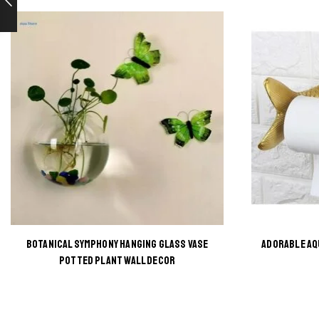
BOTANICAL SYMPHONY HANGING GLASS VASE
ADORABLE AQ
This
POTTED PLANT WALL DECOR
product
has
multiple