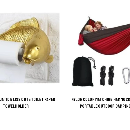
UATIC BLISS CUTE TOILET PAPER
NYLON COLOR MATCHING HAMMOCK
This
This
TOWEL HOLDER
PORTABLE OUTDOOR CAMPIN
product
product
has
has
multiple
multiple