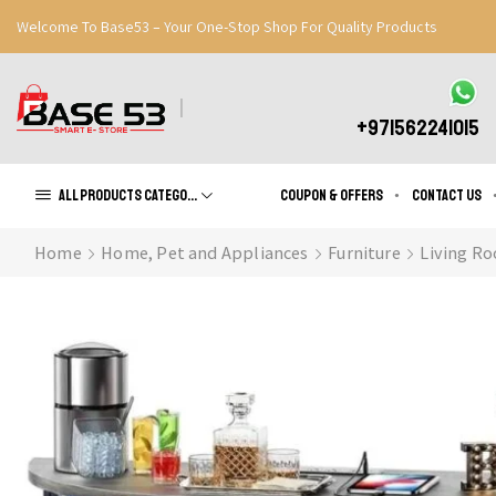
Welcome To Base53 – Your One-Stop Shop For Quality Products
Great Discounts When You Signup
Register Now
+971562241015
All products Categories
Coupon & Offers
Contact us
Home
Home, Pet and Appliances
Furniture
Living Ro