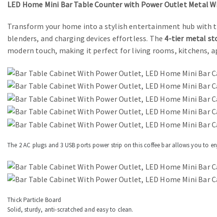
LED Home Mini Bar Table Counter with Power Outlet Metal Wi
Transform your home into a stylish entertainment hub with t
blenders, and charging devices effortless. The
4-tier metal st
modern touch, making it perfect for living rooms, kitchens,
The 2 AC plugs and 3 USB ports power strip on this coffee bar allows you to e
Thick Particle Board
Solid, sturdy, anti-scratched and easy to clean.