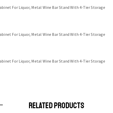
RELATED PRODUCTS