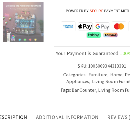
with
POWERED BY
SECURE
PAYMENT MET
Power
Outlet
Metal
Wine
Bar
Stand
Your Payment is Guaranteed
100
with
4-
SKU:
1005009344313391
Tier
Categories:
Furniture
,
Home, Pe
Storage
Appliances
,
Living Room Furni
quantity
Tags:
Bar Counter
,
Living Room Fu
ESCRIPTION
ADDITIONAL INFORMATION
REVIEWS (