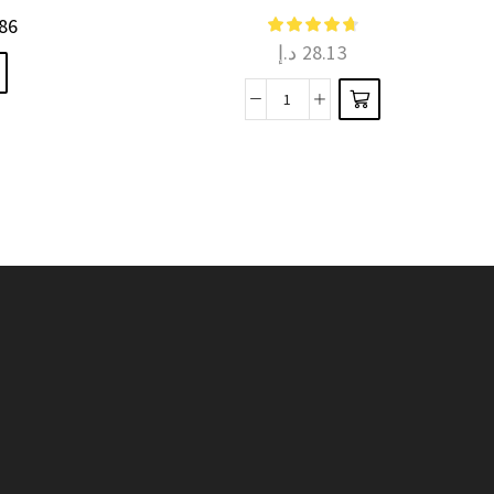
multiple
86
د.إ
28.13
variants.
The
Share
options
Homemade
may be
Happiness
chosen
k
with
on the
Chocolate
product
Molds
page
quantity
k