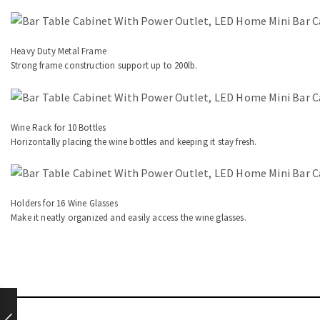
Heavy Duty Metal Frame
Strong frame construction support up to 200lb.
Wine Rack for 10 Bottles
Horizontally placing the wine bottles and keeping it stay fresh.
Holders for 16 Wine Glasses
Make it neatly organized and easily access the wine glasses.