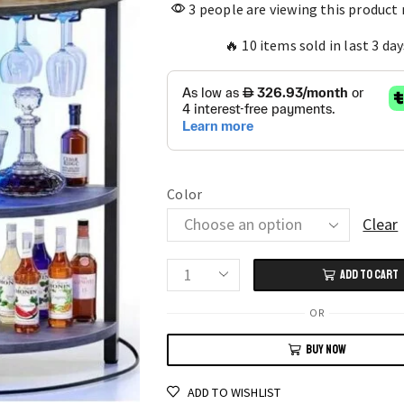
3 people are viewing this product
🔥 10 items sold in last 3 day
Color
Clear
ADD TO CART
LED
Home
OR
Mini
BUY NOW
Bar
Table
ADD TO WISHLIST
Counter