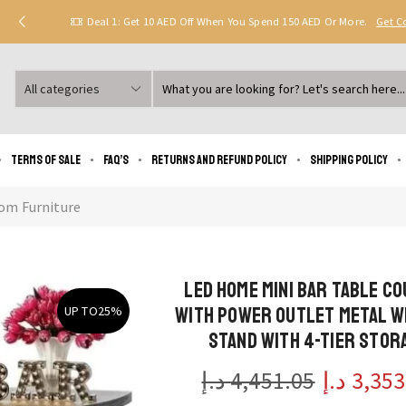
Deal 1: Get 10 AED Off When You Spend 150 AED Or More.
Get 
Search
input
Terms of Sale
FAQ’s
Returns and Refund Policy
Shipping policy
om Furniture
LED Home Mini Bar Table C
with Power Outlet Metal W
UP TO
25%
Stand with 4-Tier Stor
د.إ
4,451.05
د.إ
3,353