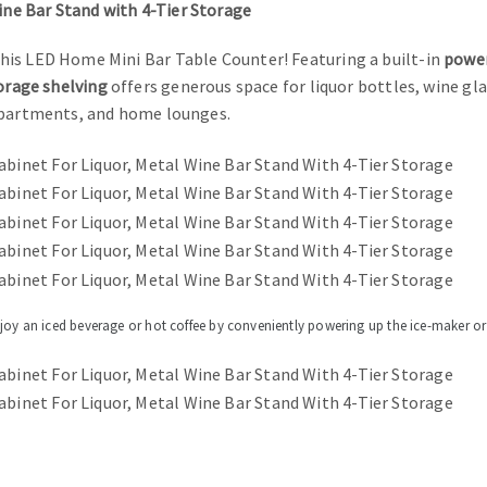
ne Bar Stand with 4-Tier Storage
his LED Home Mini Bar Table Counter! Featuring a built-in
power
orage shelving
offers generous space for liquor bottles, wine gla
 apartments, and home lounges.
njoy an iced beverage or hot coffee by conveniently powering up the ice-maker or