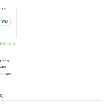
HODS
% Secure
t and
ture
rniture
0)