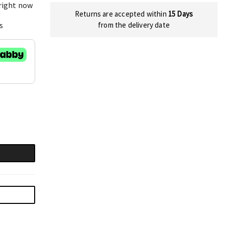
 right now
Returns are accepted within
15 Days
s
from the delivery date