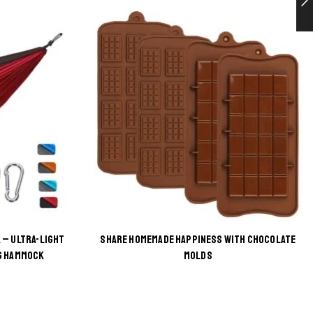
 – ULTRA-LIGHT
SHARE HOMEMADE HAPPINESS WITH CHOCOLATE
G HAMMOCK
MOLDS
This
product
has