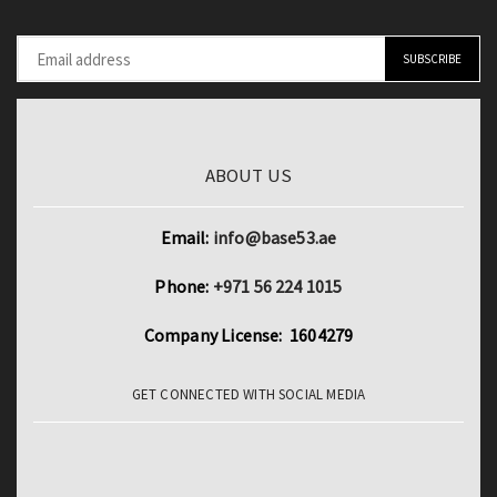
ABOUT US
Email:
info@base53.ae
Phone:
+971 56 224 1015
Company License: 1604279
GET CONNECTED WITH SOCIAL MEDIA