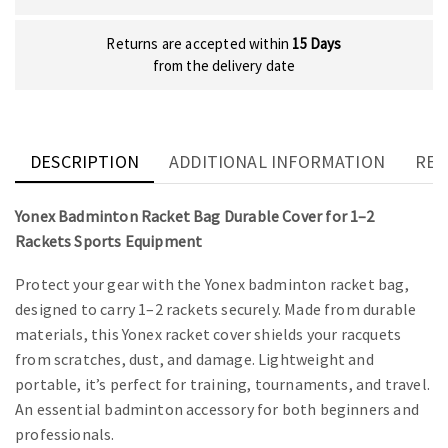
Returns are accepted within
15 Days
from the delivery date
DESCRIPTION
ADDITIONAL INFORMATION
REV
Yonex Badminton Racket Bag Durable Cover for 1–2
Rackets Sports Equipment
Protect your gear with the Yonex badminton racket bag,
designed to carry 1–2 rackets securely. Made from durable
materials, this Yonex racket cover shields your racquets
from scratches, dust, and damage. Lightweight and
portable, it’s perfect for training, tournaments, and travel.
An essential badminton accessory for both beginners and
professionals.