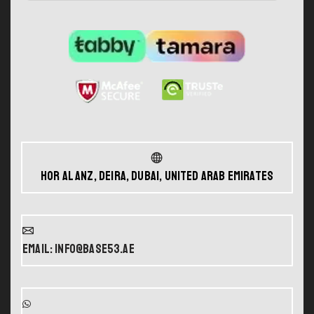
Hor Al Anz, Deira, Dubai, United Arab Emirates
Email: info@base53.ae