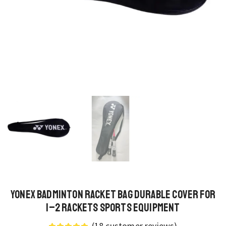
Yonex Badminton Racket Bag Durable Cover for
1–2 Rackets Sports Equipment
(
18
customer reviews)