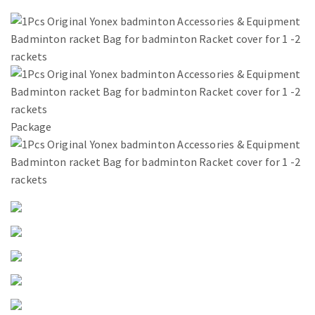
Package