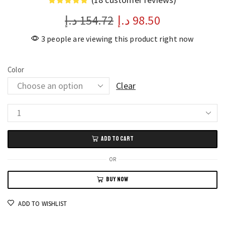
د.إ
154.72
د.إ
98.50
3 people are viewing this product right now
Color
Clear
Yonex
Badminton
ADD TO CART
Racket
Bag
OR
Durable
BUY NOW
Cover
for
ADD TO WISHLIST
1–
2