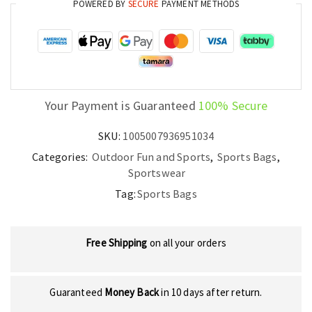
POWERED BY
SECURE
PAYMENT METHODS
Rackets
Sports
Equipment
quantity
Your Payment is Guaranteed
100% Secure
SKU:
1005007936951034
Categories:
Outdoor Fun and Sports
,
Sports Bags
,
Sportswear
Tag:
Sports Bags
Free Shipping
on all your orders
Guaranteed
Money Back
in 10 days after return.