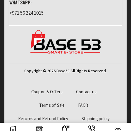
WHATSAPP:
+971 56 224 1015
Copyright © 2026 Base53 All Rights Reserved.
Coupon & Offers
Contact us
Terms of Sale
FAQ’s
Returns and Refund Policy
Shipping policy
0