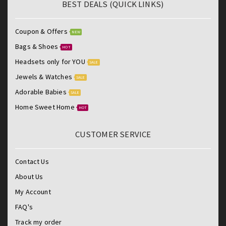
BEST DEALS (QUICK LINKS)
Coupon & Offers
NEW
Bags & Shoes
HOT
Headsets only for YOU
SALE
Jewels & Watches
SALE
Adorable Babies
SALE
Home Sweet Home
HOT
CUSTOMER SERVICE
Contact Us
About Us
My Account
FAQ's
Track my order