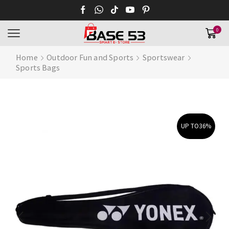
0
Home
Outdoor Fun and Sports
Sportswear
Sports Bags
UP TO
36%