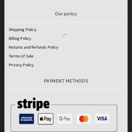
Our policy
Shipping Policy
Billing Policy
Returns and Refunds Policy
Terms of Sale
Privacy Policy
PAYMENT METHODS