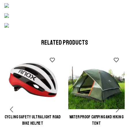
RELATED PRODUCTS
CYCLING SAFETY ULTRALIGHT ROAD
WATERPROOF CAMPING AND HIKING
This
This
BIKE HELMET
TENT
product
product