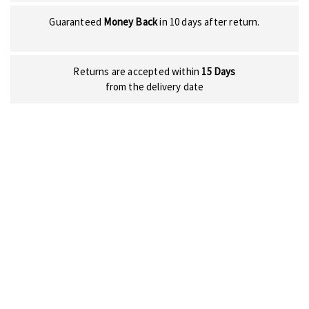
Guaranteed
Money Back
in 10 days after return.
Returns are accepted within
15 Days
from the delivery date