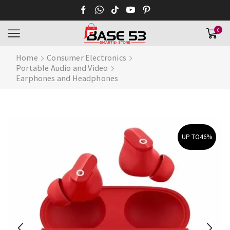
0
Home
Consumer Electronics
Portable Audio and Video
Earphones and Headphones
UP TO
46%