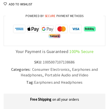
ADD TO WISHLIST
POWERED BY
SECURE
PAYMENT METHODS
Your Payment is Guaranteed
100% Secure
SKU:
1005007107138686
Categories:
Consumer Electronics
,
Earphones and
Headphones
,
Portable Audio and Video
Tag:
Earphones and Headphones
Free Shipping
on all your orders