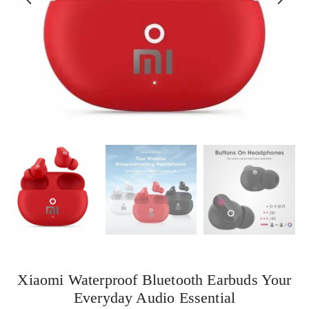
Xiaomi Waterproof Bluetooth Earbuds Your
Everyday Audio Essential