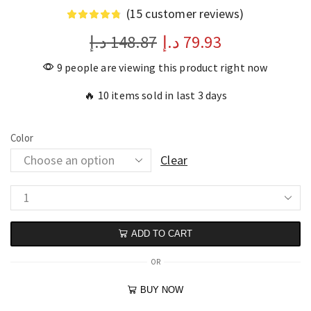
(
15
customer reviews)
د.إ
148.87
د.إ
79.93
9 people are viewing this product right now
🔥 10 items sold in last 3 days
Color
Clear
ADD TO CART
OR
BUY NOW