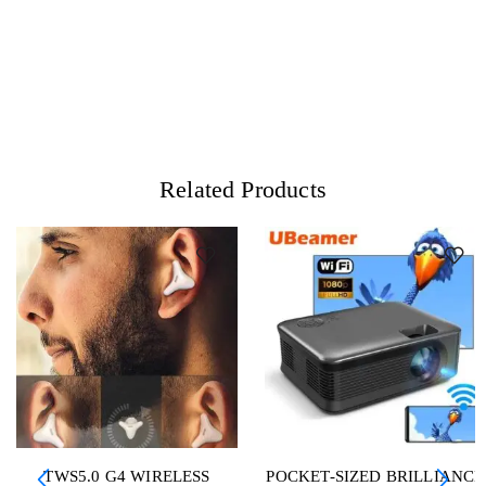
Related Products
TWS5.0 G4 WIRELESS
POCKET-SIZED BRILLIANCE