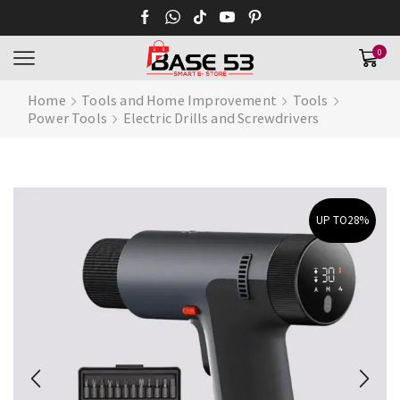
0
Home
Tools and Home Improvement
Tools
Power Tools
Electric Drills and Screwdrivers
UP TO
28%