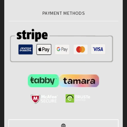
PAYMENT METHODS