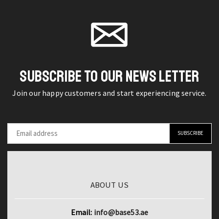
Hammer
product
Fishing
page
TPR
page
Light
Non-
1200LM
slip
Deep
Handle
Drop
Woodworking
SUBSCRIBE TO OUR NEWS LETTER
Underwater
Installation
Fish
Join our happy customers and start experiencing service.
Nail
Lure
Hammer
Bait
Carpenter
Finder
quantity
Lamp
quantity
ABOUT US
Email:
info@base53.ae