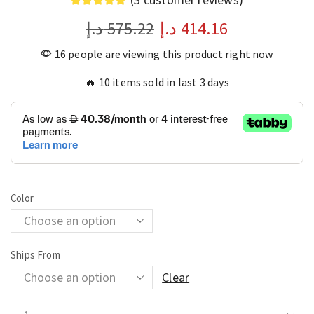
د.إ
575.22
د.إ
414.16
16 people are viewing this product right now
🔥 10 items sold in last 3 days
Color
Ships From
Clear