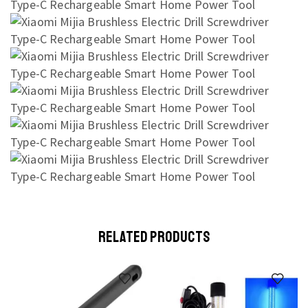
RELATED PRODUCTS