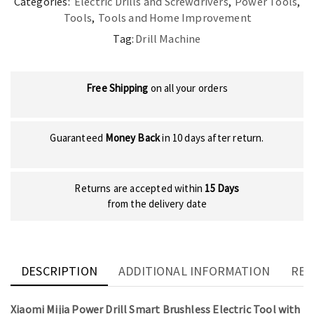
Categories:
Electric Drills and Screwdrivers
,
Power Tools
,
Tools
,
Tools and Home Improvement
Tag:
Drill Machine
Free Shipping
on all your orders
Guaranteed
Money Back
in 10 days after return.
Returns are accepted within
15 Days
from the delivery date
DESCRIPTION
ADDITIONAL INFORMATION
REV
Xiaomi Mijia Power Drill Smart Brushless Electric Tool with