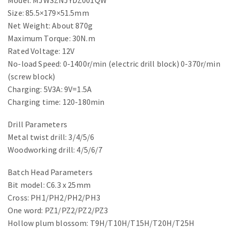
Model: MJWSZNJYDZ001QW
Size: 85.5×179×51.5mm
Net Weight: About 870g
Maximum Torque: 30N.m
Rated Voltage: 12V
No-load Speed: 0-1400r/min (electric drill block) 0-370r/min
(screw block)
Charging: 5V3A: 9V=1.5A
Charging time: 120-180min
Drill Parameters
Metal twist drill: 3/4/5/6
Woodworking drill: 4/5/6/7
Batch Head Parameters
Bit model: C6.3 x 25mm
Cross: PH1/PH2/PH2/PH3
One word: PZ1/PZ2/PZ2/PZ3
Hollow plum blossom: T9H/T10H/T15H/T20H/T25H