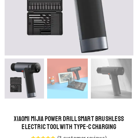
Xiaomi Mijia Power Drill Smart Brushless
Electric Tool with Type-C Charging
(
3
customer reviews)