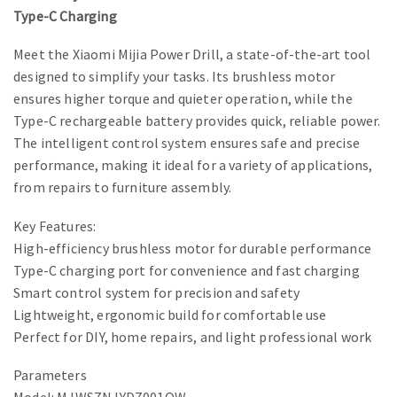
Type-C Charging
Meet the Xiaomi Mijia Power Drill, a state-of-the-art tool
designed to simplify your tasks. Its brushless motor
ensures higher torque and quieter operation, while the
Type-C rechargeable battery provides quick, reliable power.
The intelligent control system ensures safe and precise
performance, making it ideal for a variety of applications,
from repairs to furniture assembly.
Key Features:
High-efficiency brushless motor for durable performance
Type-C charging port for convenience and fast charging
Smart control system for precision and safety
Lightweight, ergonomic build for comfortable use
Perfect for DIY, home repairs, and light professional work
Parameters