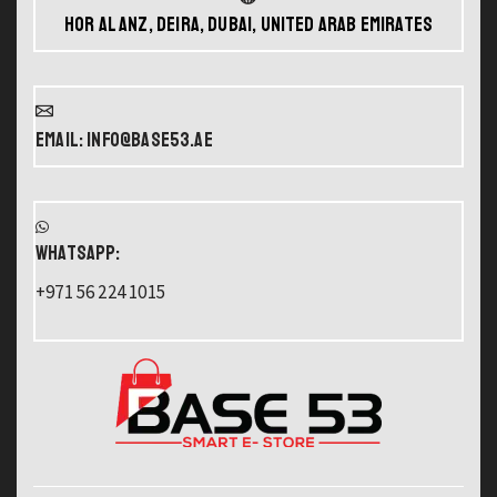
Hor Al Anz, Deira, Dubai, United Arab Emirates
Email: info@base53.ae
WHATSAPP:
+971 56 224 1015