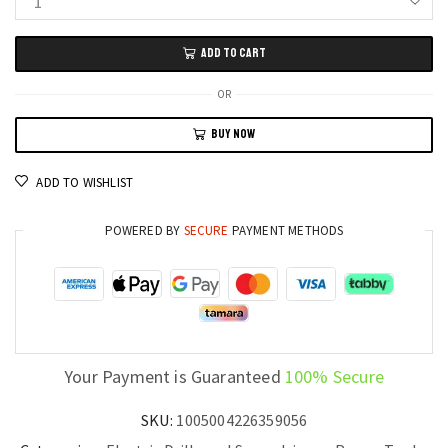
Xiaomi
Mijia
ADD TO CART
Power
Drill
OR
Smart
BUY NOW
Brushless
Electric
ADD TO WISHLIST
Tool
with
POWERED BY
SECURE
PAYMENT METHODS
Type-
C
Charging
quantity
Your Payment is Guaranteed
100% Secure
SKU:
1005004226359056