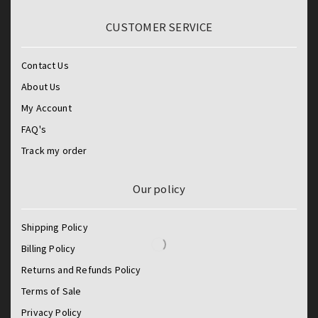
CUSTOMER SERVICE
Contact Us
About Us
My Account
FAQ's
Track my order
Our policy
Shipping Policy
Billing Policy
Returns and Refunds Policy
Terms of Sale
Privacy Policy