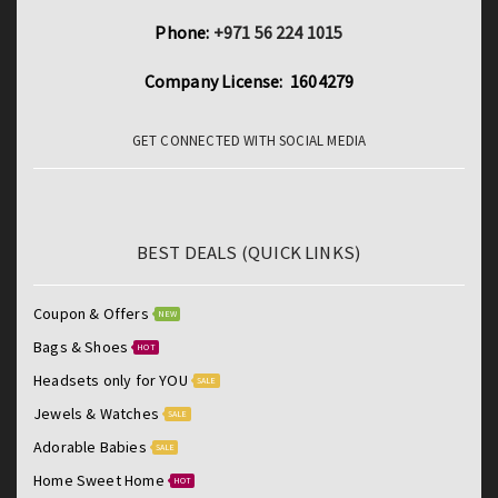
Phone:
+971 56 224 1015
Company License: 1604279
GET CONNECTED WITH SOCIAL MEDIA
BEST DEALS (QUICK LINKS)
Coupon & Offers
NEW
Bags & Shoes
HOT
Headsets only for YOU
SALE
Jewels & Watches
SALE
Adorable Babies
SALE
Home Sweet Home
HOT