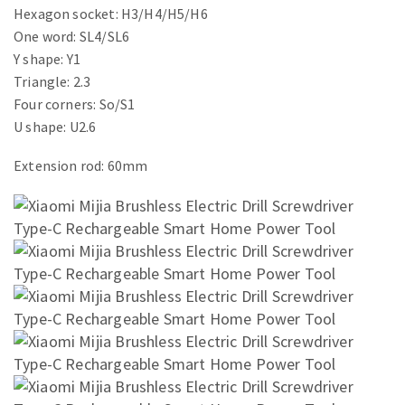
Hexagon socket: H3/H4/H5/H6
One word: SL4/SL6
Y shape: Y1
Triangle: 2.3
Four corners: So/S1
U shape: U2.6
Extension rod: 60mm