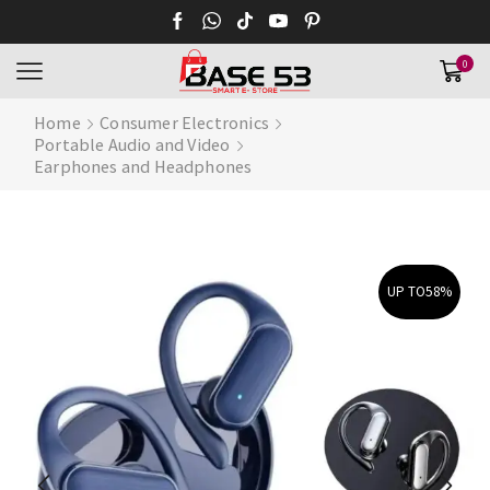
0
Home
Consumer Electronics
Portable Audio and Video
Earphones and Headphones
UP TO
58%