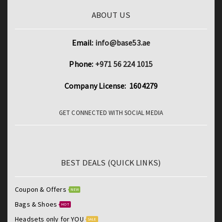
ABOUT US
Email:
info@base53.ae
Phone:
+971 56 224 1015
Company License: 1604279
GET CONNECTED WITH SOCIAL MEDIA
BEST DEALS (QUICK LINKS)
Coupon & Offers
NEW
Bags & Shoes
HOT
Headsets only for YOU
SALE