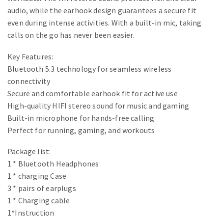
audio, while the earhook design guarantees a secure fit
even during intense activities. With a built-in mic, taking
calls on the go has never been easier.
Key Features:
Bluetooth 5.3 technology for seamless wireless
connectivity
Secure and comfortable earhook fit for active use
High-quality HIFI stereo sound for music and gaming
Built-in microphone for hands-free calling
Perfect for running, gaming, and workouts
Package list:
1 * Bluetooth Headphones
1 * charging Case
3 * pairs of earplugs
1 * Charging cable
1*Instruction