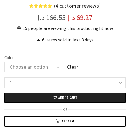
(
4
customer reviews)
د.إ
166.55
د.إ
69.27
15 people are viewing this product right now
🔥 6 items sold in last 3 days
Color
Clear
Xiaomi
A520
ADD TO CART
Running
Earhook
OR
Headphones
BUY NOW
Wireless
Bluetooth