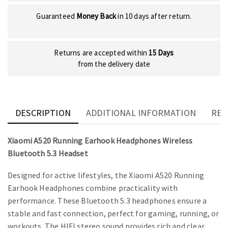
Guaranteed
Money Back
in 10 days after return.
Returns are accepted within
15 Days
from the delivery date
DESCRIPTION
ADDITIONAL INFORMATION
REV
Xiaomi A520 Running Earhook Headphones Wireless
Bluetooth 5.3 Headset
Designed for active lifestyles, the Xiaomi A520 Running
Earhook Headphones combine practicality with
performance. These Bluetooth 5.3 headphones ensure a
stable and fast connection, perfect for gaming, running, or
workouts. The HIFI stereo sound provides rich and clear