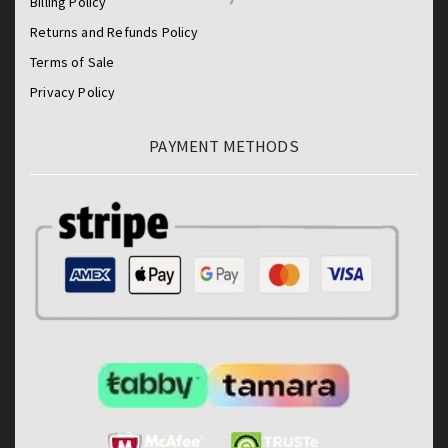
Billing Policy
Returns and Refunds Policy
Terms of Sale
Privacy Policy
PAYMENT METHODS