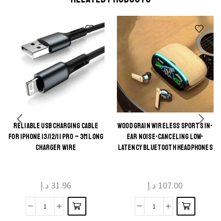
RELIABLE USB CHARGING CABLE
WOOD GRAIN WIRELESS SPORTS IN-
This
This
FOR IPHONE 13/12/11 PRO – 3M LONG
EAR NOISE-CANCELING LOW-
product
product
CHARGER WIRE
LATENCY BLUETOOTH HEADPHONES
has
has
multiple
multiple
د.إ
31.96
د.إ
107.00
variants.
variants.
The
The
Reliable
Wood
options
options