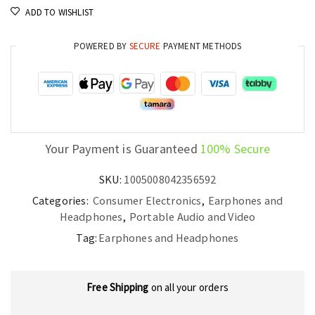
ADD TO WISHLIST
5.3
Headset
POWERED BY
SECURE
PAYMENT METHODS
quantity
Your Payment is Guaranteed
100% Secure
SKU:
1005008042356592
Categories:
Consumer Electronics
,
Earphones and
Headphones
,
Portable Audio and Video
Tag:
Earphones and Headphones
Free Shipping
on all your orders