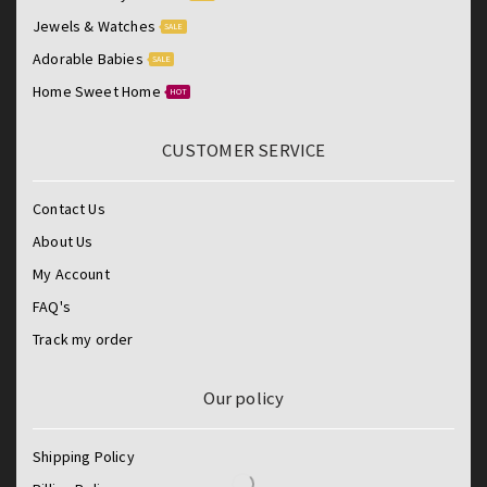
Jewels & Watches
SALE
Adorable Babies
SALE
Home Sweet Home
HOT
CUSTOMER SERVICE
Contact Us
About Us
My Account
FAQ's
Track my order
Our policy
Shipping Policy