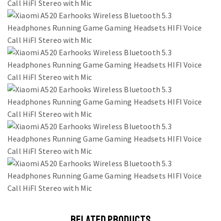
RELATED PRODUCTS