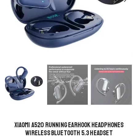
Xiaomi A520 Running Earhook Headphones
Wireless Bluetooth 5.3 Headset