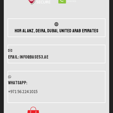
Hor Al Anz, Deira, Dubai, United Arab Emirates
Email: info@base53.ae
WHATSAPP:
+971 56 224 1015