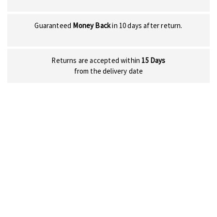
Guaranteed
Money Back
in 10 days after return.
Returns are accepted within
15 Days
from the delivery date