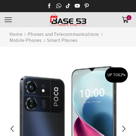
0
Home
Phones and Telecommunications
Mobile Phones
Smart Phones
UP TO
62%