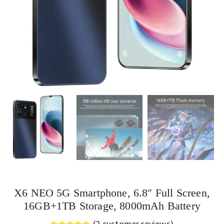
X6 NEO 5G Smartphone, 6.8″ Full Screen,
16GB+1TB Storage, 8000mAh Battery
(
2
customer reviews)