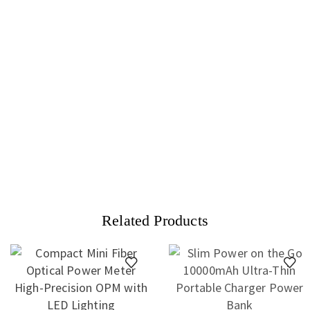
Related Products