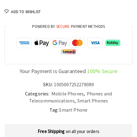
ADD TO WISHLIST
POWERED BY
SECURE
PAYMENT METHODS
Your Payment is Guaranteed
100% Secure
SKU:
1005007252278089
Categories:
Mobile Phones
,
Phones and
Telecommunications
,
Smart Phones
Tag:
Smart Phone
Free Shipping
on all your orders