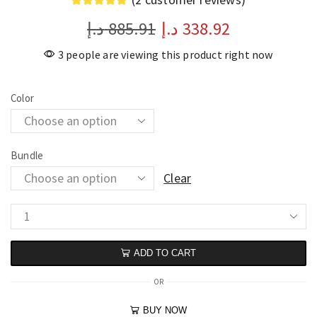
د.إ
885.91
د.إ
338.92
3 people are viewing this product right now
Color
Bundle
Clear
ADD TO CART
OR
BUY NOW