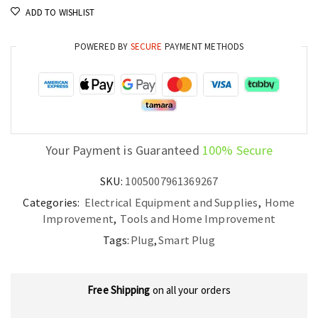
ADD TO WISHLIST
POWERED BY
SECURE
PAYMENT METHODS
Your Payment is Guaranteed
100% Secure
SKU:
1005007961369267
Categories:
Electrical Equipment and Supplies
,
Home
Improvement
,
Tools and Home Improvement
Tags:
Plug
,
Smart Plug
Free Shipping
on all your orders