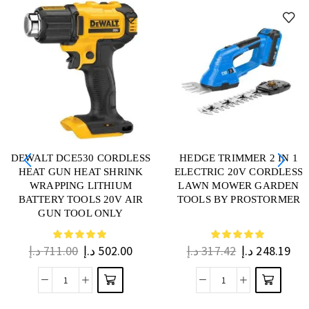
DEWALT DCE530 CORDLESS
HEDGE TRIMMER 2 IN 1
HEAT GUN HEAT SHRINK
ELECTRIC 20V CORDLESS
WRAPPING LITHIUM
LAWN MOWER GARDEN
BATTERY TOOLS 20V AIR
TOOLS BY PROSTORMER
GUN TOOL ONLY
د.إ
711.00
د.إ
502.00
د.إ
317.42
د.إ
248.19