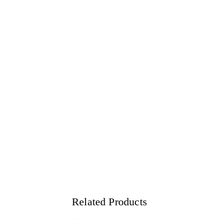
Related Products