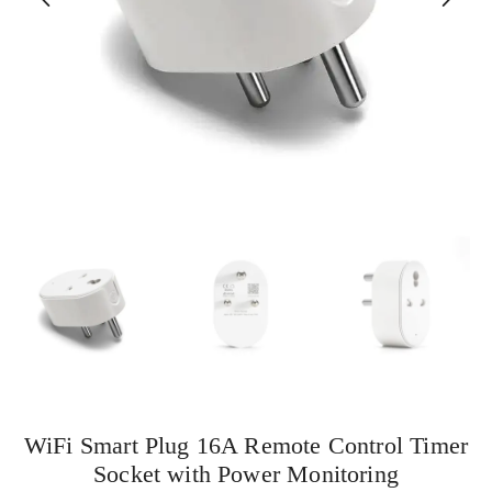
WiFi Smart Plug 16A Remote Control Timer
Socket with Power Monitoring