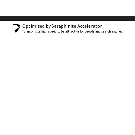
Optimized by Seraphinite Accelerator
Turns on site high speed to be attractive for people and search engines.