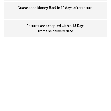
Guaranteed
Money Back
in 10 days after return.
Returns are accepted within
15 Days
from the delivery date