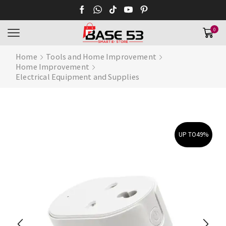
0
Home
Tools and Home Improvement
Home Improvement
Electrical Equipment and Supplies
UP TO
49%