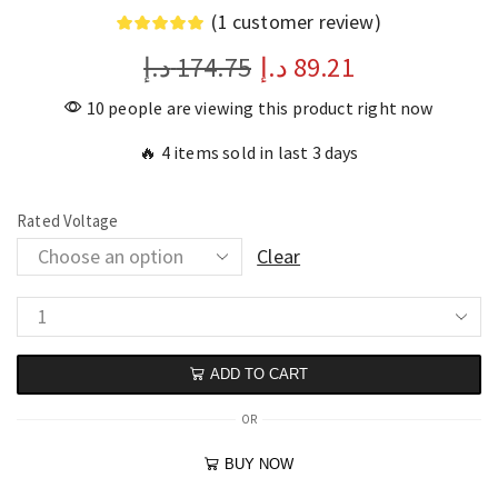
(
1
customer review)
د.إ
174.75
د.إ
89.21
10 people are viewing this product right now
🔥 4 items sold in last 3 days
Rated Voltage
Clear
ADD TO CART
OR
BUY NOW