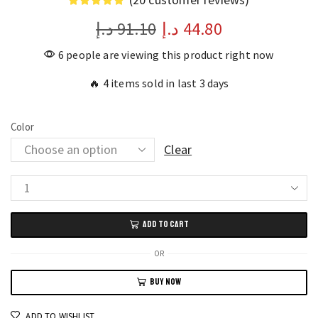
د.إ
91.10
د.إ
44.80
6 people are viewing this product right now
🔥 4 items sold in last 3 days
Color
Clear
Waterproof
Black
ADD TO CART
Gold
Playing
OR
Card
BUY NOW
Set
Stylish
ADD TO WISHLIST