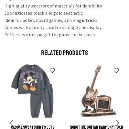
High-quality waterproof materials for durability
Sophisticated black and gold aesthetic
Ideal for poker, board games, and magic tricks
Comes with a luxury case for storage and display
Perfect as a unique gift for game enthusiasts
RELATED PRODUCTS
CASUAL SWEATSHIRTS BOYS
ROBOTIME GUITAR HARMONY ROKR