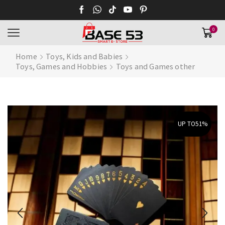
0
Home
Toys, Kids and Babies
Toys, Games and Hobbies
Toys and Games other
UP TO
51%