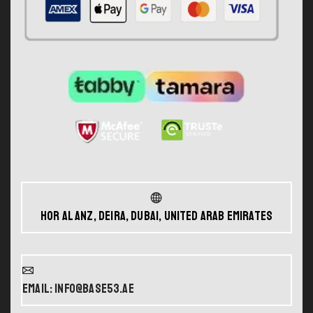
Hor Al Anz, Deira, Dubai, United Arab Emirates
Email: info@base53.ae