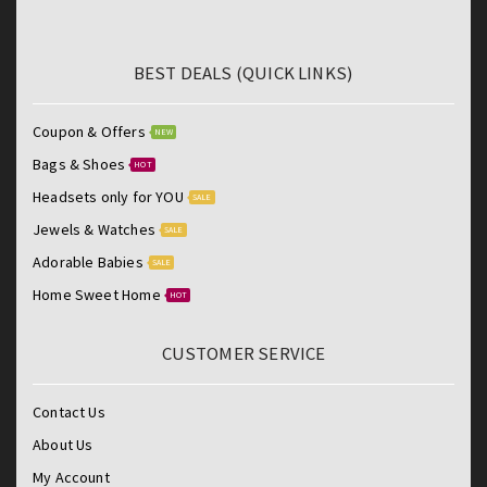
BEST DEALS (QUICK LINKS)
Coupon & Offers
NEW
Bags & Shoes
HOT
Headsets only for YOU
SALE
Jewels & Watches
SALE
Adorable Babies
SALE
Home Sweet Home
HOT
CUSTOMER SERVICE
Contact Us
About Us
My Account