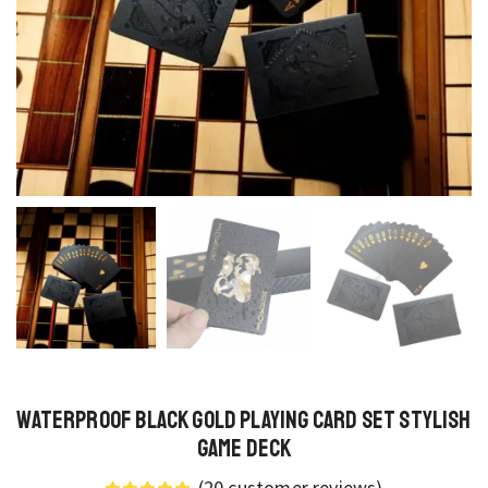
Waterproof Black Gold Playing Card Set Stylish
Game Deck
(
20
customer reviews)