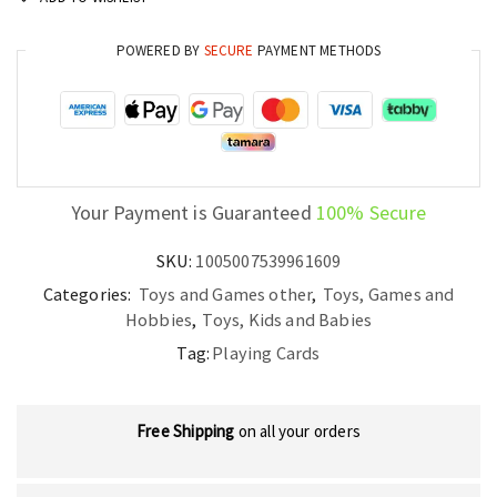
Game
Deck
POWERED BY
SECURE
PAYMENT METHODS
quantity
Your Payment is Guaranteed
100% Secure
SKU:
1005007539961609
Categories:
Toys and Games other
,
Toys, Games and
Hobbies
,
Toys, Kids and Babies
Tag:
Playing Cards
Free Shipping
on all your orders