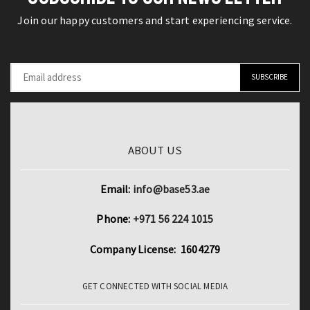
Print
Block
Join our happy customers and start experiencing service.
2pcs
Set
Long
for
Sleeve
Kids
Tracksuits
and
quantity
Adults
quantity
ABOUT US
Email:
info@base53.ae
Phone:
+971 56 224 1015
Company License: 1604279
GET CONNECTED WITH SOCIAL MEDIA