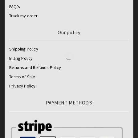
FAQ's
Track my order
Our policy
Shipping Policy
Billing Policy
Returns and Refunds Policy
Terms of Sale
Privacy Policy
PAYMENT METHODS