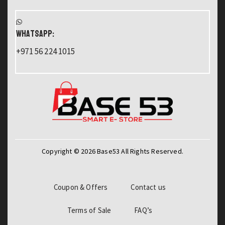
WHATSAPP:
+971 56 224 1015
Copyright © 2026 Base53 All Rights Reserved.
Coupon & Offers
Contact us
Terms of Sale
FAQ’s