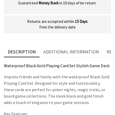
Guaranteed
Money Back
in 10 days after return.
Returns are accepted within
15 Days
from the delivery date
DESCRIPTION
ADDITIONAL INFORMATION
REV
Waterproof Black Gold Playing Card Set Stylish Game Deck
Impress friends and family with the waterproof Black Gold
Playing Card Set. Designed for style and functionality,
these cards are perfect for poker nights, magic tricks, or
board game collections. The sleek black and gold finish
adds a touch of elegance to your game sessions.
Key Features: