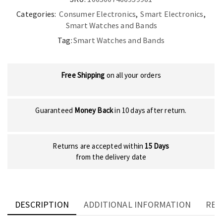
quantity
Categories:
Consumer Electronics
,
Smart Electronics
,
Smart Watches and Bands
Tag:
Smart Watches and Bands
Free Shipping
on all your orders
Guaranteed
Money Back
in 10 days after return.
Returns are accepted within
15 Days
from the delivery date
DESCRIPTION
ADDITIONAL INFORMATION
REV