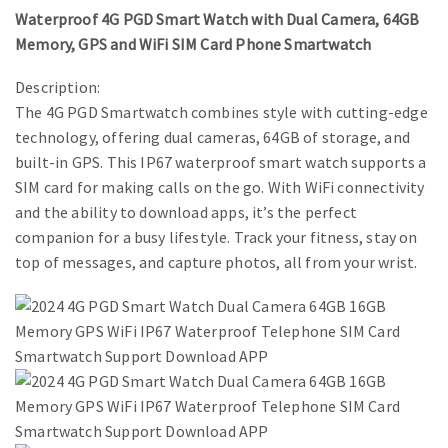
Waterproof 4G PGD Smart Watch with Dual Camera, 64GB
Memory, GPS and WiFi SIM Card Phone Smartwatch
Description:
The 4G PGD Smartwatch combines style with cutting-edge
technology, offering dual cameras, 64GB of storage, and
built-in GPS. This IP67 waterproof smart watch supports a
SIM card for making calls on the go. With WiFi connectivity
and the ability to download apps, it’s the perfect
companion for a busy lifestyle. Track your fitness, stay on
top of messages, and capture photos, all from your wrist.