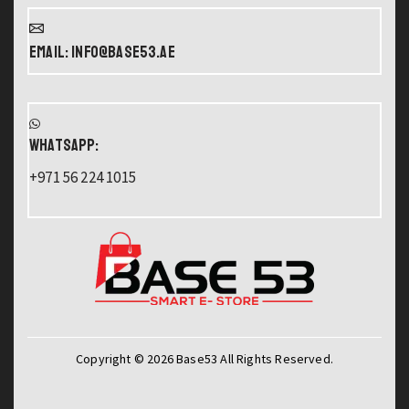
Email: info@base53.ae
WHATSAPP:
+971 56 224 1015
Copyright © 2026 Base53 All Rights Reserved.