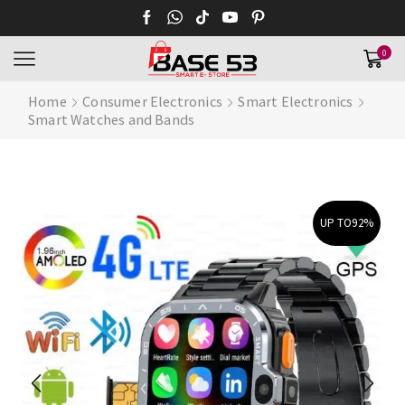
0
Home
Consumer Electronics
Smart Electronics
Smart Watches and Bands
UP TO
92%