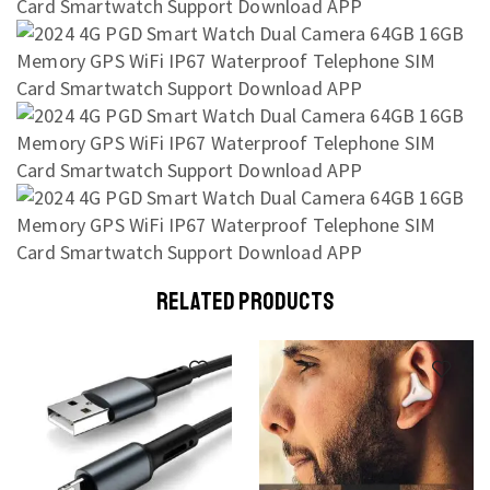
RELATED PRODUCTS