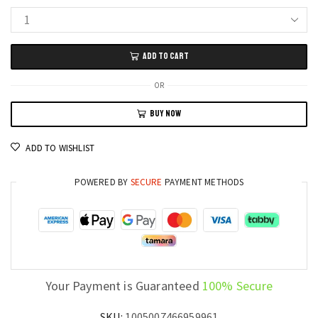
Waterproof
4G
ADD TO CART
PGD
Smart
OR
Watch
BUY NOW
with
Dual
ADD TO WISHLIST
Camera,
64GB
POWERED BY
SECURE
PAYMENT METHODS
Memory,
GPS
and
WiFi
SIM
Card
Your Payment is Guaranteed
100% Secure
Phone
Smartwatch
SKU:
1005007466959961