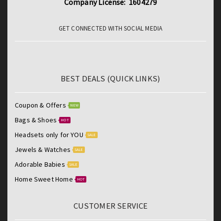
Company License: 1604279
GET CONNECTED WITH SOCIAL MEDIA
BEST DEALS (QUICK LINKS)
Coupon & Offers
NEW
Bags & Shoes
HOT
Headsets only for YOU
SALE
Jewels & Watches
SALE
Adorable Babies
SALE
Home Sweet Home
HOT
CUSTOMER SERVICE