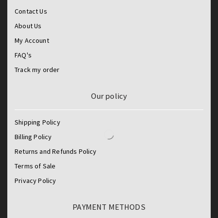
Contact Us
About Us
My Account
FAQ's
Track my order
Our policy
Shipping Policy
Billing Policy
Returns and Refunds Policy
Terms of Sale
Privacy Policy
PAYMENT METHODS