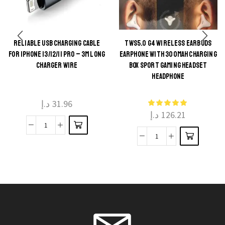
RELIABLE USB CHARGING CABLE
TWS5.0 G4 WIRELESS EARBUDS
This
FOR IPHONE 13/12/11 PRO – 3M LONG
EARPHONE WITH 300MAH CHARGING
This
product
CHARGER WIRE
BOX SPORT GAMING HEADSET
product
HEADPHONE
has
has
multiple
multiple
د.إ
31.96
variants.
د.إ
126.21
variants.
The
The
Reliable
options
TWS5.0
options
USB
may be
G4
may be
Charging
chosen
Wireless
chosen
Cable
on the
Earbuds
on the
for
product
Earphone
product
iPhone
page
With
page
13/12/11
300mAh