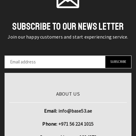
Pro
Charging
-
Box
3m
Sport
SUBSCRIBE TO OUR NEWS LETTER
Long
Gaming
Charger
Join our happy customers and start experiencing service.
Headset
Wire
Headphone
quantity
quantity
ABOUT US
Email:
info@base53.ae
Phone:
+971 56 224 1015