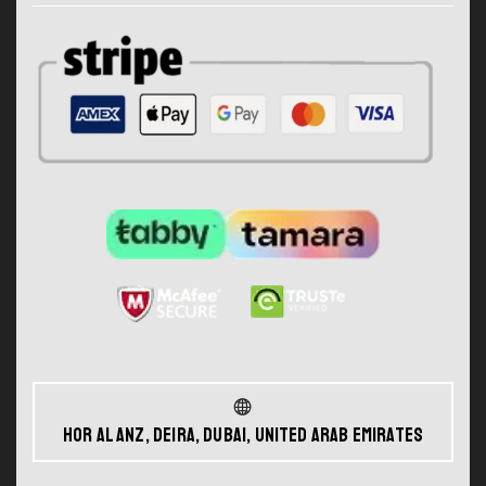
Hor Al Anz, Deira, Dubai, United Arab Emirates