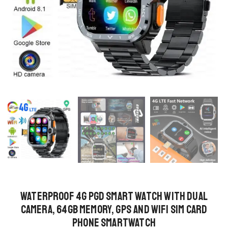
Waterproof 4G PGD Smart Watch with Dual
Camera, 64GB Memory, GPS and WiFi SIM Card
Phone Smartwatch