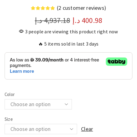
(
2
customer reviews)
د.إ
4,937.18
د.إ
400.98
3 people are viewing this product right now
🔥 5 items sold in last 3 days
Color
Size
Clear