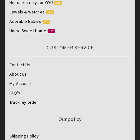
Headsets only for YOU
SALE
Jewels & Watches
SALE
Adorable Babies
SALE
Home Sweet Home
HOT
CUSTOMER SERVICE
Contact Us
About Us
My Account
FAQ's
Track my order
Our policy
Shipping Policy