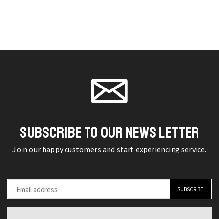
Flip
4pcs
on the
on the
Mobile
Hydrogel
product
product
Phone
Film
page
page
Retro
Screen
GSM
Protector
Device
for
with
Samsung
Auto
Galaxy
Call
quantity
Record
SUBSCRIBE TO OUR NEWS LETTER
quantity
Join our happy customers and start experiencing service.