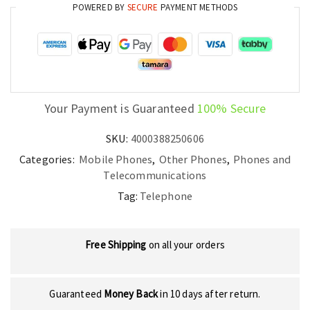
quantity
POWERED BY
SECURE
PAYMENT METHODS
Your Payment is Guaranteed
100% Secure
SKU:
4000388250606
Categories:
Mobile Phones
,
Other Phones
,
Phones and
Telecommunications
Tag:
Telephone
Free Shipping
on all your orders
Guaranteed
Money Back
in 10 days after return.