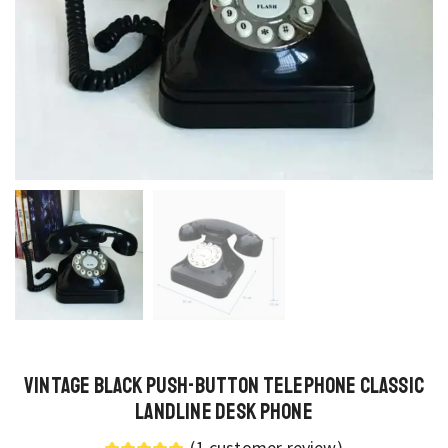
Vintage Black Push-Button Telephone Classic
Landline Desk Phone
(
1
customer review)