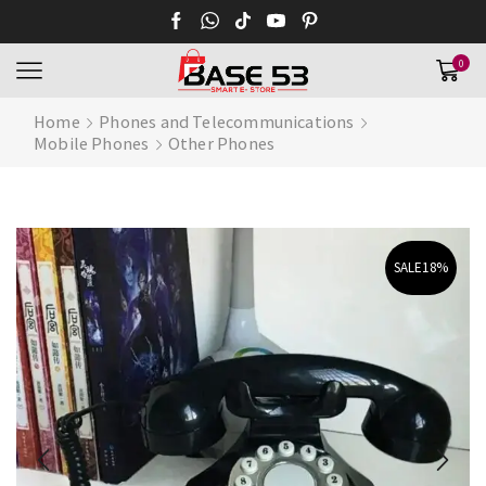
0
Home
Phones and Telecommunications
Mobile Phones
Other Phones
SALE
18%