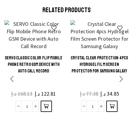
RELATED PRODUCTS
SERVO CLASSIC COLOR FLIP MOBILE
CRYSTAL CLEAR PROTECTION 4PCS
This
This
PHONE RETRO GSM DEVICE WITH
HYDROGEL FILM SCREEN
product
product
AUTO CALL RECORD
PROTECTOR FOR SAMSUNG GALAXY
has
has
multiple
multiple
د.إ
168.13
د.إ
122.81
د.إ
77.38
د.إ
34.85
variants.
variants.
The
The
SERVO
Crystal
options
options
Classic
Clear
may be
may be
Color
Protection
chosen
chosen