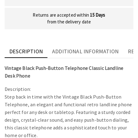
Returns are accepted within
15 Days
from the delivery date
DESCRIPTION
ADDITIONAL INFORMATION
REV
Vintage Black Push-Button Telephone Classic Landline
Desk Phone
Description:
Step back in time with the Vintage Black Push-Button
Telephone, an elegant and functional retro landline phone
perfect for any desk or tabletop. Featuring a sturdy corded
design, crystal-clear sound, and easy push-button dialing,
this classic telephone adds a sophisticated touch to your
home or office.