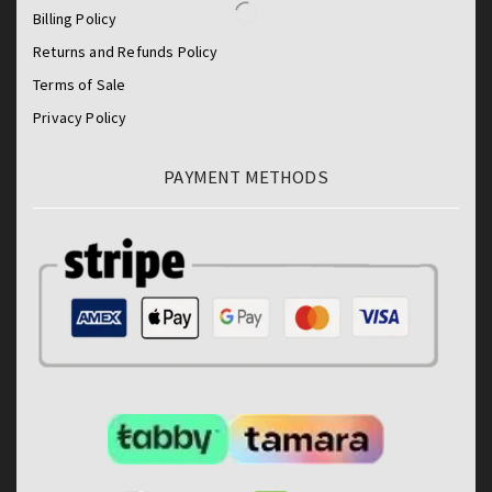
Billing Policy
Returns and Refunds Policy
Terms of Sale
Privacy Policy
PAYMENT METHODS