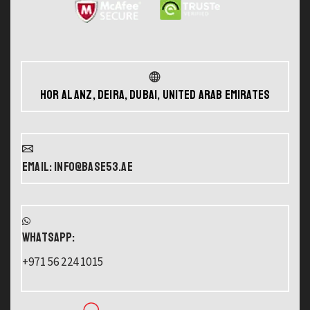
Hor Al Anz, Deira, Dubai, United Arab Emirates
Email: info@base53.ae
WHATSAPP:
+971 56 224 1015