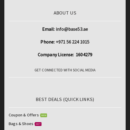
ABOUT US
Email:
info@base53.ae
Phone:
+971 56 224 1015
Company License: 1604279
GET CONNECTED WITH SOCIAL MEDIA
BEST DEALS (QUICK LINKS)
Coupon & Offers
NEW
Bags & Shoes
HOT