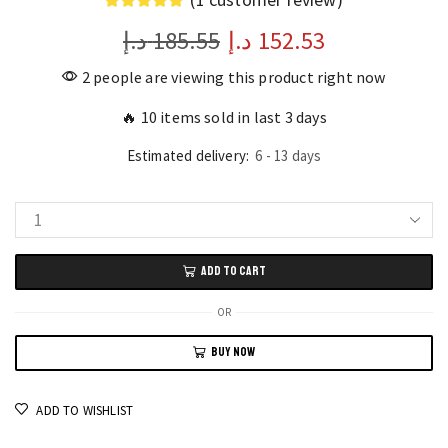
د.إ
185.55
Original
د.إ
152.53
Current
price
price
2 people are viewing this product right now
was:
is:
🔥 10 items sold in last 3 days
185.55 د.إ.
152.53 د.إ.
Estimated delivery:
6 - 13 days
Vintage
Black
ADD TO CART
Push-
Button
OR
Telephone
BUY NOW
Classic
Landline
Desk
ADD TO WISHLIST
Phone