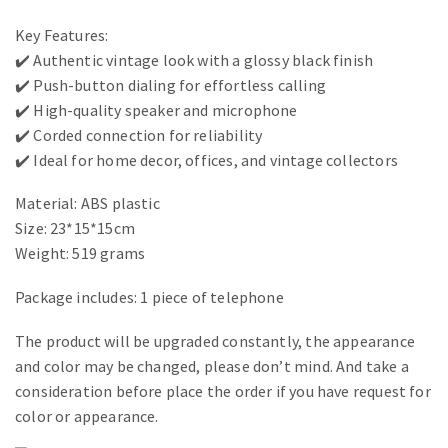
Key Features:
✔️ Authentic vintage look with a glossy black finish
✔️ Push-button dialing for effortless calling
✔️ High-quality speaker and microphone
✔️ Corded connection for reliability
✔️ Ideal for home decor, offices, and vintage collectors
Material: ABS plastic
Size: 23*15*15cm
Weight: 519 grams
Package includes: 1 piece of telephone
The product will be upgraded constantly, the appearance
and color may be changed, please don’t mind. And take a
consideration before place the order if you have request for
color or appearance.