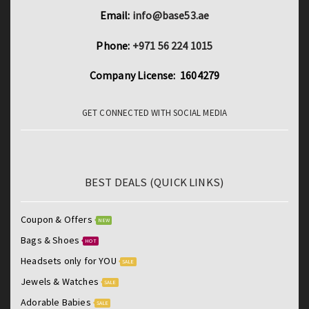
Email:
info@base53.ae
Phone:
+971 56 224 1015
Company License: 1604279
GET CONNECTED WITH SOCIAL MEDIA
BEST DEALS (QUICK LINKS)
Coupon & Offers
NEW
Bags & Shoes
HOT
Headsets only for YOU
SALE
Jewels & Watches
SALE
Adorable Babies
SALE