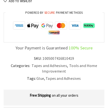
ADD TO WISHLIST
Invisible
Leak
POWERED BY
SECURE
PAYMENT METHODS
Sealing
Agent
quantity
Your Payment is Guaranteed
100% Secure
SKU:
1005007416810419
Categories:
Tapes and Adhesives
,
Tools and Home
Improvement
Tags:
Glue
,
Tapes and Adhesives
Free Shipping
on all your orders