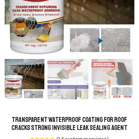
Transparent Waterproof Coating for Roof
Cracks Strong Invisible Leak Sealing Agent
(
14
customer reviews)