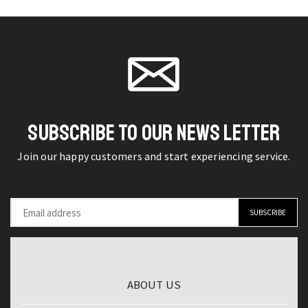
-
on the
steel
on the
Effortless
product
multi-
product
Garden
page
functional
page
Care
office
and
tailor
Water
scissors
Efficiency
quantity
SUBSCRIBE TO OUR NEWS LETTER
quantity
Join our happy customers and start experiencing service.
ABOUT US