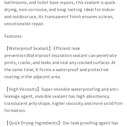
bathrooms, and toilet base repairs, this sealant is quick-
drying, non-corrosive, and long-lasting. Ideal for indoor
and outdoor use, its transparent finish ensures a clean,
unnoticeable repair.
Features:
【Waterproof Sealant】Efficient leak
prevention.Waterproof insulation sealant can penetrate
joints, cracks, and leaks and seal any cracked surfaces. At
the same time, it forms a waterproof and protective
coating in the adjacent area.
【High Viscosity】Super invisible waterproofing and anti-
leakage agent, invisible sealant has high absorbency,
translucent jelly shape, higher viscosity and more solid film
formation.
【Quick Drying Ingredients】Our leak proofing agent has