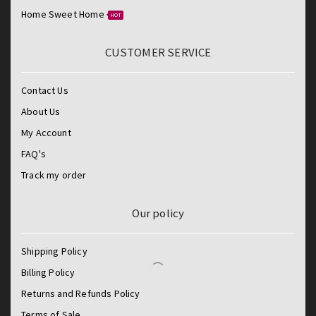
Home Sweet Home
HOT
CUSTOMER SERVICE
Contact Us
About Us
My Account
FAQ's
Track my order
Our policy
Shipping Policy
Billing Policy
Returns and Refunds Policy
Terms of Sale