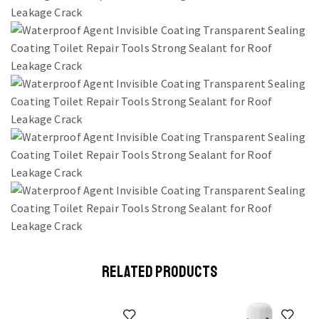
RELATED PRODUCTS