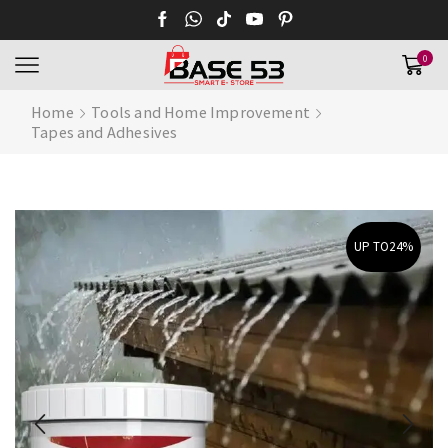
0
Home
Tools and Home Improvement
Tapes and Adhesives
UP TO
24%