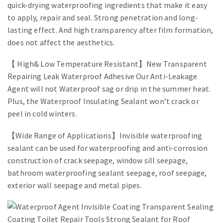
quick-drying waterproofing ingredients that make it easy
to apply, repair and seal. Strong penetration and long-
lasting effect. And high transparency after film formation,
does not affect the aesthetics.
【 High& Low Temperature Resistant】New Transparent
Repairing Leak Waterproof Adhesive Our Anti-Leakage
Agent will not Waterproof sag or drip in the summer heat.
Plus, the Waterproof Insulating Sealant won’t crack or
peel in cold winters.
【Wide Range of Applications】Invisible waterproofing
sealant can be used for waterproofing and anti-corrosion
construction of crack seepage, window sill seepage,
bathroom waterproofing sealant seepage, roof seepage,
exterior wall seepage and metal pipes.