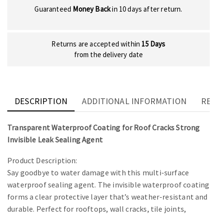
Guaranteed
Money Back
in 10 days after return.
Returns are accepted within
15 Days
from the delivery date
DESCRIPTION
ADDITIONAL INFORMATION
REV
Transparent Waterproof Coating for Roof Cracks Strong
Invisible Leak Sealing Agent
Product Description:
Say goodbye to water damage with this multi-surface
waterproof sealing agent. The invisible waterproof coating
forms a clear protective layer that’s weather-resistant and
durable. Perfect for rooftops, wall cracks, tile joints,