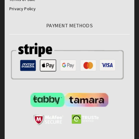
Privacy Policy
PAYMENT METHODS