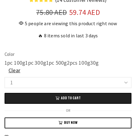
75.80
AED
59.74
AED
5 people are viewing this product right now
🔥 8 items sold in last 3 days
Color
1pc 100g
1pc 300g
1pc 500g
2pcs 100g
30g
Clear
Transparent
Waterproof
ADD TO CART
Coating
for
OR
Roof
BUY NOW
Cracks
Strong