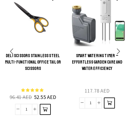
DELI SCISSORS STAINLESS STEEL
SMART WATERING TIMER –
This
MULTI-FUNCTIONAL OFFICE TAILOR
EFFORTLESS GARDEN CARE AND
This
product
SCISSORS
WATER EFFICIENCY
product
has
has
multiple
multiple
117.78
AED
variants.
96.41
AED
52.55
AED
variants.
The
The
Smart
options
Deli
options
Watering
may be
scissors
may be
Timer
chosen
stainless
chosen