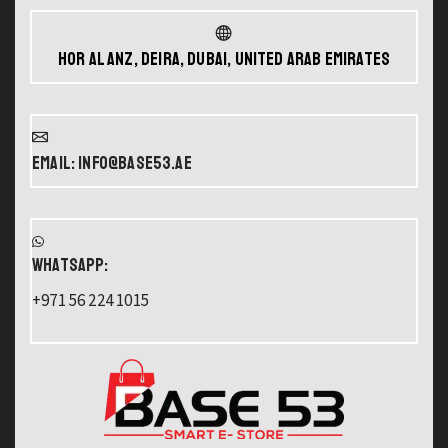
Hor Al Anz, Deira, Dubai, United Arab Emirates
Email: info@base53.ae
WHATSAPP:
+971 56 224 1015