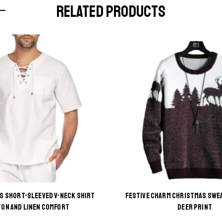
RELATED PRODUCTS
’S SHORT-SLEEVED V-NECK SHIRT
FESTIVE CHARM CHRISTMAS SWE
This
This
ON AND LINEN COMFORT
DEER PRINT
product
product