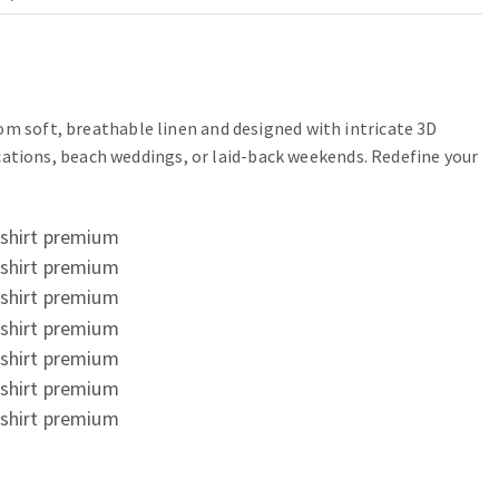
om soft, breathable linen and designed with intricate 3D
vacations, beach weddings, or laid-back weekends. Redefine your