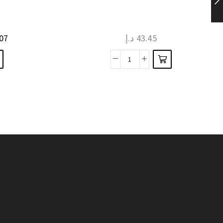
has
multiple
07
د.إ
43.45
variants.
The
Thick
options
Knitted
may be
Men
chosen
Winter
on the
Gloves
product
Two
page
Layer
Mitten
Thicken
Wool
quantity