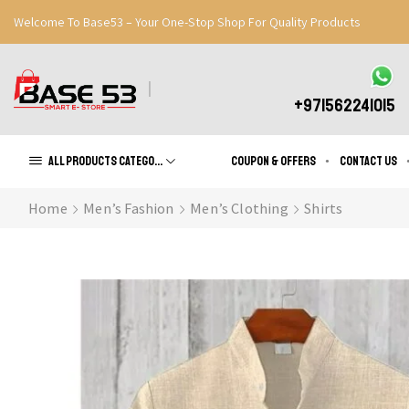
Welcome To Base53 – Your One-Stop Shop For Quality Products
Great Discounts When You Signup
Register Now
+971562241015
All products Categories
Coupon & Offers
Contact us
Home
Men’s Fashion
Men’s Clothing
Shirts