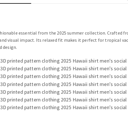
ashionable essential from the 2025 summer collection. Crafted fr
and visual impact. Its relaxed fit makes it perfect for tropical 
d design.