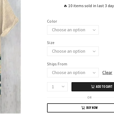
🔥 10 items sold in last 3 day
Color
Size
Ships From
Clear
ADD TO CART
Stylish
Men’s
OR
3D
BUY NOW
Printed