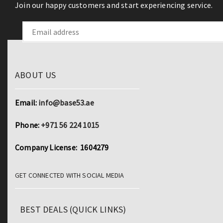
Join our happy customers and start experiencing service.
ABOUT US
Email:
info@base53.ae
Phone:
+971 56 224 1015
Company License: 1604279
GET CONNECTED WITH SOCIAL MEDIA
BEST DEALS (QUICK LINKS)