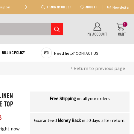
TRACK MY ORDER
ABOUT US
Coupon
Deal 2: Unlock 20 AED Off On Purchases Of 300 AE
Newsletter
0
MY ACCOUNT
CART
Billing Policy
Need help?
CONTACT US
Return to previous page
Linen
Free Shipping
on all your orders
e Top
3
Guaranteed
Money Back
in 10 days after return.
 right now