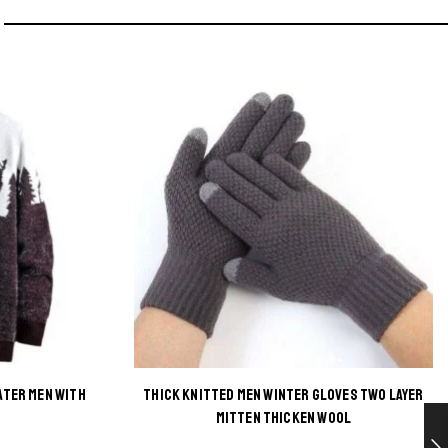
ATER MEN WITH
THICK KNITTED MEN WINTER GLOVES TWO LAYER
This
MITTEN THICKEN WOOL
product