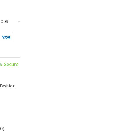
HODS
% Secure
Fashion
,
0)