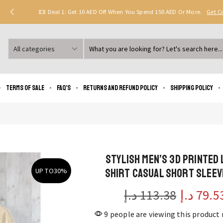
Deal 1: Get 10 AED Off When You Spend 150 AED Or More.
Get 
Search
input
Terms of Sale
FAQ’s
Returns and Refund Policy
Shipping policy
Stylish Men’s 3D Printed 
Shirt Casual Short Sleev
UP TO
30%
د.إ
113.38
د.إ
79.5
9 people are viewing this product