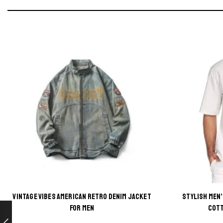
VINTAGE VIBES AMERICAN RETRO DENIM JACKET
STYLISH MEN
This
FOR MEN
COTT
product