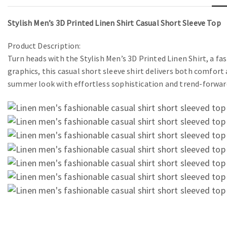
Stylish Men’s 3D Printed Linen Shirt Casual Short Sleeve Top
Product Description:
Turn heads with the Stylish Men’s 3D Printed Linen Shirt, a f
graphics, this casual short sleeve shirt delivers both comfort 
summer look with effortless sophistication and trend-forwar