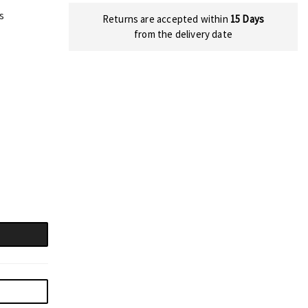
s
Returns are accepted within
15 Days
from the delivery date