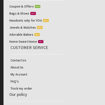
Coupon & Offers
NEW
Bags & Shoes
HOT
Headsets only for YOU
SALE
Jewels & Watches
SALE
Adorable Babies
SALE
Home Sweet Home
HOT
CUSTOMER SERVICE
Contact Us
About Us
My Account
FAQ's
Track my order
Our policy