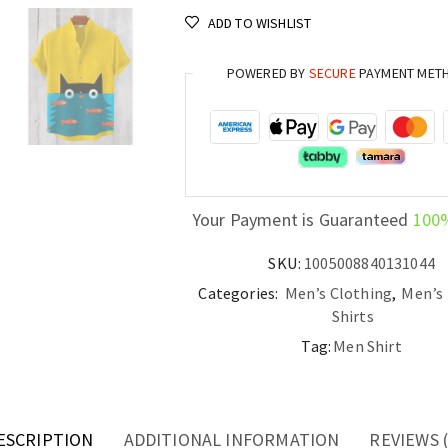
Linen
ADD TO WISHLIST
Shirt
Casual
POWERED BY
SECURE
PAYMENT MET
Short
Sleeve
Top
quantity
Your Payment is Guaranteed
100
SKU:
1005008840131044
Categories:
Men’s Clothing
,
Men’s 
Shirts
Tag:
Men Shirt
ESCRIPTION
ADDITIONAL INFORMATION
REVIEWS (