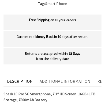
Tag:
Smart Phone
Free Shipping
on all your orders
Guaranteed
Money Back
in 10 days after return.
Returns are accepted within
15 Days
from the delivery date
DESCRIPTION
ADDITIONAL INFORMATION
REV
Spark 10 Pro 5G Smartphone, 7.3″ HD Screen, 16GB+1TB
Storage, 7800mAh Battery