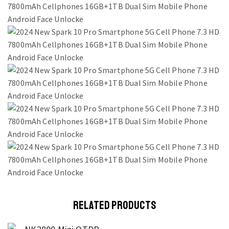
RELATED PRODUCTS