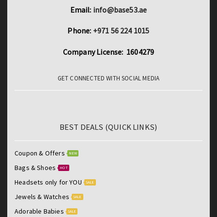
Email:
info@base53.ae
Phone:
+971 56 224 1015
Company License: 1604279
GET CONNECTED WITH SOCIAL MEDIA
BEST DEALS (QUICK LINKS)
Coupon & Offers
NEW
Bags & Shoes
HOT
Headsets only for YOU
SALE
Jewels & Watches
SALE
Adorable Babies
SALE