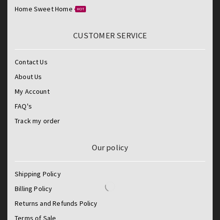
Home Sweet Home
HOT
CUSTOMER SERVICE
Contact Us
About Us
My Account
FAQ's
Track my order
Our policy
Shipping Policy
Billing Policy
Returns and Refunds Policy
Terms of Sale