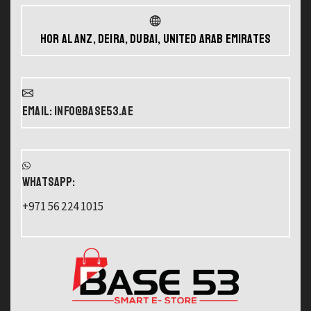
Hor Al Anz, Deira, Dubai, United Arab Emirates
Email: info@base53.ae
WHATSAPP:
+971 56 224 1015