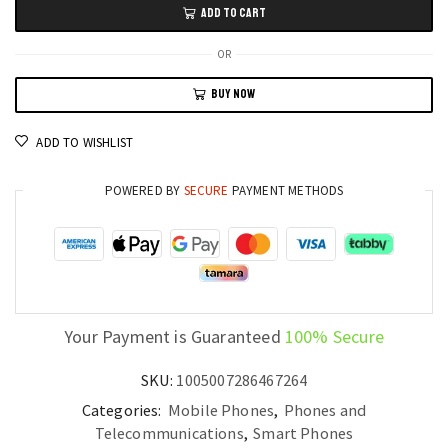
ADD TO CART
Pro
5G
OR
Smartphone,
BUY NOW
7.3"
HD
ADD TO WISHLIST
Screen,
16GB+1TB
POWERED BY
SECURE
PAYMENT METHODS
Storage,
7800mAh
Battery
quantity
Your Payment is Guaranteed
100% Secure
SKU:
1005007286467264
Categories:
Mobile Phones
,
Phones and
Telecommunications
,
Smart Phones