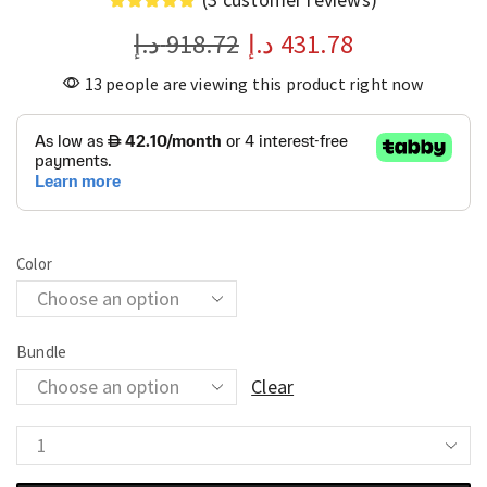
د.إ
918.72
د.إ
431.78
13 people are viewing this product right now
Color
Bundle
Clear
Spark
10