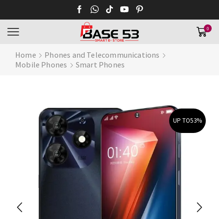
0
Home
Phones and Telecommunications
Mobile Phones
Smart Phones
UP TO
53%