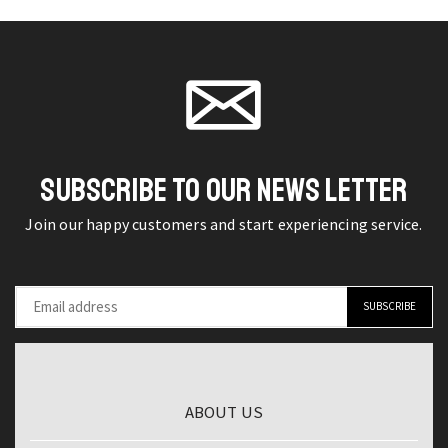
Optic
page
4GB
on the
Time
RAM
product
Domain
64GB
page
Reflectometer
ROM
for
6.81''
Precise
Display
Testing
Global
SUBSCRIBE TO OUR NEWS LETTER
quantity
ROM
Join our happy customers and start experiencing service.
Android
Smartphone
quantity
ABOUT US