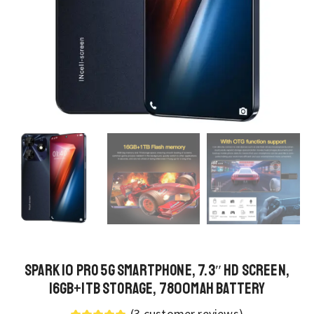
Spark 10 Pro 5G Smartphone, 7.3″ HD Screen,
16GB+1TB Storage, 7800mAh Battery
(
3
customer reviews)