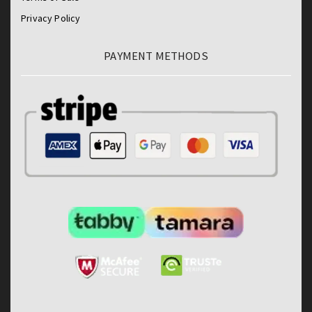
Privacy Policy
PAYMENT METHODS