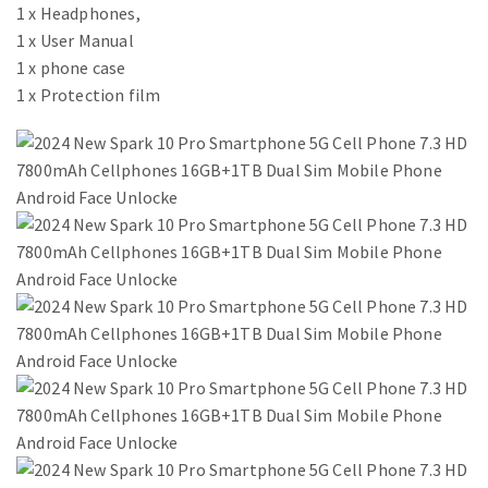
1 x Headphones,
1 x User Manual
1 x phone case
1 x Protection film