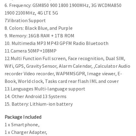
6. Frequency: GSM850 900 1800 1900MHz, 3G WCDMA850
1900 2100MHz, 4G LTE 5G
7.Vibration Support
8. Colors: Black Blue, and Purple
9. Memory: 16GB RAM + 1TB ROM
10. Multimedia MP3 MP43 GPFM Radio Bluetooth
11.Camera 50MP+108MP
12.Multi Function Full screen, Face recognition, Dual SIM,
Wifi, GPS, Gravity Sensor, Alarm Calendar, ,Calculator Audio
recorder Video recorder, WAPMMSGPR, Image viewer, E-
Book, World clock, Tasks card rear flash IML and cover
13.Languages Multi-language support
14. Other Android 13 Systems
15. Battery: Lithium-ion battery
Package Included
1 x Smartphone,
1 x Charger Adapter,