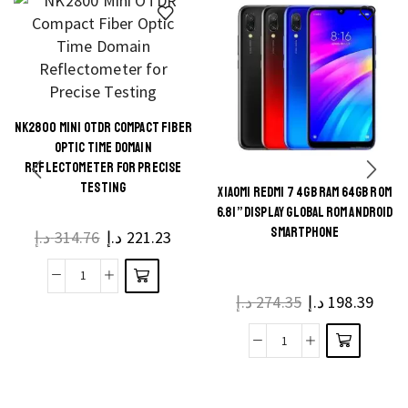
NK2800 MINI OTDR COMPACT FIBER
This
OPTIC TIME DOMAIN
product
REFLECTOMETER FOR PRECISE
TESTING
has
XIAOMI REDMI 7 4GB RAM 64GB ROM
This
multiple
6.81” DISPLAY GLOBAL ROM ANDROID
product
SMARTPHONE
د.إ
314.76
د.إ
221.23
variants.
has
The
multiple
NK2800
options
د.إ
274.35
د.إ
198.39
variants.
Mini
may be
The
OTDR
chosen
Xiaomi
options
Compact
on the
Redmi
may be
Fiber
product
7
chosen