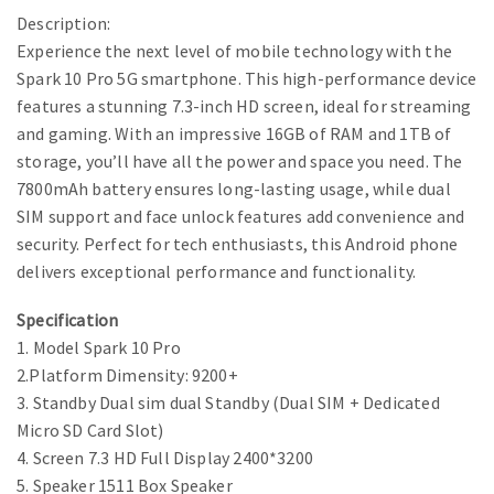
Description:
Experience the next level of mobile technology with the
Spark 10 Pro 5G smartphone. This high-performance device
features a stunning 7.3-inch HD screen, ideal for streaming
and gaming. With an impressive 16GB of RAM and 1TB of
storage, you’ll have all the power and space you need. The
7800mAh battery ensures long-lasting usage, while dual
SIM support and face unlock features add convenience and
security. Perfect for tech enthusiasts, this Android phone
delivers exceptional performance and functionality.
Specification
1. Model Spark 10 Pro
2.Platform Dimensity: 9200+
3. Standby Dual sim dual Standby (Dual SIM + Dedicated
Micro SD Card Slot)
4. Screen 7.3 HD Full Display 2400*3200
5. Speaker 1511 Box Speaker