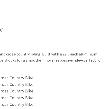
0)
nd cross-country riding. Built with a 27.5-inch aluminium
rbs shocks for a smoother, more responsive ride—perfect for