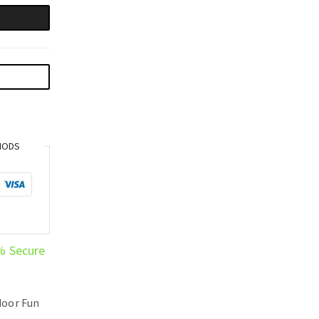
HODS
% Secure
oor Fun