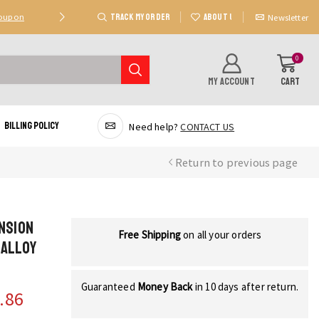
TRACK MY ORDER
ABOUT US
Coupon
Deal 2: Unlock 20 AED Off On Purchases Of 300 AE
Newsletter
0
MY ACCOUNT
CART
Billing Policy
Need help?
CONTACT US
Return to previous page
ension
Free Shipping
on all your orders
 Alloy
Guaranteed
Money Back
in 10 days after return.
.86