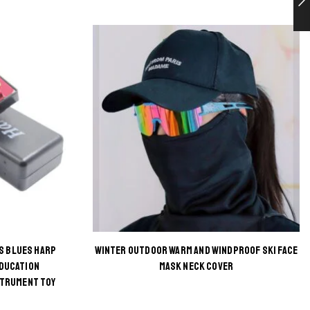
S BLUES HARP
WINTER OUTDOOR WARM AND WINDPROOF SKI FACE
This
EDUCATION
MASK NECK COVER
STRUMENT TOY
product
has