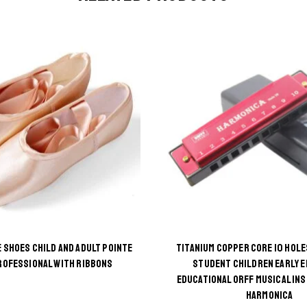
 SHOES CHILD AND ADULT POINTE
TITANIUM COPPER CORE 10 HOLE
This
This
ROFESSIONAL WITH RIBBONS
STUDENT CHILDREN EARLY 
EDUCATIONAL ORFF MUSICAL IN
product
product
HARMONICA
has
has