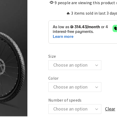
9 people are viewing this product
🔥 3 items sold in last 3 day
Size
Color
Number of speeds
Clear