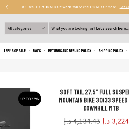
Deal 1: Get 10 AED Off When You Spend 150 AED Or More.
Get 
Search
input
Terms of Sale
FAQ’s
Returns and Refund Policy
Shipping policy
Soft Tail 27.5” Full Susp
Mountain Bike 30/33 Speed
UP TO
22%
Downhill MTB
د.إ
4,134.43
د.إ
3,224