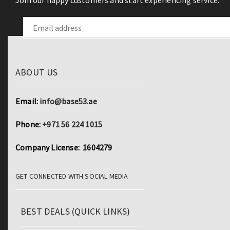
Join our happy customers and start experiencing service.
ABOUT US
Email:
info@base53.ae
Phone:
+971 56 224 1015
Company License: 1604279
GET CONNECTED WITH SOCIAL MEDIA
BEST DEALS (QUICK LINKS)