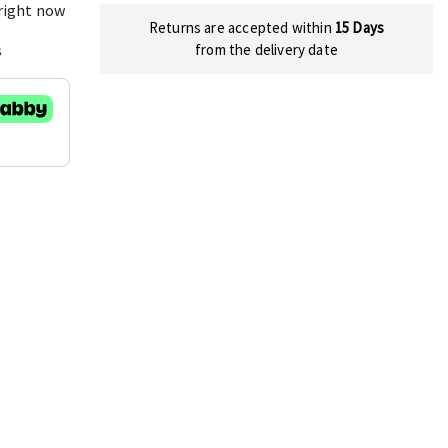
 right now
Returns are accepted within
15 Days
s
from the delivery date