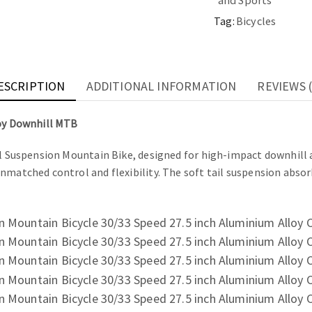
and Sports
Tag:
Bicycles
ESCRIPTION
ADDITIONAL INFORMATION
REVIEWS (
loy Downhill MTB
ll Suspension Mountain Bike, designed for high-impact downhill a
unmatched control and flexibility. The soft tail suspension abso