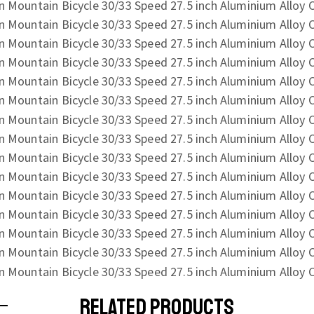
RELATED PRODUCTS