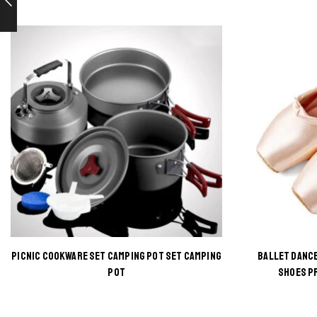
PICNIC COOKWARE SET CAMPING POT SET CAMPING
BALLET DANCE
This
POT
SHOES P
product
has