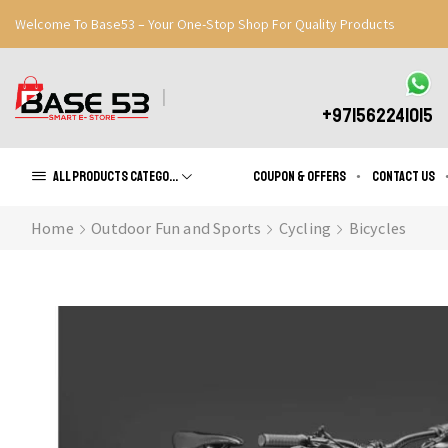
Welcome To Base53 – Your One-Stop Shop For Quality Products
Great Discounts When You Signup
Register Now
+971562241015
All products Categories
Coupon & Offers
Contact us
Home
Outdoor Fun and Sports
Cycling
Bicycles