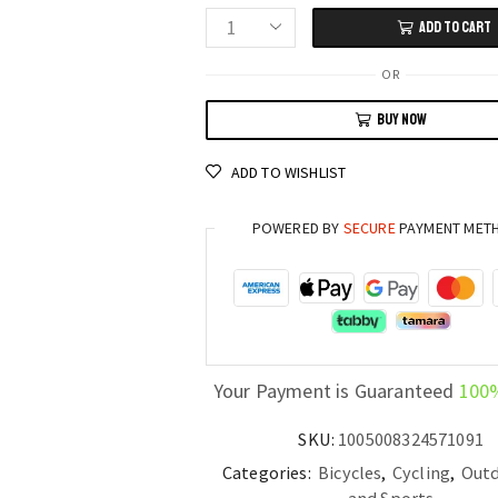
ADD TO CART
Soft
Tail
OR
27.5”
BUY NOW
Full
Suspension
ADD TO WISHLIST
Mountain
Bike
POWERED BY
SECURE
PAYMENT MET
30/33
Speed
Alloy
Downhill
MTB
quantity
Your Payment is Guaranteed
100
SKU:
1005008324571091
Categories:
Bicycles
,
Cycling
,
Outd