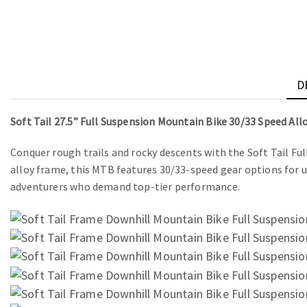
D
Soft Tail 27.5” Full Suspension Mountain Bike 30/33 Speed Al
Conquer rough trails and rocky descents with the Soft Tail Fu
alloy frame, this MTB features 30/33-speed gear options for 
adventurers who demand top-tier performance.