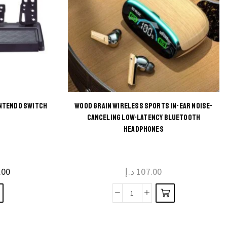
INTENDO SWITCH
WOOD GRAIN WIRELESS SPORTS IN-EAR NOISE-
This
CANCELING LOW-LATENCY BLUETOOTH
HEADPHONES
product
has
multiple
.00
د.إ
107.00
variants.
The
Wood
options
Grain
may be
Wireless