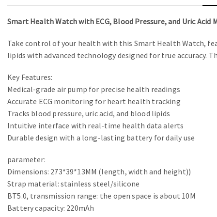
Smart Health Watch with ECG, Blood Pressure, and Uric Acid 
Take control of your health with this Smart Health Watch, fea
lipids with advanced technology designed for true accuracy. T
Key Features:
Medical-grade air pump for precise health readings
Accurate ECG monitoring for heart health tracking
Tracks blood pressure, uric acid, and blood lipids
Intuitive interface with real-time health data alerts
Durable design with a long-lasting battery for daily use
parameter:
Dimensions: 273*39*13MM (length, width and height))
Strap material: stainless steel/silicone
BT5.0, transmission range: the open space is about 10M
Battery capacity: 220mAh