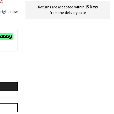
04
Returns are accepted within
15 Days
 right now
from the delivery date
s