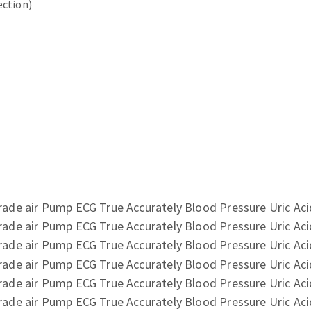
ection)