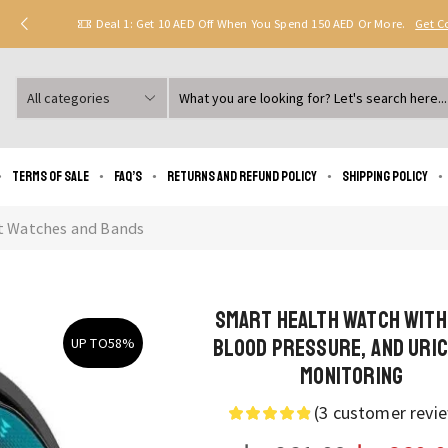
Deal 1: Get 10 AED Off When You Spend 150 AED Or More.
Get 
Search
input
Terms of Sale
FAQ’s
Returns and Refund Policy
Shipping policy
t Watches and Bands
Smart Health Watch with
Blood Pressure, and Uric
UP TO
58%
Monitoring
(
3
customer revi