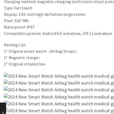
Charging method: magnetic charging (with short circuit prot
Type: Full touch
Display: 1.91-inch high-definition large screen
Pixel: 320*386
Waterproof: IP67
Compatible systems: Android 6.0 and above, iOS 11 and above
Packing List:
1* Original smart watch（Airbag Straps）
1* Magnetic charger
1* Original retailed box