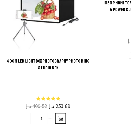
1080P HDMI TO
& POWER SU
د
40CM LED LIGHTBOX PHOTOGRAPHY PHOTO RING
STUDIO BOX
This
product
has
multiple
د.إ
409.52
د.إ
253.89
variants.
The
40cm
options
LED
may be