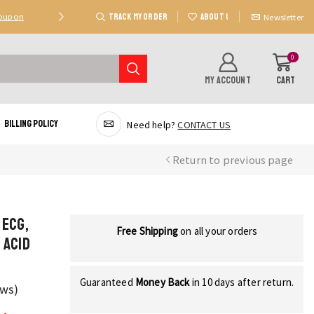
TRACK MY ORDER
ABOUT US
Coupon
Deal 2: Unlock 20 AED Off On Purchases Of 300 AE
Newsletter
0
MY ACCOUNT
CART
Billing Policy
Need help?
CONTACT US
Return to previous page
 ECG,
Free Shipping
on all your orders
 Acid
Guaranteed
Money Back
in 10 days after return.
ews)