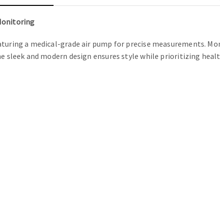
Monitoring
turing a medical-grade air pump for precise measurements. Monit
he sleek and modern design ensures style while prioritizing heal