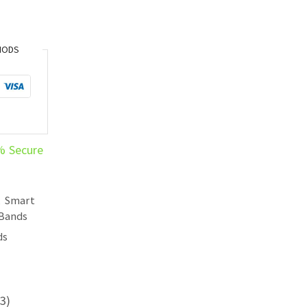
HODS
% Secure
,
Smart
 Bands
ds
3)