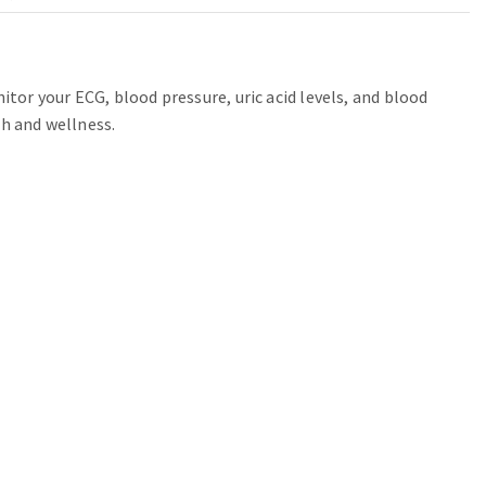
or your ECG, blood pressure, uric acid levels, and blood
th and wellness.