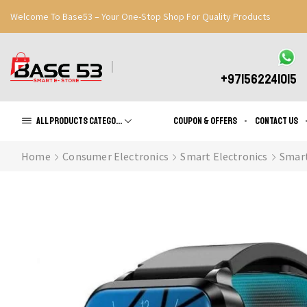
Welcome To Base53 – Your One-Stop Shop For Quality Products
Great Discounts When You Signup
Register Now
+971562241015
All products Categories
Coupon & Offers
Contact us
Home
Consumer Electronics
Smart Electronics
Smar