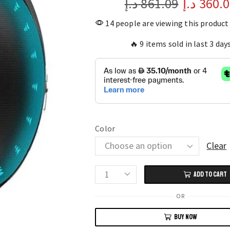
د.إ
861.09
د.إ
360.
14 people are viewing this product
🔥 9 items sold in last 3 day
Color
Clear
ADD TO CART
Smart
Health
OR
Watch
BUY NOW
with