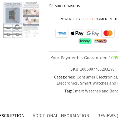
ECG,
ADD TO WISHLIST
Blood
Pressure,
POWERED BY
SECURE
PAYMENT MET
and
Uric
Acid
Monitoring
quantity
Your Payment is Guaranteed
100
SKU:
1005007766283198
Categories:
Consumer Electronics
Electronics
,
Smart Watches and
Tag:
Smart Watches and Ban
ESCRIPTION
ADDITIONAL INFORMATION
REVIEWS (