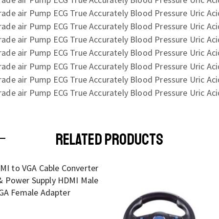
RELATED PRODUCTS