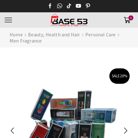
0
Home
Beauty, Health and Hair
Personal Care
Men Fragrance
SALE
20%