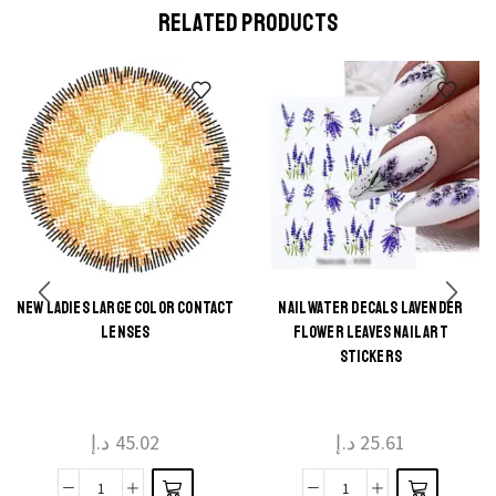
RELATED PRODUCTS
NEW LADIES LARGE COLOR CONTACT
NAIL WATER DECALS LAVENDER
This
This
LENSES
FLOWER LEAVES NAIL ART
product
product
STICKERS
has
has
multiple
multiple
د.إ
45.02
د.إ
25.61
variants.
variants.
The
The