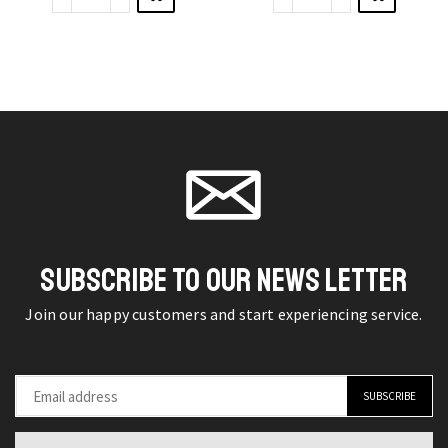
New
Nail
options
options
Ladies
Water
may be
may be
Large
Decals
chosen
chosen
Color
Lavender
on the
on the
Contact
Flower
product
product
Lenses
Leaves
page
page
quantity
Nail
Art
Stickers
quantity
SUBSCRIBE TO OUR NEWS LETTER
Join our happy customers and start experiencing service.