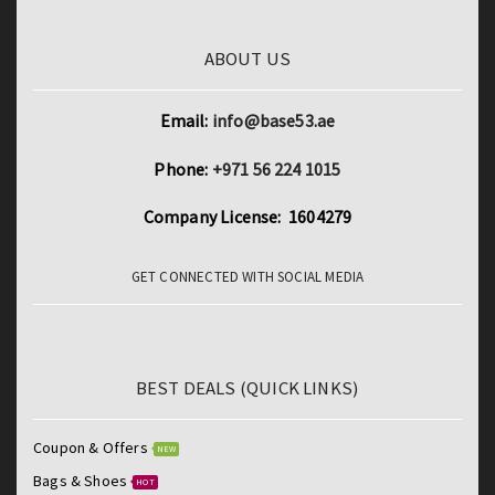
ABOUT US
Email:
info@base53.ae
Phone:
+971 56 224 1015
Company License: 1604279
GET CONNECTED WITH SOCIAL MEDIA
BEST DEALS (QUICK LINKS)
Coupon & Offers
NEW
Bags & Shoes
HOT