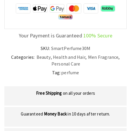
quantity
Your Payment is Guaranteed
100% Secure
SKU:
SmartPerfume30M
Categories:
Beauty, Health and Hair
,
Men Fragrance
,
Personal Care
Tag:
perfume
Free Shipping
on all your orders
Guaranteed
Money Back
in 10 days after return.