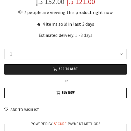
د.إ
152.00
Original
د.إ
121.00
Current
price
price
7 people are viewing this product right now
was:
is:
🔥 4 items sold in last 3 days
152.00 د.إ.
121.00 د.إ.
Estimated delivery:
1 - 3 days
Smart
Collection
ADD TO CART
Perfume
Set
OR
for
BUY NOW
Men's
12
Assorted
ADD TO WISHLIST
Scents
30ml
POWERED BY
SECURE
PAYMENT METHODS
Each!