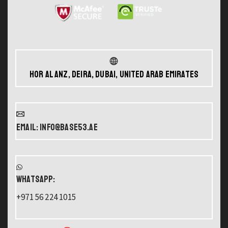
Hor Al Anz, Deira, Dubai, United Arab Emirates
Email: info@base53.ae
WHATSAPP:
+971 56 224 1015