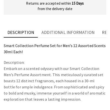
Returns are accepted within
15 Days
from the delivery date
DESCRIPTION
ADDITIONAL INFORMATION
REV
Smart Collection Perfume Set for Men’s 12 Assorted Scents
30ml Each!
Description:
Embark on a scented odyssey with our Smart Collection
Men’s Perfume Assortment. This meticulously curated set
boasts 12 distinct fragrances, each housed in a 30-ml
bottle for ample indulgence. From sophisticated and spicy
to bold and musky, immerse yourself in a world of aromatic
exploration that leaves a lasting impression.