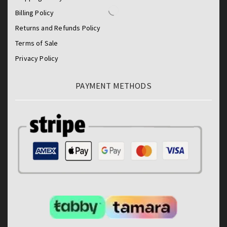
Billing Policy
Returns and Refunds Policy
Terms of Sale
Privacy Policy
PAYMENT METHODS