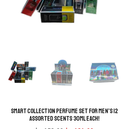
Smart Collection Perfume Set for Men’s 12
Assorted Scents 30ml Each!