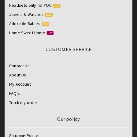
Headsets only for YOU
SALE
Jewels & Watches
SALE
Adorable Babies
SALE
Home Sweet Home
HOT
CUSTOMER SERVICE
Contact Us
About Us
My Account
FAQ's
Track my order
Our policy
Shipping Policy